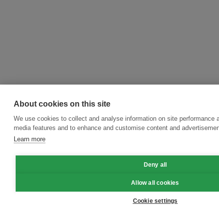
About cookies on this site
We use cookies to collect and analyse information on site performance a
media features and to enhance and customise content and advertisemen
Learn more
Deny all
Allow all cookies
Cookie settings