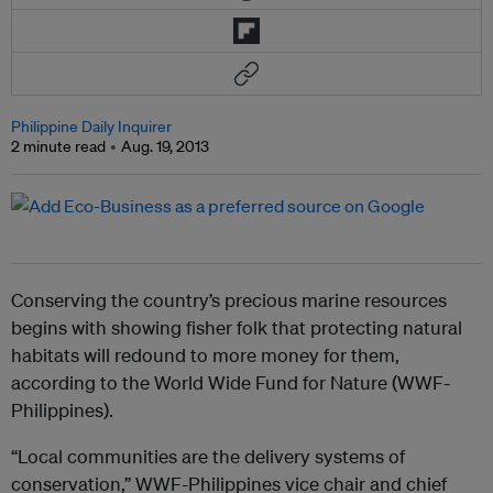
Philippine Daily Inquirer
2 minute read
Aug. 19, 2013
Conserving the country’s precious marine resources
begins with showing fisher folk that protecting natural
habitats will redound to more money for them,
according to the World Wide Fund for Nature (WWF-
Philippines).
“Local communities are the delivery systems of
conservation,” WWF-Philippines vice chair and chief