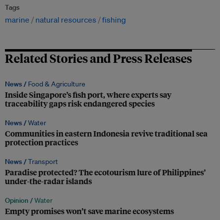
Tags
marine
natural resources
fishing
Related Stories and Press Releases
News /
Food & Agriculture
Inside Singapore’s fish port, where experts say
traceability gaps risk endangered species
News /
Water
Communities in eastern Indonesia revive traditional sea
protection practices
News /
Transport
Paradise protected? The ecotourism lure of Philippines’
under-the-radar islands
Opinion /
Water
Empty promises won’t save marine ecosystems