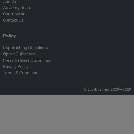
Join Us
Advisory Board
Contributors
Contact Us
Policy
Republishing Guidelines
Op-ed Guidelines
Press Release Guidelines
Privacy Policy
Terms & Conditions
© Eco-Business 2009—2026