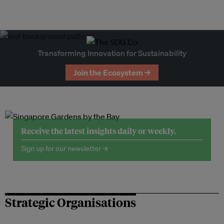
Transforming Innovation for Sustainability
Join the Ecosystem →
Receive the latest insights daily or weekly.
Sign up for our newsletter →
Strategic Organisations