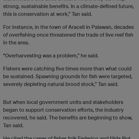
strong, sustainable benefits. In a climate-defined future,
this is conservation at work,” Tan said.
For instance, in the town of Araceli in Palawan, decades
of overfishing once threatened the trade of live reef fish
in the area.
“Overharvesting was a problem,” he said.
Fishers were catching five times more than what could
be sustained. Spawning grounds for fish were targeted,
severely depleting natural brood stock,” Tan said.
But when local government units and stakeholders
began to support conservation efforts, the industry
recovered, he said. The benefits are beginning to show,
Tan said.
He cited the cases of fisher folk Federico and Nida Illut