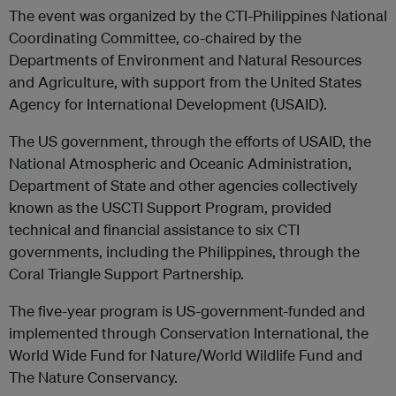
The event was organized by the CTI-Philippines National
Coordinating Committee, co-chaired by the
Departments of Environment and Natural Resources
and Agriculture, with support from the United States
Agency for International Development (USAID).
The US government, through the efforts of USAID, the
National Atmospheric and Oceanic Administration,
Department of State and other agencies collectively
known as the USCTI Support Program, provided
technical and financial assistance to six CTI
governments, including the Philippines, through the
Coral Triangle Support Partnership.
The five-year program is US-government-funded and
implemented through Conservation International, the
World Wide Fund for Nature/World Wildlife Fund and
The Nature Conservancy.