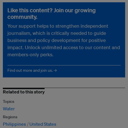
Like this content? Join our growing
community.
Your support helps to strengthen independent
journalism, which is critically needed to guide
business and policy development for positive
impact. Unlock unlimited access to our content and
members-only perks.
Find out more and join us. →
Related to this story
Topics
Water
Regions
Philippines
United States