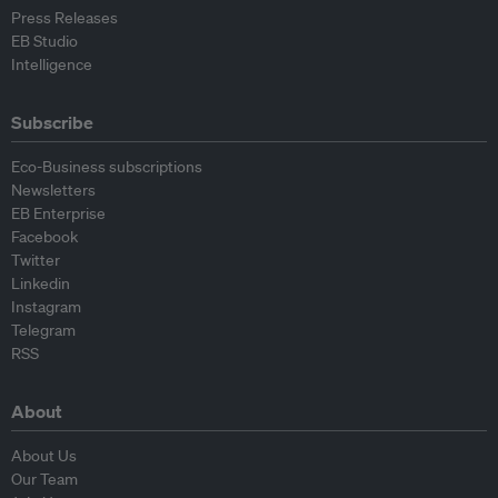
Press Releases
EB Studio
Intelligence
Subscribe
Eco-Business subscriptions
Newsletters
EB Enterprise
Facebook
Twitter
Linkedin
Instagram
Telegram
RSS
About
About Us
Our Team