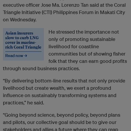
executive officer Jose Ma. Lorenzo Tan said at the Coral
Triangle Initiative (CTI) Philippines Forum in Makati City
on Wednesday.
He stressed the importance not
Asian insurers
slow to curb LNG
only of promoting sustainable
cover in marine-
livelihood for coastline
rich Coral Triangle
communities but of showing fisher
Read now →
folk that they can earn good profits
through sound business practices.
“By delivering bottom-line results that not only provide
livelihood but create wealth, we exert a profound
influence on sustainably transforming systems and
practices,” he said.
“Going beyond science, beyond policy, beyond plans
and pilots, our collective goal should be to give our
stakeholders and allies a future where they can reap