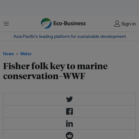
Menu
Sign in
Asia Pacific‘s leading platform for sustainable development
News
Water
Fisher folk key to marine
conservation–WWF