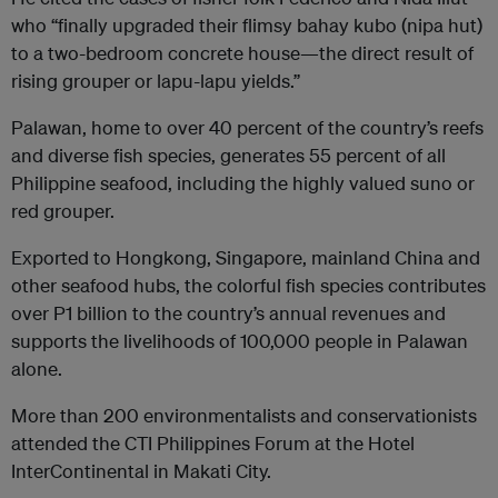
who “finally upgraded their flimsy bahay kubo (nipa hut)
to a two-bedroom concrete house—the direct result of
rising grouper or lapu-lapu yields.”
Palawan, home to over 40 percent of the country’s reefs
and diverse fish species, generates 55 percent of all
Philippine seafood, including the highly valued suno or
red grouper.
Exported to Hongkong, Singapore, mainland China and
other seafood hubs, the colorful fish species contributes
over P1 billion to the country’s annual revenues and
supports the livelihoods of 100,000 people in Palawan
alone.
More than 200 environmentalists and conservationists
attended the CTI Philippines Forum at the Hotel
InterContinental in Makati City.