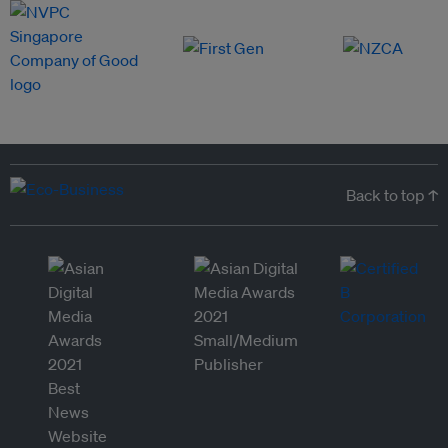
Back to top ↑