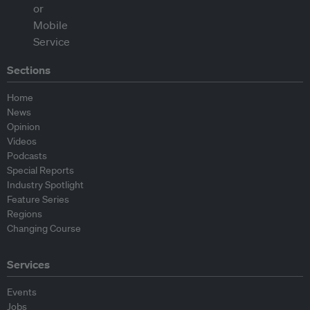
Sections
Home
News
Opinion
Videos
Podcasts
Special Reports
Industry Spotlight
Feature Series
Regions
Changing Course
Services
Events
Jobs