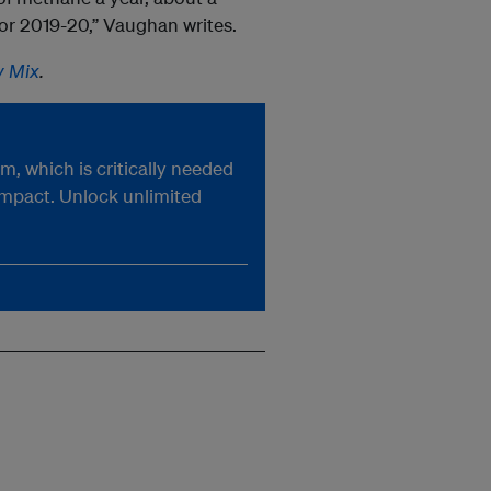
 for 2019-20,” Vaughan writes.
y Mix
.
, which is critically needed
impact. Unlock unlimited