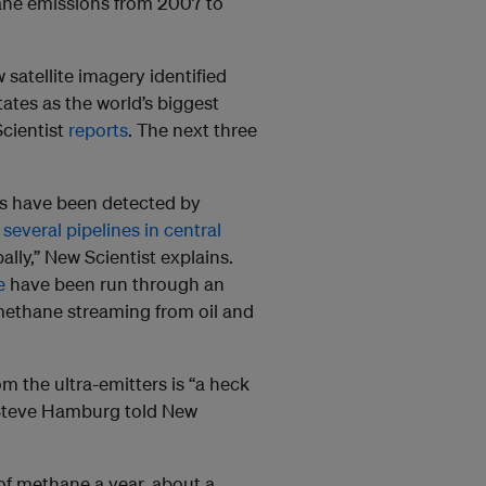
hane emissions from 2007 to
 satellite imagery identified
tates as the world’s biggest
Scientist
reports
. The next three
es have been detected by
d
several pipelines in central
ally,” New Scientist explains.
e
have been run through an
methane streaming from oil and
 the ultra-emitters is “a heck
t Steve Hamburg told New
 of methane a year, about a