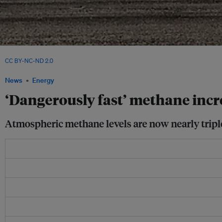
Oil fields release methane that must be recovered or flared to prevent leakage int
CC BY-NC-ND 2.0
News
Energy
‘Dangerously fast’ methane inc
Atmospheric methane levels are now nearly triple 