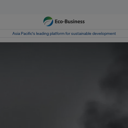
Asia Pacific‘s leading platform for sustainable development