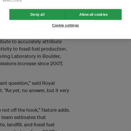
es. “The spike has caused many
eedback mechanism that will
Deny all
Allow all cookies
rder to rein in rising
Cookie settings
ibute to accurately attribute
vity to fossil fuel production.
oring Laboratory in Boulder,
issions increase since 2007,
ant question,” said Royal
 “As yet, no answer, but it very
 not off the hook,” Nature adds.
’s team estimates that
 landfill, and fossil fuel