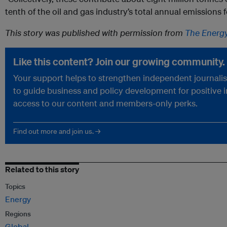
tenth of the oil and gas industry’s total annual emissions
This story was published with permission from
The Energ
Like this content? Join our growing community.
Your support helps to strengthen independent journalism
to guide business and policy development for positive 
access to our content and members-only perks.
Find out more and join us. →
Related to this story
Topics
Energy
Regions
Global