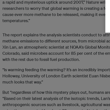
a rapid and mysterious uptick around 2007,” Nature writ
researchers to worry that global warming is creating a f
cause ever more methane to be released, making it even ha
temperatures.”
The report explains the analysis scientists conduct to attr
methane emissions to different sources, from microbial acti
Xin Lan, an atmospheric scientist at NOAA’s Global Monit
Colorado, said microbes account for 85 per cent of the em
with the rest due to fossil fuel production.
“Is warming feeding the warming? It’s an incredibly import
Holloway, University of London Earth scientist Euan Nisbet.
much looks that way.”
But “regardless of how this mystery plays out, humans are
“Based on their latest analysis of the isotopic trends, Lan
anthropogenic sources such as livestock, agricultural waste,