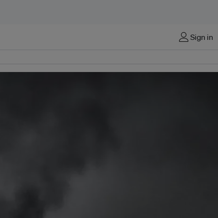
Sign in