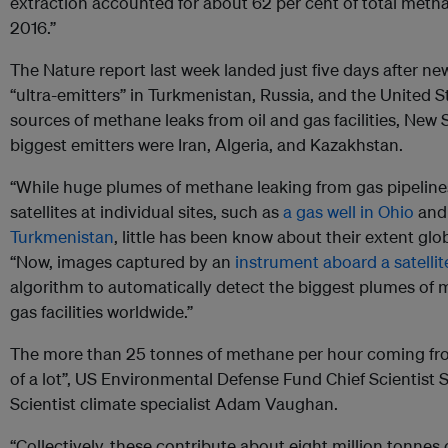
extraction accounted for about 62 per cent of total met
2016.”
The Nature report last week landed just five days after new
“ultra-emitters” in Turkmenistan, Russia, and the United S
sources of methane leaks from oil and gas facilities, New 
biggest emitters were Iran, Algeria, and Kazakhstan.
“While huge plumes of methane leaking from gas pipelin
satellites at individual sites, such as
a gas well in Ohio
an
Turkmenistan
, little has been know about their extent glob
“Now, images captured by an
instrument aboard a satellit
algorithm to automatically detect the biggest plumes of 
gas facilities worldwide.”
The more than 25 tonnes of methane per hour coming from
of a lot”, US Environmental Defense Fund Chief Scientis
Scientist climate specialist Adam Vaughan.
“Collectively, these contribute about eight million tonnes