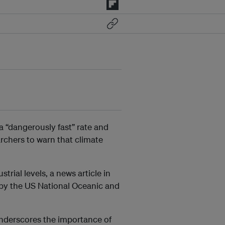
 “dangerously fast” rate and
rchers to warn that climate
rial levels, a news article in
h by the US National Oceanic and
underscores the importance of