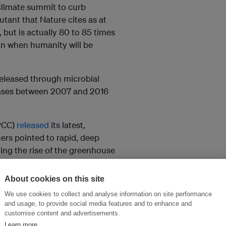
climate summit to curb
utant that Nature cites as at
but is actually 80 to 85 times
n when humanity will be
eleased through microbial
leases between 2007 and 2016
PCC)
released
its latest,
ers pointed to rapid, deep
ng the rise of the greenhouse
ntists
warned
that the 30 per
eeded.
About cookies on this site
We use cookies to collect and analyse information on site performance
and usage, to provide social media features and to enhance and
customise content and advertisements.
 of the millennium, but began
Learn more