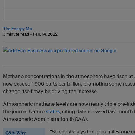
The Energy Mix
3 minute read
Feb. 14, 2022
Methane concentrations in the atmosphere have risen at a
now exceed 1,900 parts per billion, prompting some resea
change itself may be driving the increase.
Atmospheric methane levels are now nearly triple pre-indust
the journal Nature
states
, citing data released last mont
Atmospheric Administration (NOAA).
“Scientists says the grim milestone 
Q&A: Why