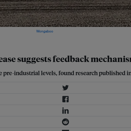
o the atmosphere. Image:
Wongaboo
,
rease suggests feedback mechani
pre-industrial levels, found research published in 