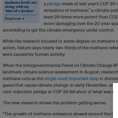
methane levels are
a
pledge
made at last year’s COP 26 
rising with no
emissions of methane,” a climate poll
‘hint of a decline’
least 28 times more potent than CO2, 
Read now →
more damaging over the 20-year spa
scrambling to get the climate emergency under control.
While the research focused to some degree on methane r
action, Nature says nearly two-thirds of the methane re
were caused by human activity.
When the Intergovernmental Panel on Climate Change (I
landmark climate science assessment in August, research
methane cuts as the
single most important step
in stemmi
gases that cause climate change. In early November, scie
cent reduction pledge at COP 26 fell short of what was n
The new research shows the problem getting worse.
“The growth of methane emissions slowed around the turn