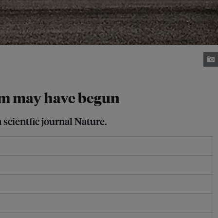
sm may have begun
scientfic journal Nature.