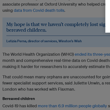
associate professor at Oxford University who helped cre
using
data from Covid death tolls
.
My hope is that we haven’t completely lost sight
bereaved children.
Letizia Perna, director of services, Winston’s Wish
The World Health Organization (WHO)
ended its three-ye
month and comprehensive real-time data on Covid deaths
making it harder for researchers to accurately estimate 
That could mean many orphans are unaccounted for going
fewer specialist support services, said Juliette Unwin, a r
London who has worked with Flaxman.
Bereaved children
Covid-19 has killed
more than 6.9 million people globally
s