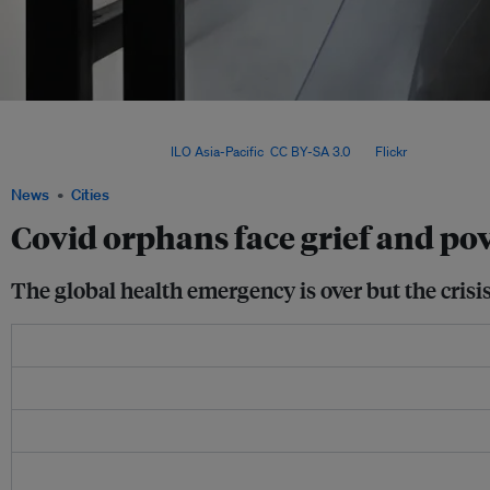
The World Health Organization (WHO) ended its three-year global Covid emergen
real-time data on Covid deaths is no longer being updated, making it harder for res
number of orphans. Image:
ILO Asia-Pacific
,
CC BY-SA 3.0
, via
Flickr
.
News
Cities
Covid orphans face grief and po
The global health emergency is over but the crisi