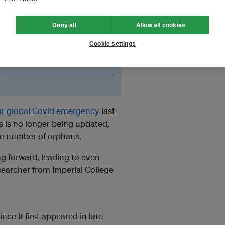
ate the orphanhood estimates
Deny all
Allow all cookies
Cookie settings
 of a generation of Covid
ar global Covid emergency
last
 is no longer being updated,
the number of orphans.
 forward, leading to even
esearcher from Imperial College
ince it first appeared in late