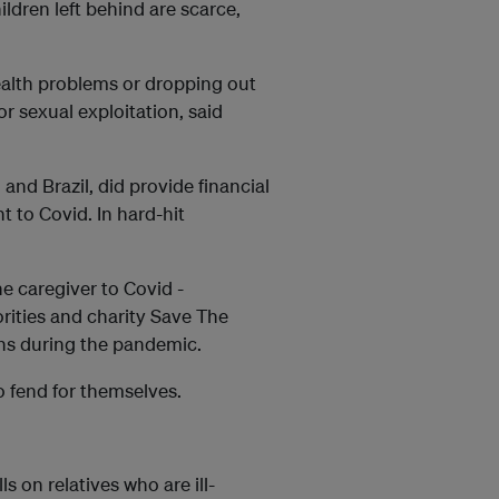
ildren left behind are scarce,
health problems or dropping out
or sexual exploitation, said
and Brazil, did provide financial
t to Covid. In hard-hit
ne caregiver to Covid -
orities and charity Save The
ns during the pandemic.
to fend for themselves.
s on relatives who are ill-