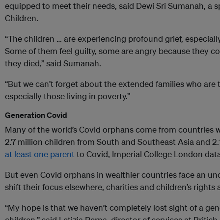
equipped to meet their needs, said Dewi Sri Sumanah, a 
Children.
“The children … are experiencing profound grief, especially
Some of them feel guilty, some are angry because they cou
they died,” said Sumanah.
“But we can’t forget about the extended families who are t
especially those living in poverty.”
Generation Covid
Many of the world’s Covid orphans come from countries w
2.7 million children from South and Southeast Asia and 2.
at least one parent
to Covid, Imperial College London dat
But even Covid orphans in wealthier countries face an un
shift their focus elsewhere, charities and children’s rights
“My hope is that we haven’t completely lost sight of a ge
children,” said Letizia Perna, director of services at Briti