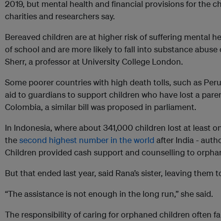
2019, but mental health and financial provisions for the ch
charities and researchers say.
Bereaved children are at higher risk of suffering mental 
of school and are more likely to fall into substance abuse 
Sherr, a professor at University College London.
Some poorer countries with high death tolls, such as Peru 
aid to guardians to support children who have lost a paren
Colombia, a similar bill was proposed in parliament.
In Indonesia, where about 341,000 children lost at least o
the
second highest number in the world
after India - auth
Children provided cash support and counselling to orpha
But that ended last year, said Rana’s sister, leaving them 
“The assistance is not enough in the long run,” she said.
The responsibility of caring for orphaned children often fall