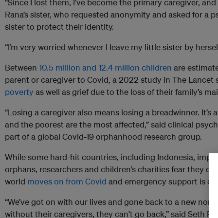
“Since I lost them, I’ve become the primary caregiver, and i
Rana’s sister, who requested anonymity and asked for a 
sister to protect their identity.
“I’m very worried whenever I leave my little sister by hersel
Between
10.5 million and 12.4 million children
are estimate
parent or caregiver to Covid, a 2022 study in The Lance
poverty
as well as grief due to the loss of their family’s m
“Losing a caregiver also means losing a breadwinner. It’s
and the poorest are the most affected,” said clinical psych
part of a global Covid-19 orphanhood research group.
While some hard-hit countries, including Indonesia, impl
orphans, researchers and children’s charities fear they c
world
moves on from Covid
and emergency support is cut
“We’ve got on with our lives and gone back to a new norma
without their caregivers, they can’t go back,” said Seth F