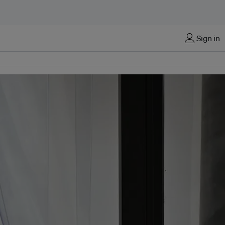
Sign in