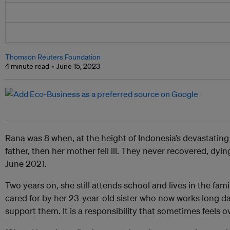
Thomson Reuters Foundation
4 minute read
June 15, 2023
Rana was 8 when, at the height of Indonesia’s devastating
father, then her mother fell ill. They never recovered, dyin
June 2021.
Two years on, she still attends school and lives in the fa
cared for by her 23-year-old sister who now works long da
support them. It is a responsibility that sometimes feels 