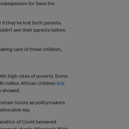
spokesperson for Save the
 if they’ve lost both parents.
ldn’t see their parents before
aking care of these children,
ith high rates of poverty. Some
19 million African children
lost
a showed.
certain future as policymakers
 advocates say.
neration of Covid bereaved
sh support charity Winston’s Wish.