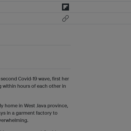
 second Covid-19 wave, first her
g within hours of each other in
mily home in West Java province,
ys in a garment factory to
overwhelming.