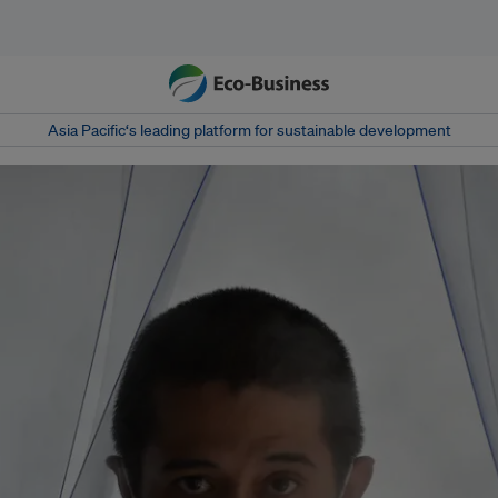
Asia Pacific‘s leading platform for sustainable development