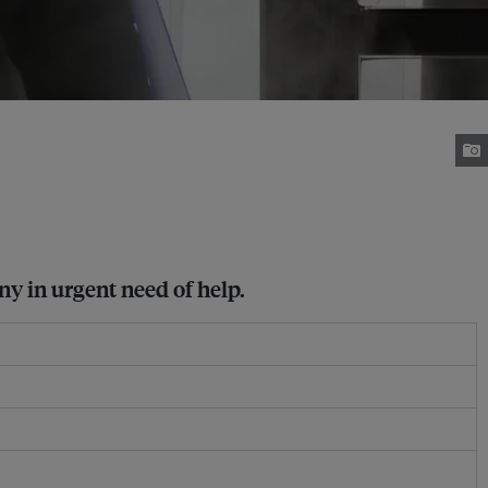
ny in urgent need of help.