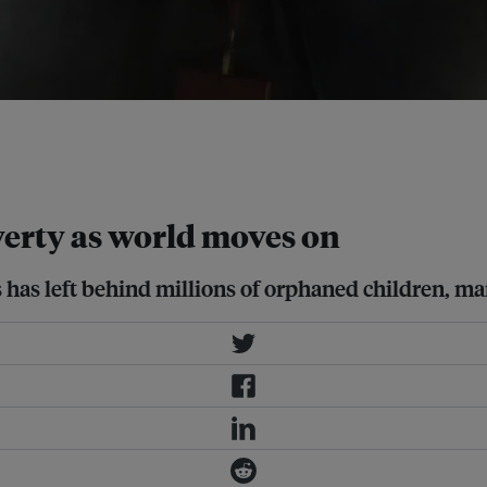
cy last month and comprehensive
earchers to accurately estimate the
verty as world moves on
s has left behind millions of orphaned children, ma