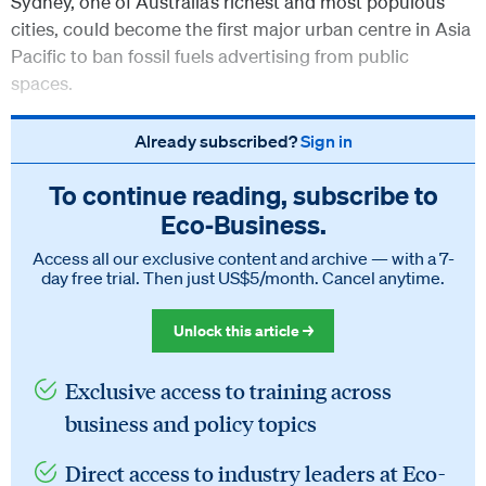
Sydney, one of Australia’s richest and most populous
cities, could become the first major urban centre in Asia
Pacific to ban fossil fuels advertising from public
spaces.
Already subscribed?
Sign in
To continue reading, subscribe to
Eco‑Business.
Access all our exclusive content and archive — with a 7-
day free trial. Then just US$5/month. Cancel anytime.
Unlock this article →
Exclusive access to training across
business and policy topics
Direct access to industry leaders at Eco-