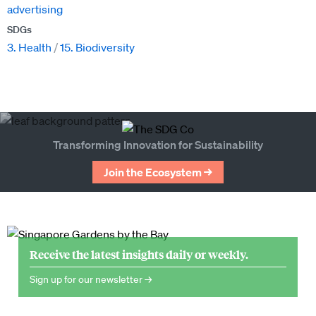
advertising
SDGs
3. Health
15. Biodiversity
Transforming Innovation for Sustainability
Join the Ecosystem →
Receive the latest insights daily or weekly.
Sign up for our newsletter →