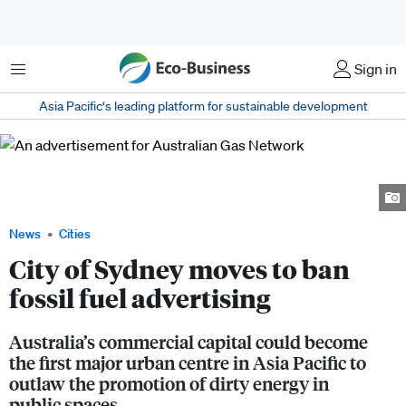
Menu
Sign in
Asia Pacific‘s leading platform for sustainable development
An advertisement for Australian Gas Network, an energy company that
operates natural gas transmission pipelines, promoting its "cleaner
energy". Image: Comms Declare
News
Cities
City of Sydney moves to ban
fossil fuel advertising
Australia’s commercial capital could become
the first major urban centre in Asia Pacific to
outlaw the promotion of dirty energy in
public spaces.