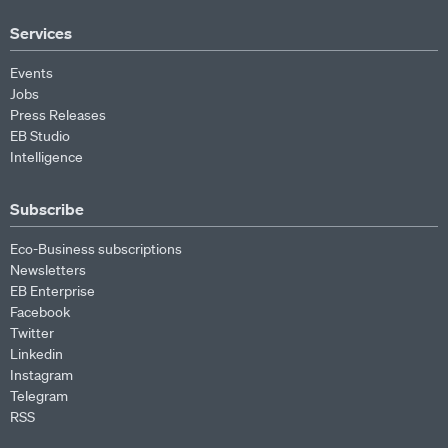
Services
Events
Jobs
Press Releases
EB Studio
Intelligence
Subscribe
Eco-Business subscriptions
Newsletters
EB Enterprise
Facebook
Twitter
Linkedin
Instagram
Telegram
RSS