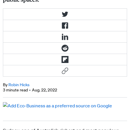
By
Robin Hicks
3 minute read
Aug. 22, 2022