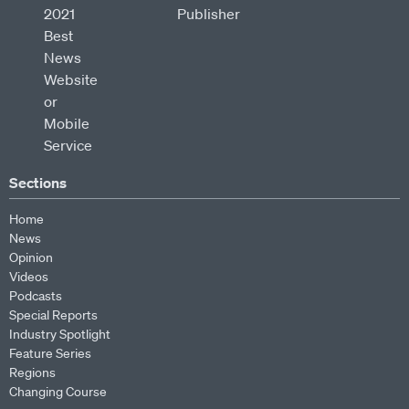
Sections
Home
News
Opinion
Videos
Podcasts
Special Reports
Industry Spotlight
Feature Series
Regions
Changing Course