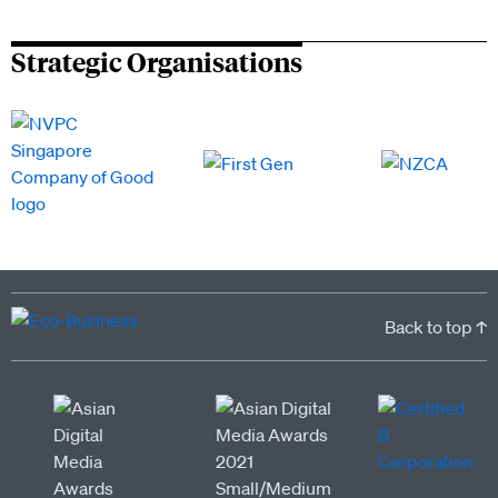
Strategic Organisations
Back to top ↑