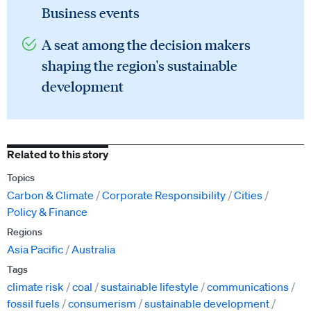
Business events
A seat among the decision makers
shaping the region's sustainable
development
Related to this story
Topics
Carbon & Climate
Corporate Responsibility
Cities
Policy & Finance
Regions
Asia Pacific
Australia
Tags
climate risk
coal
sustainable lifestyle
communications
fossil fuels
consumerism
sustainable development