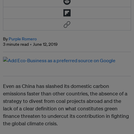
By
Purple Romero
3 minute read
June 12, 2019
Even as China has slashed its domestic carbon
emissions faster than other countries, the absence of a
strategy to divest from coal projects abroad and the
lack of a clear definition on what constitutes green
finance threaten to undercut its contribution in fighting
the global climate crisis.