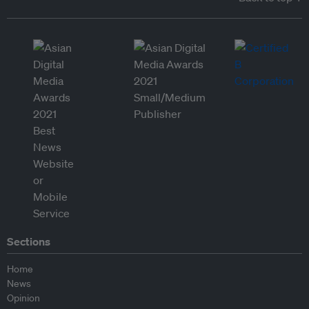
Sections
Home
News
Opinion