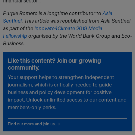
financial sector”.
Purple Romero
is a longtime contributor to
Asia
Sentinel
. This article was republished from Asia Sentinel
as part of the
Innovate4Climate 2019 Media
Fellowship
organised by the World Bank Group and Eco-
Business.
Like this content? Join our growing
community.
Your support helps to strengthen independent
journalism, which is critically needed to guide
business and policy development for positive
impact. Unlock unlimited access to our content and
members-only perks.
Find out more and join us. →