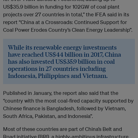
US$35.9 billion in funding for 102GW of coal plant
projects over 27 countries in total,” the IFEA said in its
report “China at a Crossroads: Continued Support for
Coal Power Erodes Country’s Clean Energy Leadership”.
While its renewable energy investments
have reached US$44 billion in 2017, China
has also invested US$35.9 billion in coal
operations in 27 countries including
Indonesia, Philippines and Vietnam.
Published in January, the report also said that the
“country with the most coal-fired capacity supported by
Chinese finance is Bangladesh, followed by Vietnam,
South Africa, Pakistan, and Indonesia”.
Most of these countries are part of China’s Belt and
Road initiative (BRI), a highly-ambitious infrastructure