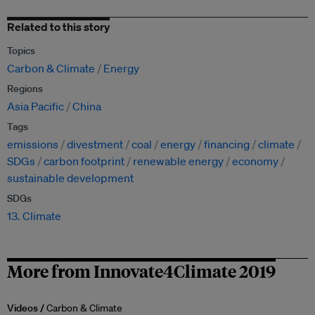
Related to this story
Topics
Carbon & Climate
Energy
Regions
Asia Pacific
China
Tags
emissions
divestment
coal
energy
financing
climate
SDGs
carbon footprint
renewable energy
economy
sustainable development
SDGs
13. Climate
More from Innovate4Climate 2019
Videos /
Carbon & Climate