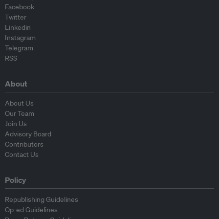
Facebook
Twitter
Linkedin
Instagram
Telegram
RSS
About
About Us
Our Team
Join Us
Advisory Board
Contributors
Contact Us
Policy
Republishing Guidelines
Op-ed Guidelines