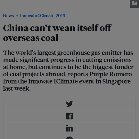
renewable energy. Image: Asia Sentinel
News
Innovate4Climate 2019
China can’t wean itself off
overseas coal
The world’s largest greenhouse gas emitter has
made significant progress in cutting emissions
at home, but continues to be the biggest funder
of coal projects abroad, reports Purple Romero
from the Innovate4Climate event in Singapore
last week.