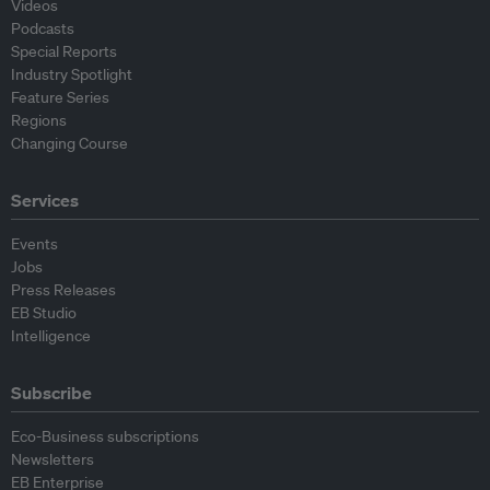
Videos
Podcasts
Special Reports
Industry Spotlight
Feature Series
Regions
Changing Course
Services
Events
Jobs
Press Releases
EB Studio
Intelligence
Subscribe
Eco-Business subscriptions
Newsletters
EB Enterprise