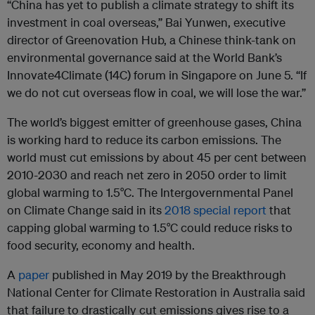
“China has yet to publish a climate strategy to shift its
investment in coal overseas,” Bai Yunwen, executive
director of Greenovation Hub, a Chinese think-tank on
environmental governance said at the World Bank’s
Innovate4Climate (14C) forum in Singapore on June 5. “If
we do not cut overseas flow in coal, we will lose the war.”
The world’s biggest emitter of greenhouse gases, China
is working hard to reduce its carbon emissions. The
world must cut emissions by about 45 per cent between
2010-2030 and reach net zero in 2050 order to limit
global warming to 1.5°C. The Intergovernmental Panel
on Climate Change said in its
2018 special report
that
capping global warming to 1.5°C could reduce risks to
food security, economy and health.
A
paper
published in May 2019 by the Breakthrough
National Center for Climate Restoration in Australia said
that failure to drastically cut emissions gives rise to a