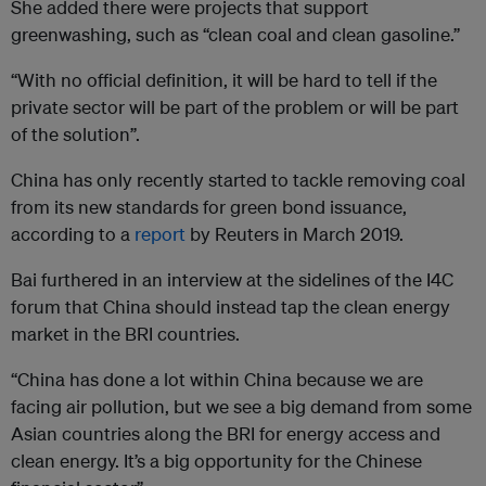
She added there were projects that support
greenwashing, such as “clean coal and clean gasoline.”
“With no official definition, it will be hard to tell if the
private sector will be part of the problem or will be part
of the solution”.
China has only recently started to tackle removing coal
from its new standards for green bond issuance,
according to a
report
by Reuters in March 2019.
Bai furthered in an interview at the sidelines of the I4C
forum that China should instead tap the clean energy
market in the BRI countries.
“China has done a lot within China because we are
facing air pollution, but we see a big demand from some
Asian countries along the BRI for energy access and
clean energy. It’s a big opportunity for the Chinese