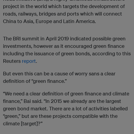
project in the world which targets the development of
roads, railways, bridges and ports which will connect
China to Asia, Europe and Latin America.
The BRI summit in April 2019 indicated possible green
investments, however as it encouraged green finance
including the issuance of green bonds, according to this
Reuters
report
.
But even this can be a cause of worry sans a clear
definition of “green finance.”
“We need a clear definition of green finance and climate
finance,” Bai said. “In 2015 we already are the largest
green bond market. There are a lot of activities labelled
“green,” but are these projects compatible with the
climate [target]?”