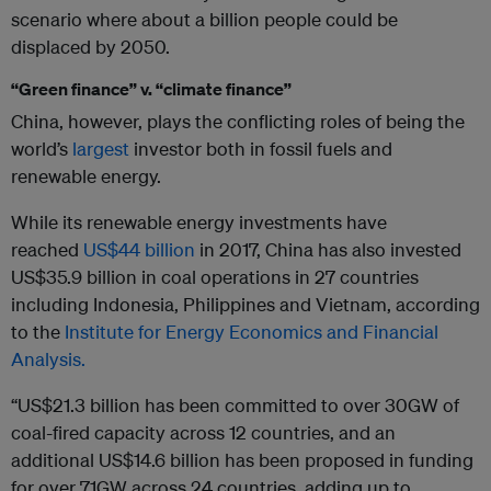
scenario where about a billion people could be
displaced by 2050.
“Green finance” v. “climate finance”
China, however, plays the conflicting roles of being the
world’s
largest
investor both in fossil fuels and
renewable energy.
While its renewable energy investments have
reached
US$44 billion
in 2017, China has also invested
US$35.9 billion in coal operations in 27 countries
including Indonesia, Philippines and Vietnam, according
to the
Institute for Energy Economics and Financial
Analysis.
“US$21.3 billion has been committed to over 30GW of
coal-fired capacity across 12 countries, and an
additional US$14.6 billion has been proposed in funding
for over 71GW across 24 countries, adding up to