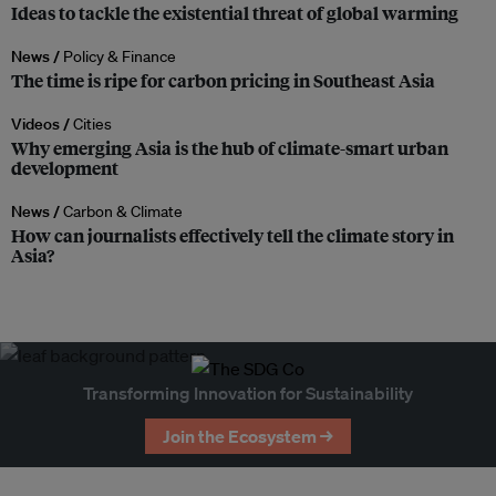
Ideas to tackle the existential threat of global warming
News /
Policy & Finance
The time is ripe for carbon pricing in Southeast Asia
Videos /
Cities
Why emerging Asia is the hub of climate-smart urban
development
News /
Carbon & Climate
How can journalists effectively tell the climate story in
Asia?
Transforming Innovation for Sustainability
Join the Ecosystem →