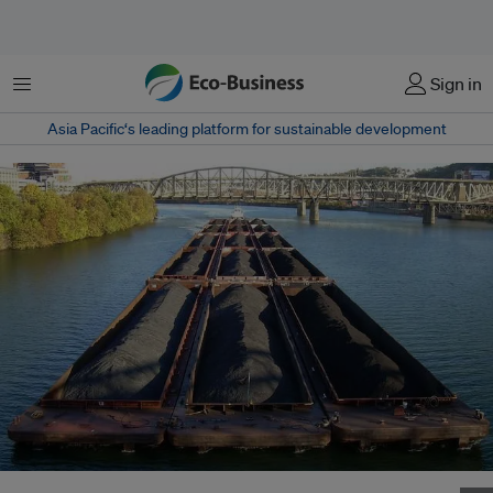
Menu
Sign in
Asia Pacific‘s leading platform for sustainable development
China is currently the world’s largest investor both in fossil fuels and