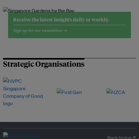
Receive the latest insights daily or weekly.
Sign up for our newsletter →
Strategic Organisations
Back to top ↑