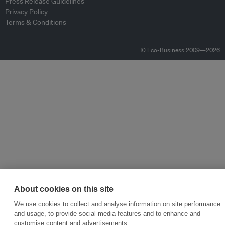
Press Release Guidelines
Privacy Policy
Terms & Conditions
© Eco-Business 2009—2026
About cookies on this site
We use cookies to collect and analyse information on site performance
and usage, to provide social media features and to enhance and
customise content and advertisements.