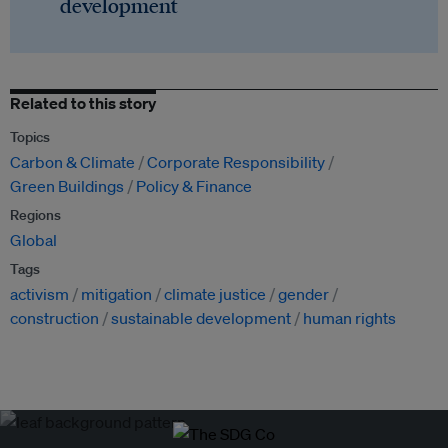
development
Related to this story
Topics
Carbon & Climate
Corporate Responsibility
Green Buildings
Policy & Finance
Regions
Global
Tags
activism
mitigation
climate justice
gender
construction
sustainable development
human rights