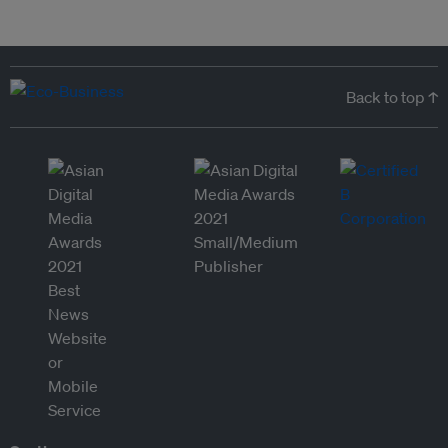
Back to top ↑