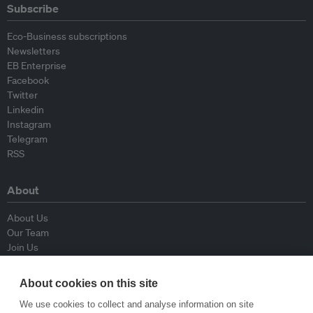
Subscribe
Eco-Business subscriptions
Newsletters
EB Enterprise
Facebook
Twitter
Linkedin
Instagram
Telegram
RSS
About
About Us
Our Team
Join Us
Advisory Board
Contributors
About cookies on this site
Contact Us
We use cookies to collect and analyse information on site