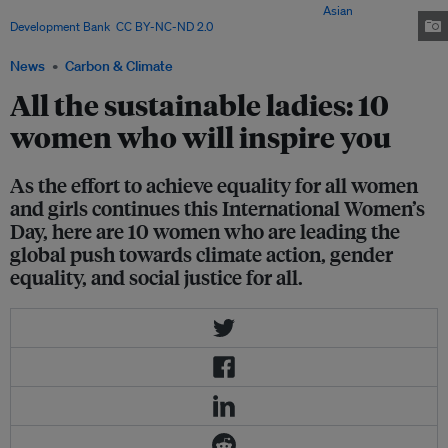
observes International Women's Day every 8 March. Image:
Asian
Development Bank
,
CC BY-NC-ND 2.0
News
Carbon & Climate
All the sustainable ladies: 10
women who will inspire you
As the effort to achieve equality for all women
and girls continues this International Women’s
Day, here are 10 women who are leading the
global push towards climate action, gender
equality, and social justice for all.