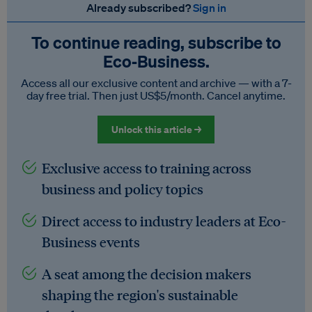
Already subscribed?
Sign in
To continue reading, subscribe to
Eco‑Business.
Access all our exclusive content and archive — with a 7-
day free trial. Then just US$5/month. Cancel anytime.
Unlock this article →
Exclusive access to training across
business and policy topics
Direct access to industry leaders at Eco-
Business events
A seat among the decision makers
shaping the region's sustainable