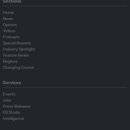
Sections
Home
News
Opinion
Videos
Podcasts
Special Reports
Industry Spotlight
Feature Series
Regions
Changing Course
Services
Events
Jobs
Press Releases
EB Studio
Intelligence