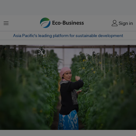
Menu
Sign in
Asia Pacific‘s leading platform for sustainable development
A woman tends to her greenhouse in Uzbekistan. The United Nations