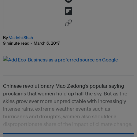
By
Vaidehi Shah
9 minute read
March 6, 2017
Chinese revolutionary Mao Zedong’s popular saying
proclaims that women hold up half the sky. But as the
skies grow ever more unpredictable with increasingly
intense rains, extreme weather events such as
hurricanes and droughts, women also shoulder a
disproportionate share of the impact of climate change.