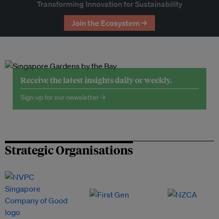
Transforming Innovation for Sustainability
Join the Ecosystem →
Receive the latest insights daily or weekly.
Sign up for our newsletter →
Strategic Organisations