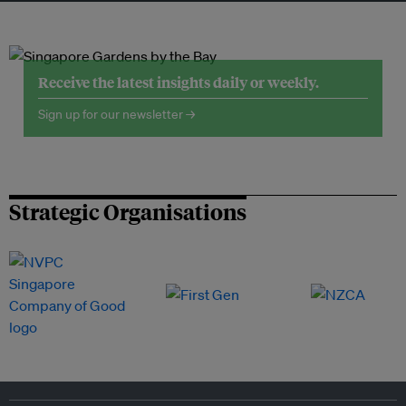
Receive the latest insights daily or weekly.
Sign up for our newsletter →
Strategic Organisations