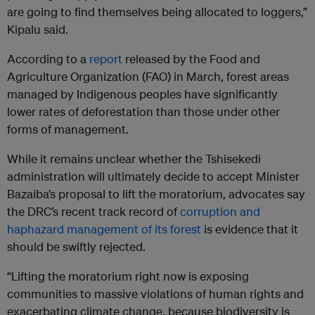
are going to find themselves being allocated to loggers,”
Kipalu said.
According to a
report
released by the Food and
Agriculture Organization (FAO) in March, forest areas
managed by Indigenous peoples have significantly
lower rates of deforestation than those under other
forms of management.
While it remains unclear whether the Tshisekedi
administration will ultimately decide to accept Minister
Bazaiba’s proposal to lift the moratorium, advocates say
the DRC’s recent track record of
corruption and
haphazard management of its forest
is evidence that it
should be swiftly rejected.
“Lifting the moratorium right now is exposing
communities to massive violations of human rights and
exacerbating climate change, because biodiversity is