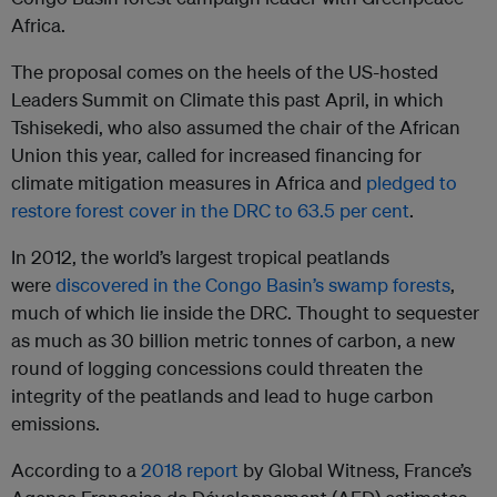
Africa.
The proposal comes on the heels of the US-hosted
Leaders Summit on Climate this past April, in which
Tshisekedi, who also assumed the chair of the African
Union this year, called for increased financing for
climate mitigation measures in Africa and
pledged to
restore forest cover in the DRC to 63.5 per cent
.
In 2012, the world’s largest tropical peatlands
were
discovered in the Congo Basin’s swamp forests
,
much of which lie inside the DRC. Thought to sequester
as much as 30 billion metric tonnes of carbon, a new
round of logging concessions could threaten the
integrity of the peatlands and lead to huge carbon
emissions.
According to a
2018 report
by Global Witness, France’s