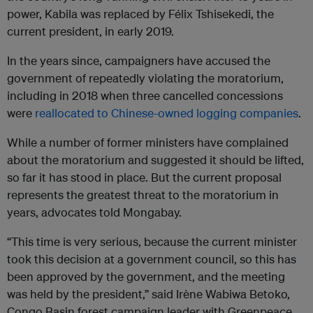
power, Kabila was replaced by Félix Tshisekedi, the
current president, in early 2019.
In the years since, campaigners have accused the
government of repeatedly violating the moratorium,
including in 2018 when three cancelled concessions
were
reallocated to Chinese-owned logging companies
.
While a number of former ministers have complained
about the moratorium and suggested it should be lifted,
so far it has stood in place. But the current proposal
represents the greatest threat to the moratorium in
years, advocates told Mongabay.
“This time is very serious, because the current minister
took this decision at a government council, so this has
been approved by the government, and the meeting
was held by the president,” said Irène Wabiwa Betoko,
Congo Basin forest campaign leader with Greenpeace