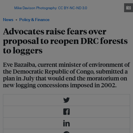
Democratic Republic of the Congo, in the Kahuzi-Biega national park.
image:
Mike Davison Photography
,
CC BY-NC-ND 3.0
News
Policy & Finance
Advocates raise fears over
proposal to reopen DRC forests
to loggers
Eve Bazaiba, current minister of environment of
the Democratic Republic of Congo, submitted a
plan in July that would end the moratorium on
new logging concessions imposed in 2002.