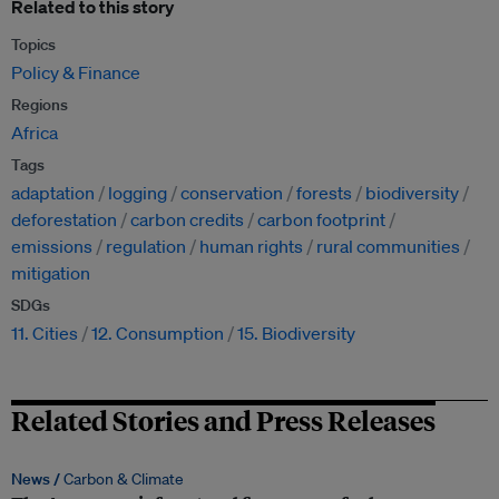
Related to this story
Topics
Policy & Finance
Regions
Africa
Tags
adaptation
logging
conservation
forests
biodiversity
deforestation
carbon credits
carbon footprint
emissions
regulation
human rights
rural communities
mitigation
SDGs
11. Cities
12. Consumption
15. Biodiversity
Related Stories and Press Releases
News /
Carbon & Climate