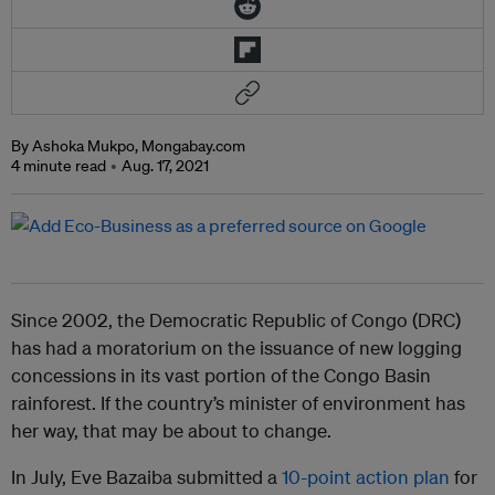
By Ashoka Mukpo, Mongabay.com
4 minute read
Aug. 17, 2021
Since 2002, the Democratic Republic of Congo (DRC)
has had a moratorium on the issuance of new logging
concessions in its vast portion of the Congo Basin
rainforest. If the country’s minister of environment has
her way, that may be about to change.
In July, Eve Bazaiba submitted a
10-point action plan
for