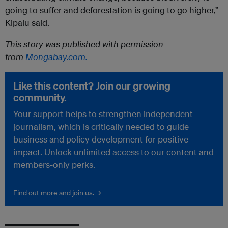
going to suffer and deforestation is going to go higher,”
Kipalu said.
This story was published with permission
from
Mongabay.com.
Like this content? Join our growing
community.
Your support helps to strengthen independent
journalism, which is critically needed to guide
business and policy development for positive
impact. Unlock unlimited access to our content and
members-only perks.
Find out more and join us. →