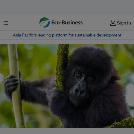
Menu
Sign in
Asia Pacific‘s leading platform for sustainable development
A young Grauer's Gorilla, endemic to the mountainous forests of eastern