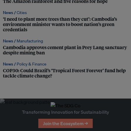
The Amazon rainforest and five reasons for hope
News /
Cities
‘I need to plant more trees than they cut’: Cambodia’s
environment minister wants to boost nation’s green
credentials
News /
Manufacturing
Cambodia approves cement plant in Prey Lang sanctuary
despite mining ban
News /
Policy & Finance
COP30: Could Brazil’s ‘Tropical Forest Forever’ fund help
tackle climate change?
Transforming Innovation for Sustainability
Join the Ecosystem →