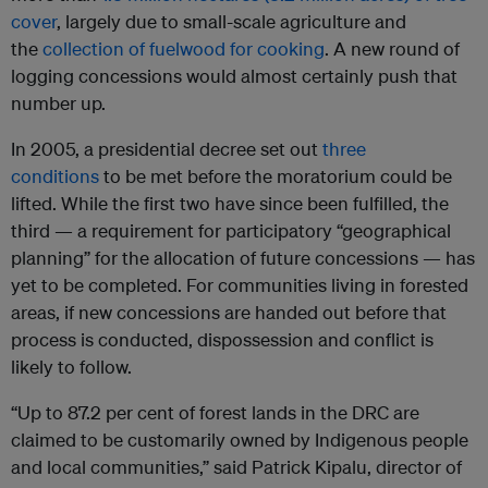
cover
, largely due to small-scale agriculture and
the
collection of fuelwood for cooking
. A new round of
logging concessions would almost certainly push that
number up.
In 2005, a presidential decree set out
three
conditions
to be met before the moratorium could be
lifted. While the first two have since been fulfilled, the
third — a requirement for participatory “geographical
planning” for the allocation of future concessions — has
yet to be completed. For communities living in forested
areas, if new concessions are handed out before that
process is conducted, dispossession and conflict is
likely to follow.
“Up to 87.2 per cent of forest lands in the DRC are
claimed to be customarily owned by Indigenous people
and local communities,” said Patrick Kipalu, director of