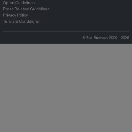
Op-ed Guidelines
Press Release Guidelines
Privacy Policy
Terms & Conditions
© Eco-Business 2009—2026