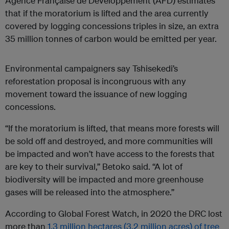
Agence Française de Développement (AFD) estimates
that if the moratorium is lifted and the area currently
covered by logging concessions triples in size, an extra
35 million tonnes of carbon would be emitted per year.
Environmental campaigners say Tshisekedi’s
reforestation proposal is incongruous with any
movement toward the issuance of new logging
concessions.
“If the moratorium is lifted, that means more forests will
be sold off and destroyed, and more communities will
be impacted and won’t have access to the forests that
are key to their survival,” Betoko said. “A lot of
biodiversity will be impacted and more greenhouse
gases will be released into the atmosphere.”
According to Global Forest Watch, in 2020 the DRC lost
more than
1.3 million hectares (3.2 million acres) of tree