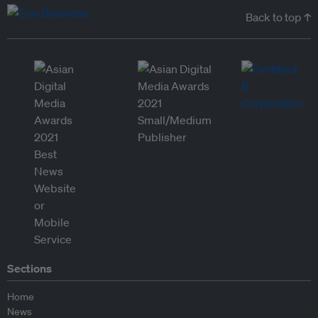
Back to top ↑
Sections
Home
News