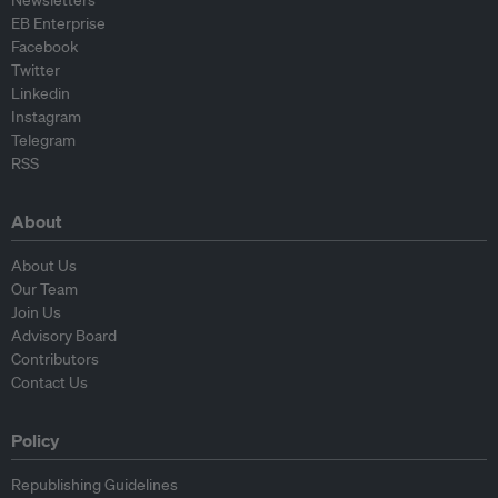
Newsletters
EB Enterprise
Facebook
Twitter
Linkedin
Instagram
Telegram
RSS
About
About Us
Our Team
Join Us
Advisory Board
Contributors
Contact Us
Policy
Republishing Guidelines