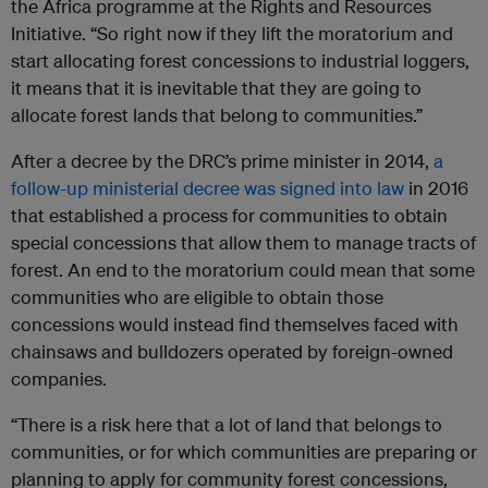
the Africa programme at the Rights and Resources
Initiative. “So right now if they lift the moratorium and
start allocating forest concessions to industrial loggers,
it means that it is inevitable that they are going to
allocate forest lands that belong to communities.”
After a decree by the DRC’s prime minister in 2014,
a
follow-up ministerial decree was signed into law
in 2016
that established a process for communities to obtain
special concessions that allow them to manage tracts of
forest. An end to the moratorium could mean that some
communities who are eligible to obtain those
concessions would instead find themselves faced with
chainsaws and bulldozers operated by foreign-owned
companies.
“There is a risk here that a lot of land that belongs to
communities, or for which communities are preparing or
planning to apply for community forest concessions,