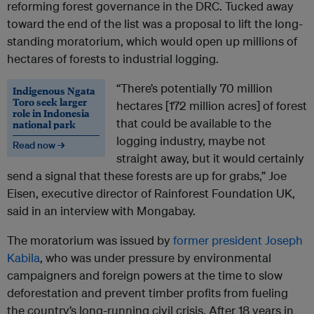
reforming forest governance in the DRC. Tucked away
toward the end of the list was a proposal to lift the long-
standing moratorium, which would open up millions of
hectares of forests to industrial logging.
“There’s potentially 70 million
Indigenous Ngata
Toro seek larger
hectares [172 million acres] of forest
role in Indonesia
that could be available to the
national park
logging industry, maybe not
Read now →
straight away, but it would certainly
send a signal that these forests are up for grabs,” Joe
Eisen, executive director of Rainforest Foundation UK,
said in an interview with Mongabay.
The moratorium was issued by
former president Joseph
Kabila
, who was under pressure by environmental
campaigners and foreign powers at the time to slow
deforestation and prevent timber profits from fueling
the country’s long-running civil crisis. After 18 years in