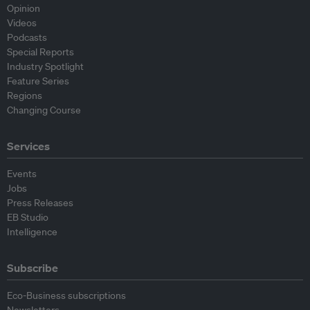
Opinion
Videos
Podcasts
Special Reports
Industry Spotlight
Feature Series
Regions
Changing Course
Services
Events
Jobs
Press Releases
EB Studio
Intelligence
Subscribe
Eco-Business subscriptions