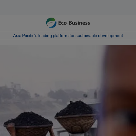
Asia Pacific‘s leading platform for sustainable development