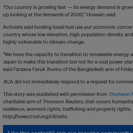
“Our country is growing fast — its energy demand is grow
up looking at the demands of 2030,” Hossain said.
Activists said funding fossil fuel use put economic concer
country whose low elevation, high population density and
highly vulnerable to climate change.
“We have the capacity to transition to renewable energy 
Japan to make this transition but not for a coal power plant
said Farzana Faruk Jhumu of the Bangladesh arm of Friday
JICA did not immediately respond to a request for comme
This story was published with permission from
Thomson R
charitable arm of Thomson Reuters, that covers humanita
resilience, women’s rights, trafficking and property rights. 
http://news.trust.org/climate.