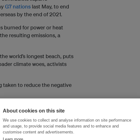
hy
G7 nations
last May, to end
erseas by the end of 2021.
is burned for power or heat
the resulting emissions, a
the world’s longest beach, puts
roader climate woes, activists
ng taken to reduce the negative
days for Future Japan, said
About cookies on this site
being offered to Asian countries
We use cookies to collect and analyse information on site performance
ironment”.
and usage, to provide social media features and to enhance and
customise content and advertisements.
 stop work on the project,
Learn more