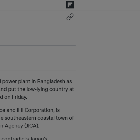
d power plant in Bangladesh as
and put the low-lying country at
d on Friday.
a and IHI Corporation, is
he southeastern coastal town of
on Agency (JICA).
 contradicts Japan’s