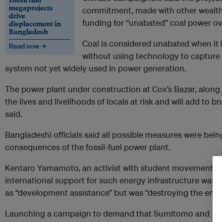
megaprojects
commitment, made with other wealt
drive
funding for “unabated” coal power ov
displacement in
Bangladesh
Coal is considered unabated when it 
Read now →
without using technology to capture 
system not yet widely used in power generation.
The power plant under construction at Cox’s Bazar, along 
the lives and livelihoods of locals at risk and will add to b
said.
Bangladeshi officials said all possible measures were bei
consequences of the fossil-fuel power plant.
Kentaro Yamamoto, an activist with student movement Fri
international support for such energy infrastructure was 
as “development assistance” but was “destroying the env
Launching a campaign to demand that Sumitomo and JICA