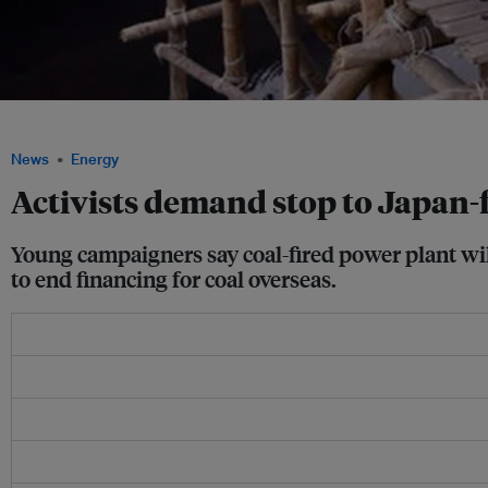
Workers carry coal as they unload a ferry at Gabtoli in Dhaka, Bangladesh. Im
News
Energy
Activists demand stop to Japan-
Young campaigners say coal-fired power plant wi
to end financing for coal overseas.