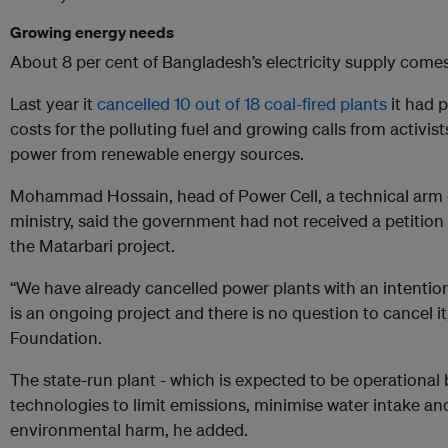
Growing energy needs
About 8 per cent of Bangladesh’s electricity supply comes
Last year it
cancelled 10 out of 18 coal-fired plants
it had p
costs for the polluting fuel and growing calls from activis
power from renewable energy sources.
Mohammad Hossain, head of Power Cell, a technical arm 
ministry, said the government had not received a petition 
the Matarbari project.
“We have already cancelled power plants with an intentio
is an ongoing project and there is no question to cancel i
Foundation.
The state-run plant - which is expected to be operation
technologies to limit emissions, minimise water intake and
environmental harm, he added.