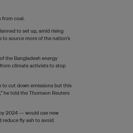
 from coal.
lanned to set up, amid rising
ts to source more of the nation’s
of the Bangladesh energy
from climate activists to stop
n to cut down emissions but this
t,” he told the Thomson Reuters
al by 2024 — would use new
 reduce fly ash to avoid