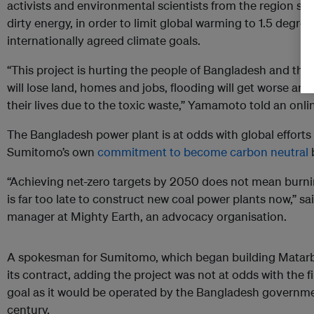
activists and environmental scientists from the region sai
dirty energy, in order to limit global warming to 1.5 degrees
internationally agreed climate goals.
“This project is hurting the people of Bangladesh and thi
will lose land, homes and jobs, flooding will get worse an
their lives due to the toxic waste,” Yamamoto told an onli
The Bangladesh power plant is at odds with global efforts
Sumitomo’s own
commitment to become carbon neutral
b
“Achieving net-zero targets by 2050 does not mean burning
is far too late to construct new coal power plants now,” s
manager at Mighty Earth, an advocacy organisation.
A spokesman for Sumitomo, which began building Matarbari 
its contract, adding the project was not at odds with the 
goal as it would be operated by the Bangladesh governme
century.