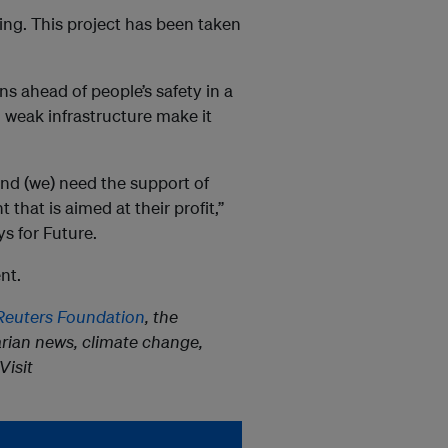
ing. This project has been taken
ns ahead of people’s safety in a
 weak infrastructure make it
and (we) need the support of
 that is aimed at their profit,”
s for Future.
nt.
euters Foundation
, the
rian news, climate change,
Visit