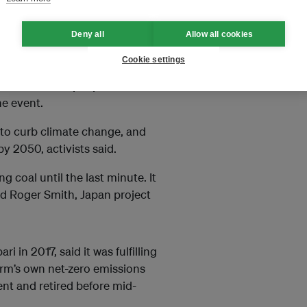
d Japan should stop investing in
 Celsius in line with
Deny all
Allow all cookies
Cookie settings
s planet. About 20,000 people
d about 14,000 people could lose
ne event.
 to curb climate change, and
y 2050, activists said.
 coal until the last minute. It
aid Roger Smith, Japan project
in 2017, said it was fulfilling
firm’s own net-zero emissions
nt and retired before mid-