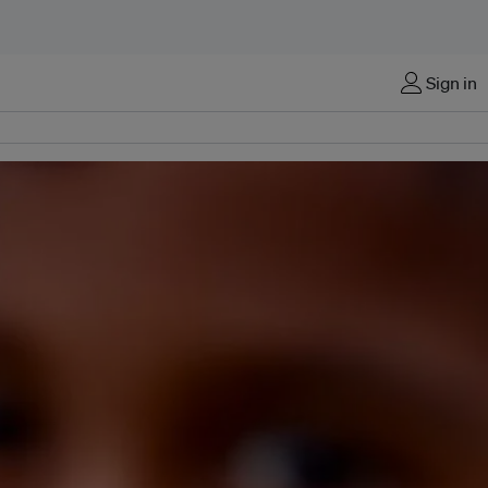
Sign in