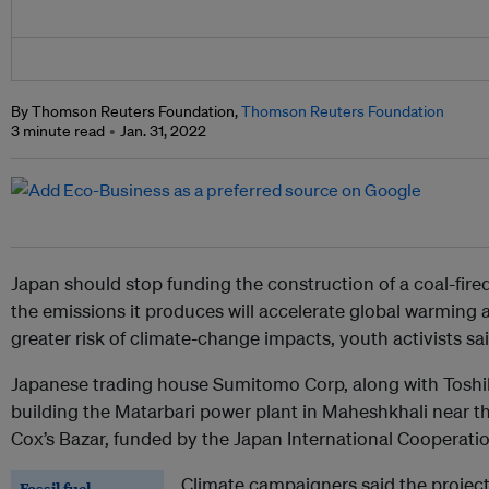
By Thomson Reuters Foundation,
Thomson Reuters Foundation
3 minute read
Jan. 31, 2022
Japan should stop funding the construction of a coal-fire
the emissions it produces will accelerate global warming 
greater risk of climate-change impacts, youth activists sai
Japanese trading house Sumitomo Corp, along with Toshib
building the Matarbari power plant in Maheshkhali near t
Cox’s Bazar, funded by the Japan International Cooperati
Climate campaigners said the project
Fossil fuel