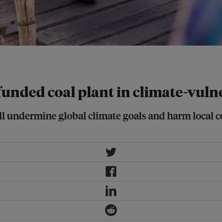
age: REUTERS/Mohammad Ponir Hossain
funded coal plant in climate-vul
ll undermine global climate goals and harm local