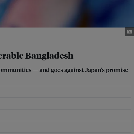
nerable Bangladesh
 communities — and goes against Japan’s promise