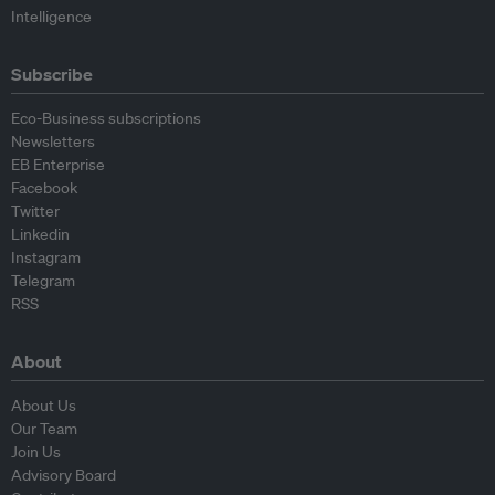
Intelligence
Subscribe
Eco-Business subscriptions
Newsletters
EB Enterprise
Facebook
Twitter
Linkedin
Instagram
Telegram
RSS
About
About Us
Our Team
Join Us
Advisory Board