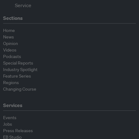
Sections
Home
News
Opinion
Videos
Podcasts
Special Reports
Industry Spotlight
Feature Series
Regions
Changing Course
Services
Events
Jobs
Press Releases
EB Studio