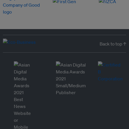
Back to top ↑