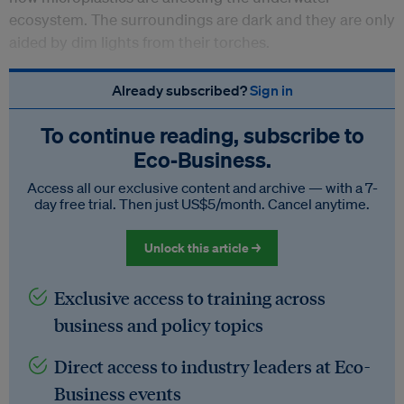
ecosystem. The surroundings are dark and they are only
aided by dim lights from their torches.
Already subscribed?
Sign in
To continue reading, subscribe to
Eco‑Business.
Access all our exclusive content and archive — with a 7-
day free trial. Then just US$5/month. Cancel anytime.
Unlock this article →
Exclusive access to training across
business and policy topics
Direct access to industry leaders at Eco-
Business events