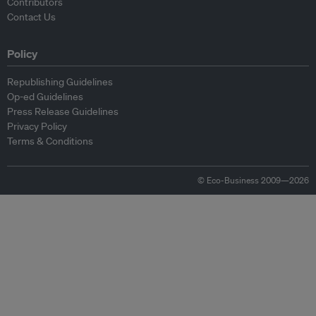
Contributors
Contact Us
Policy
Republishing Guidelines
Op-ed Guidelines
Press Release Guidelines
Privacy Policy
Terms & Conditions
© Eco-Business 2009—2026