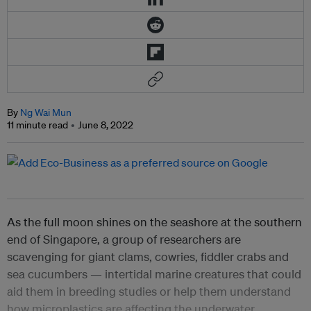
By
Ng Wai Mun
11 minute read
June 8, 2022
As the full moon shines on the seashore at the southern
end of Singapore, a group of researchers are
scavenging for giant clams, cowries, fiddler crabs and
sea cucumbers
— intertidal marine creatures that could
aid them in breeding studies or help them understand
how microplastics are affecting the underwater