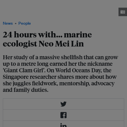
(Cypraea tigris), a type of sea snail. The Tiger cowrie is taken back to the
marine laboratory for study as part of a breeding programme. Image: Jay
Sim / Very!
News
People
24 hours with… marine
ecologist Neo Mei Lin
Her study of a massive shellfish that can grow
up to a metre long earned her the nickname
‘Giant Clam Girl’. On World Oceans Day, the
Singapore researcher shares more about how
she juggles fieldwork, mentorship, advocacy
and family duties.