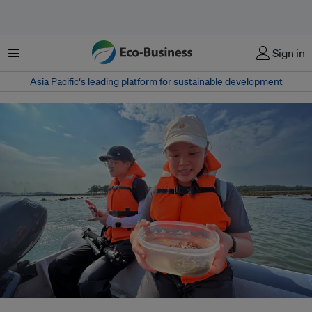
Menu
Sign in
Asia Pacific‘s leading platform for sustainable development
Marine ecologist Neo Mei Lin with a container holding the Tiger cowrie