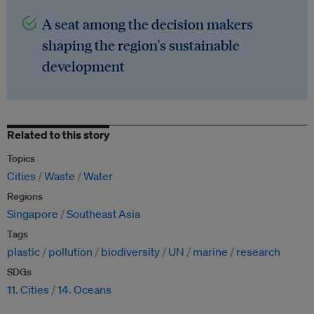
A seat among the decision makers
shaping the region's sustainable
development
Related to this story
Topics
Cities
Waste
Water
Regions
Singapore
Southeast Asia
Tags
plastic
pollution
biodiversity
UN
marine
research
SDGs
11. Cities
14. Oceans