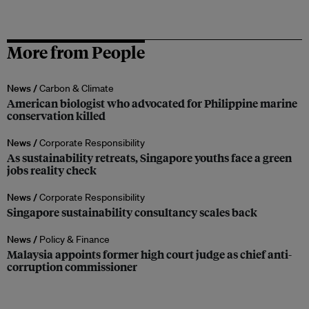
More from People
News /
Carbon & Climate
American biologist who advocated for Philippine marine
conservation killed
News /
Corporate Responsibility
As sustainability retreats, Singapore youths face a green
jobs reality check
News /
Corporate Responsibility
Singapore sustainability consultancy scales back
News /
Policy & Finance
Malaysia appoints former high court judge as chief anti-
corruption commissioner