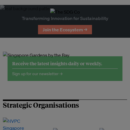
Transforming Innovation for Sustainability
Join the Ecosystem →
Receive the latest insights daily or weekly.
Sign up for our newsletter →
Strategic Organisations