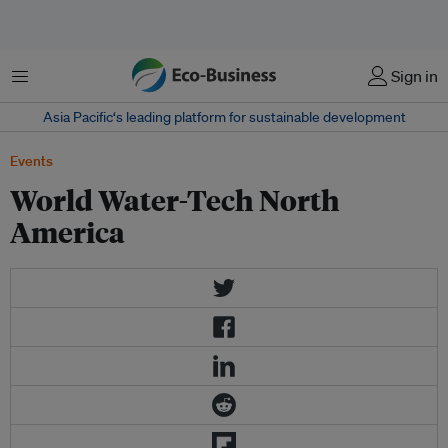
Menu
Sign in
Asia Pacific‘s leading platform for sustainable development
Events
World Water-Tech North
America