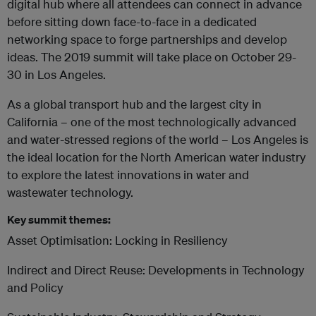
digital hub where all attendees can connect in advance
before sitting down face-to-face in a dedicated
networking space to forge partnerships and develop
ideas. The 2019 summit will take place on October 29-
30 in Los Angeles.
As a global transport hub and the largest city in
California – one of the most technologically advanced
and water-stressed regions of the world – Los Angeles is
the ideal location for the North American water industry
to explore the latest innovations in water and
wastewater technology.
Key summit themes:
Asset Optimisation: Locking in Resiliency
Indirect and Direct Reuse: Developments in Technology
and Policy