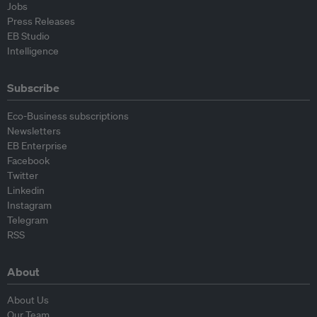
Jobs
Press Releases
EB Studio
Intelligence
Subscribe
Eco-Business subscriptions
Newsletters
EB Enterprise
Facebook
Twitter
Linkedin
Instagram
Telegram
RSS
About
About Us
Our Team