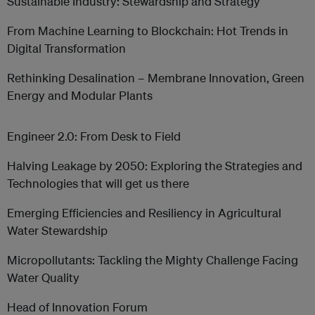
Sustainable Industry: Stewardship and Strategy
From Machine Learning to Blockchain: Hot Trends in
Digital Transformation
Rethinking Desalination – Membrane Innovation, Green
Energy and Modular Plants
Engineer 2.0: From Desk to Field
Halving Leakage by 2050: Exploring the Strategies and
Technologies that will get us there
Emerging Efficiencies and Resiliency in Agricultural
Water Stewardship
Micropollutants: Tackling the Mighty Challenge Facing
Water Quality
Head of Innovation Forum