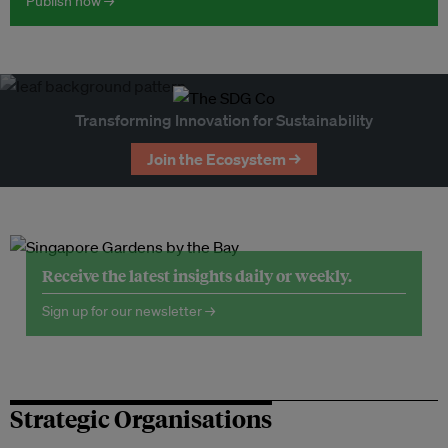
Publish now →
Transforming Innovation for Sustainability
Join the Ecosystem →
Receive the latest insights daily or weekly.
Sign up for our newsletter →
Strategic Organisations