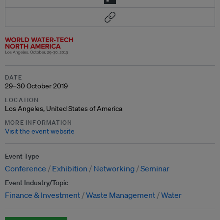
DATE
29–30 October 2019
LOCATION
Los Angeles, United States of America
MORE INFORMATION
Visit the event website
Event Type
Conference
Exhibition
Networking
Seminar
Event Industry/Topic
Finance & Investment
Waste Management
Water