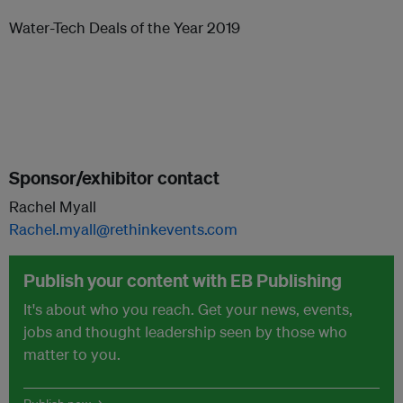
Water-Tech Deals of the Year 2019
Sponsor/exhibitor contact
Rachel Myall
Rachel.myall@rethinkevents.com
Publish your content with EB Publishing
It's about who you reach. Get your news, events,
jobs and thought leadership seen by those who
matter to you.