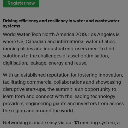
Register now
Driving efficiency and resiliency in water and wastewater
systems
World Water-Tech North America 2019: Los Angeles is
where US, Canadian and international water utilities,
municipalities and industrial end-users meet to find
solutions to the challenges of asset optimisation,
digitisation, leakage, energy and reuse.
With an established reputation for fostering innovation,
facilitating commercial collaborations and showcasing
disruptive start-ups, the summit is an opportunity to
learn from and connect with the leading technology
providers, engineering giants and investors from across
the region and around the world.
Networking is made easy via our 1:1 meeting system, a