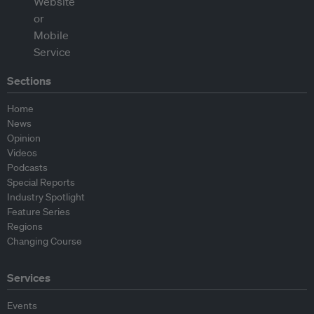
Sections
Home
News
Opinion
Videos
Podcasts
Special Reports
Industry Spotlight
Feature Series
Regions
Changing Course
Services
Events