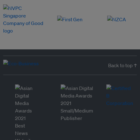
Back to top ↑