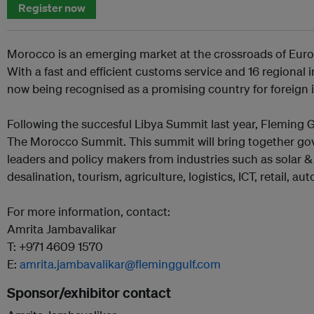
Register now
Morocco is an emerging market at the crossroads of Europ
With a fast and efficient customs service and 16 regional
now being recognised as a promising country for foreign 
Following the succesful Libya Summit last year, Fleming
The Morocco Summit. This summit will bring together gov
leaders and policy makers from industries such as solar 
desalination, tourism, agriculture, logistics, ICT, retail, a
For more information, contact:
Amrita Jambavalikar
T: +971 4609 1570
E:
amrita.jambavalikar@fleminggulf.com
Sponsor/exhibitor contact