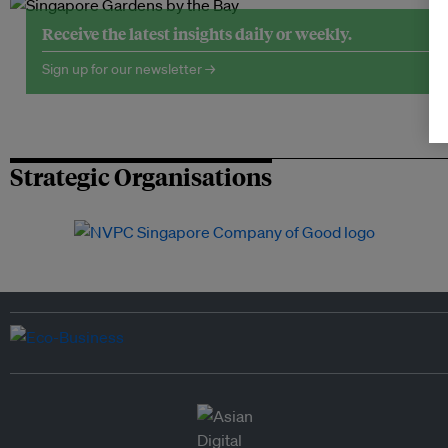
Receive the latest insights daily or weekly.
Sign up for our newsletter →
Strategic Organisations