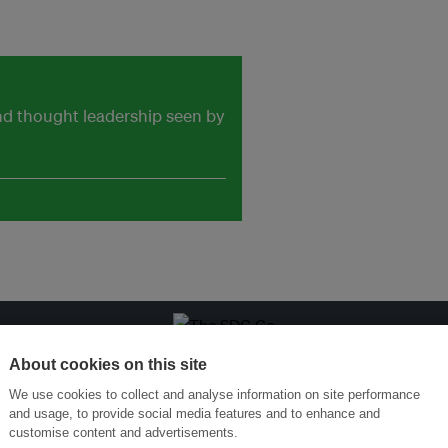
and thought leadership seen by
ansforming Innovation for Sustainability
Join the Ecosystem 
About cookies on this site
We use cookies to collect and analyse information on site performance
and usage, to provide social media features and to enhance and
customise content and advertisements.