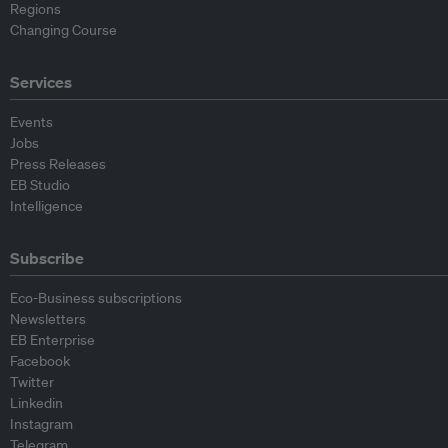
Regions
Changing Course
Services
Events
Jobs
Press Releases
EB Studio
Intelligence
Subscribe
Eco-Business subscriptions
Newsletters
EB Enterprise
Facebook
Twitter
Linkedin
Instagram
Telegram