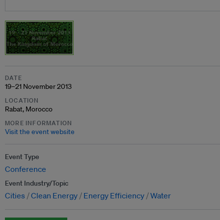
DATE
19–21 November 2013
LOCATION
Rabat, Morocco
MORE INFORMATION
Visit the event website
Event Type
Conference
Event Industry/Topic
Cities
Clean Energy
Energy Efficiency
Water