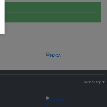
Back to top ↑