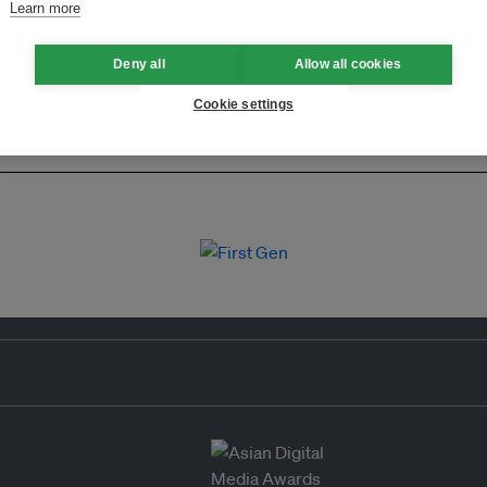
Learn more
Deny all
Allow all cookies
Cookie settings