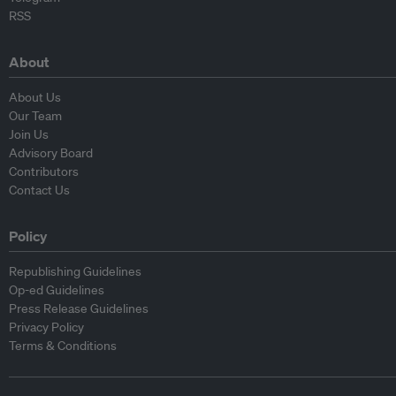
RSS
About
About Us
Our Team
Join Us
Advisory Board
Contributors
Contact Us
Policy
Republishing Guidelines
Op-ed Guidelines
Press Release Guidelines
Privacy Policy
Terms & Conditions