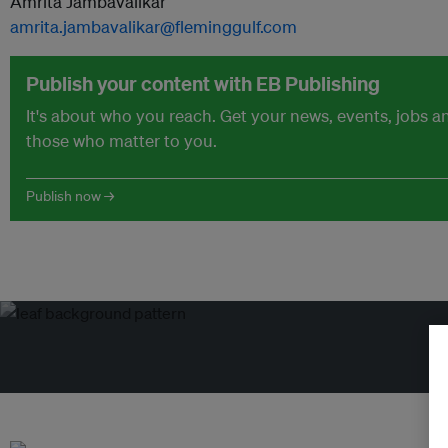
Amrita Jambavalikar
amrita.jambavalikar@fleminggulf.com
Publish your content with EB Publishing
It's about who you reach. Get your news, events, jobs 
those who matter to you.
Publish now →
Tr