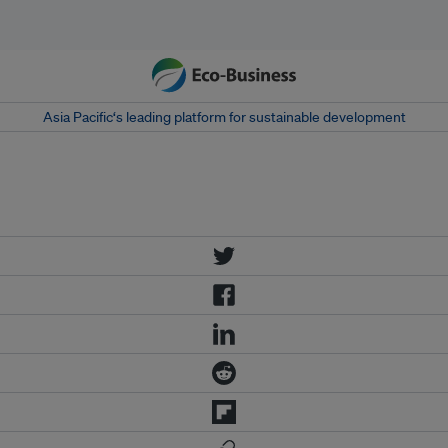
Asia Pacific‘s leading platform for sustainable development