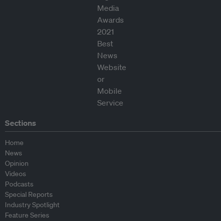
Sections
Home
News
Opinion
Videos
Podcasts
Special Reports
Industry Spotlight
Feature Series