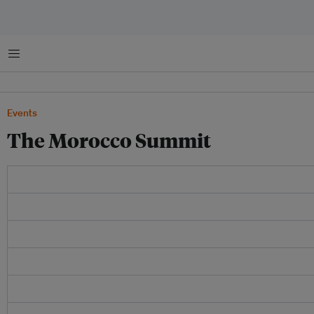
Menu
Events
The Morocco Summit