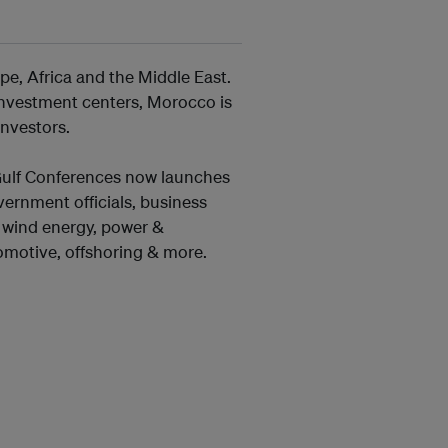
e, Africa and the Middle East.
 investment centers, Morocco is
investors.
 Gulf Conferences now launches
ernment officials, business
& wind energy, power &
utomotive, offshoring & more.