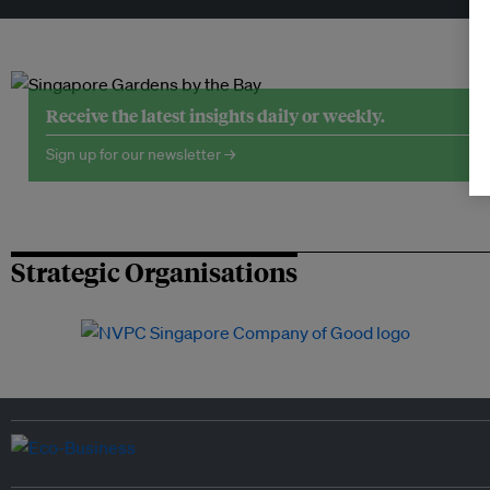
Receive the latest insights daily or weekly.
Sign up for our newsletter →
Strategic Organisations