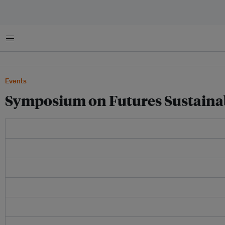
Menu
Events
Symposium on Futures Sustainab