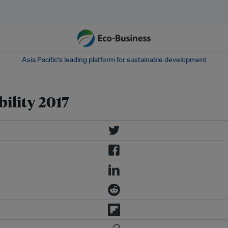
Asia Pacific‘s leading platform for sustainable development
ility 2017