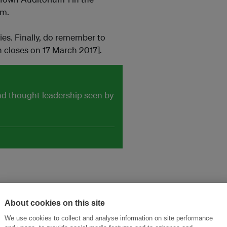
pm.
ies. Finally, do remember to
n closes on 17 March 2017].
and thought leadership seen by
About cookies on this site
We use cookies to collect and analyse information on site performance
ansforming Innovation for Sustainability
Join the Ecosystem 