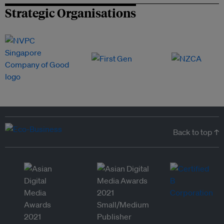
Strategic Organisations
Back to top ↑