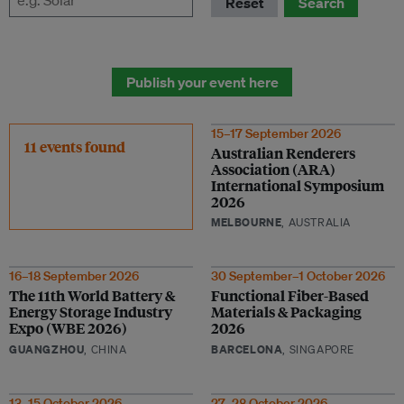
Reset
Search
Publish your event here
15–17 September 2026
11 events found
Australian Renderers
Association (ARA)
International Symposium
2026
MELBOURNE
, AUSTRALIA
16–18 September 2026
30 September–1 October 2026
The 11th World Battery &
Functional Fiber-Based
Energy Storage Industry
Materials & Packaging
Expo (WBE 2026)
2026
GUANGZHOU
, CHINA
BARCELONA
, SINGAPORE
13–15 October 2026
27–28 October 2026