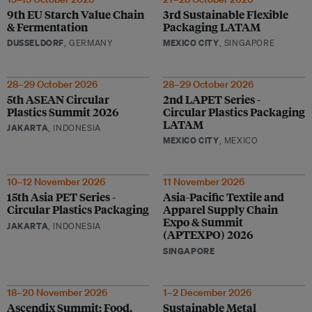
9th EU Starch Value Chain
3rd Sustainable Flexible
& Fermentation
Packaging LATAM
DUSSELDORF
, GERMANY
MEXICO CITY
, SINGAPORE
28–29 October 2026
28–29 October 2026
5th ASEAN Circular
2nd LAPET Series -
Plastics Summit 2026
Circular Plastics Packaging
LATAM
JAKARTA
, INDONESIA
MEXICO CITY
, MEXICO
10–12 November 2026
11 November 2026
15th Asia PET Series -
Asia-Pacific Textile and
Circular Plastics Packaging
Apparel Supply Chain
Expo & Summit
JAKARTA
, INDONESIA
(APTEXPO) 2026
SINGAPORE
18–20 November 2026
1–2 December 2026
Ascendix Summit: Food,
Sustainable Metal