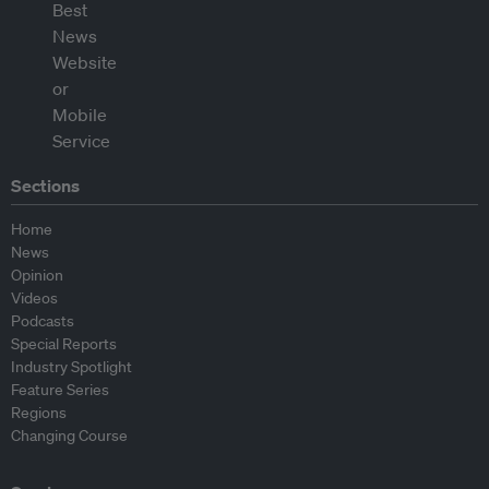
Sections
Home
News
Opinion
Videos
Podcasts
Special Reports
Industry Spotlight
Feature Series
Regions
Changing Course