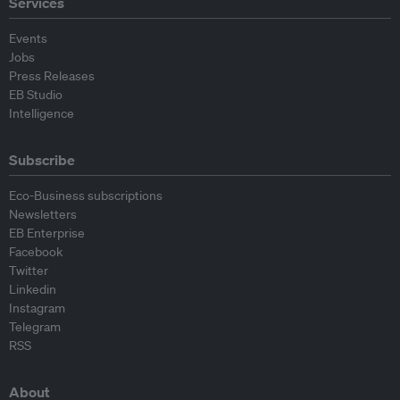
Services
Events
Jobs
Press Releases
EB Studio
Intelligence
Subscribe
Eco-Business subscriptions
Newsletters
EB Enterprise
Facebook
Twitter
Linkedin
Instagram
Telegram
RSS
About