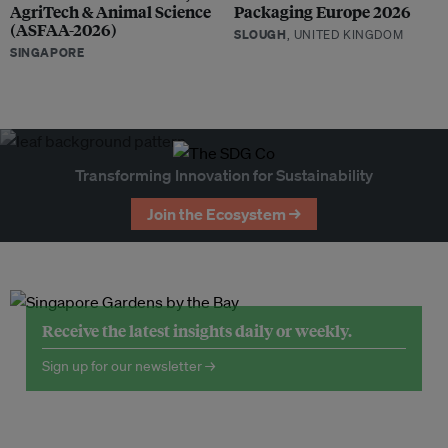
AgriTech & Animal Science
Packaging Europe 2026
(ASFAA-2026)
SLOUGH
, UNITED KINGDOM
SINGAPORE
Transforming Innovation for Sustainability
Join the Ecosystem →
Receive the latest insights daily or weekly.
Sign up for our newsletter →