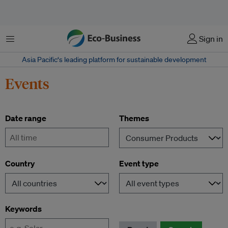
Menu
Sign in
Asia Pacific‘s leading platform for sustainable development
Events
Date range
Themes
-
Country
Event type
Keywords