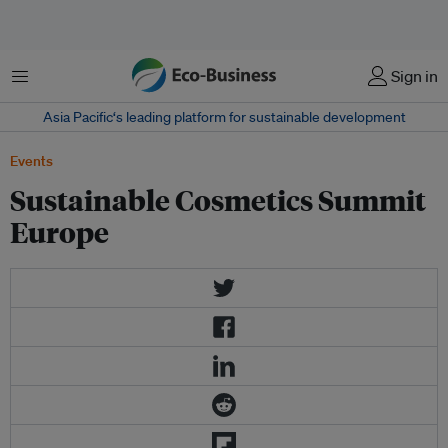
Menu
Sign in
Asia Pacific‘s leading platform for sustainable development
Events
Sustainable Cosmetics Summit
Europe