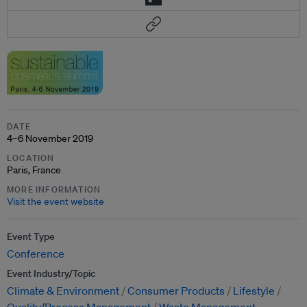
DATE
4–6 November 2019
LOCATION
Paris, France
MORE INFORMATION
Visit the event website
Event Type
Conference
Event Industry/Topic
Climate & Environment
Consumer Products
Lifestyle
Quality/Process Management
Waste Management