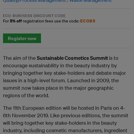
ECO-BUSINESS DISCOUNT CODE
5% off
ECOB5
For
registration fees use the code:
Register now
The aim of the
Sustainable Cosmetics Summit
is to
encourage sustainability in the beauty industry by
bringing together key stake-holders and debate major
issues in a high-level forum. Launched in 2009, the
summit now takes place in the major geographic
regions of the world.
The 11th European edition will be hosted in Paris on 4-
6th November 2019. Like previous editions, the summit
will bring together key stake-holders in the beauty
industry, including cosmetic manufacturers, ingredient