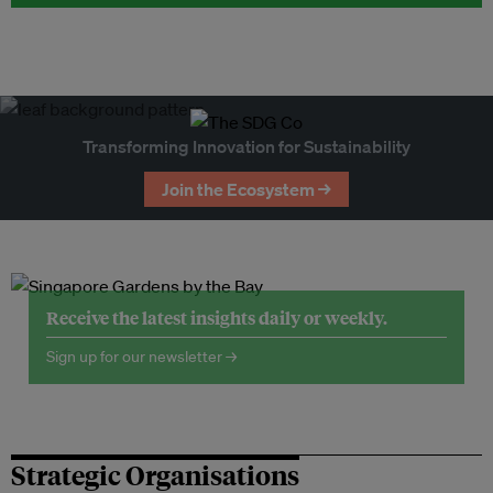
Transforming Innovation for Sustainability
Join the Ecosystem →
Receive the latest insights daily or weekly.
Sign up for our newsletter →
Strategic Organisations