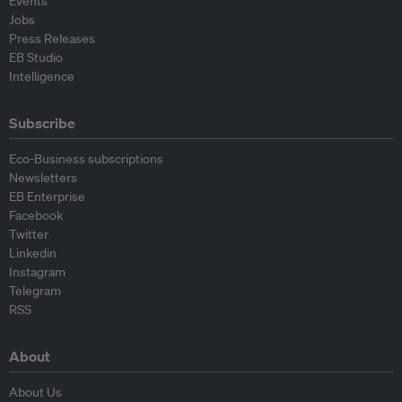
Events
Jobs
Press Releases
EB Studio
Intelligence
Subscribe
Eco-Business subscriptions
Newsletters
EB Enterprise
Facebook
Twitter
Linkedin
Instagram
Telegram
RSS
About
About Us