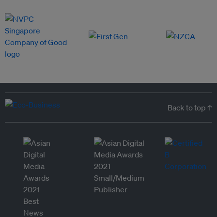
Back to top ↑