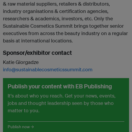
& raw material suppliers, retailers & distributors,
industry organisations & certification agencies,
researchers & academics, investors, etc. Only the
Sustainable Cosmetics Summit brings together senior
executives from across the beauty industry on a regular
basis at international locations.
Sponsor/exhibitor contact
Katie Giorgadze
info@sustainablecosmeticssummit.com
Publish your content with EB Publishing
It's about who you reach. Get your news, events,
jobs and thought leadership seen by those who
matter to you.
Publish now →