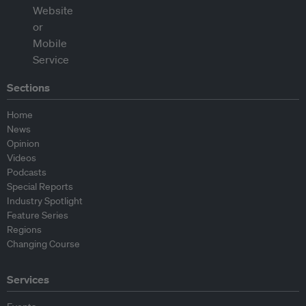
Sections
Home
News
Opinion
Videos
Podcasts
Special Reports
Industry Spotlight
Feature Series
Regions
Changing Course
Services