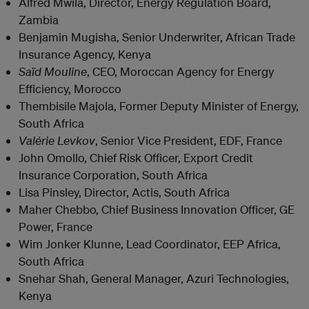
Alfred Mwila, Director, Energy Regulation Board,
Zambia
Benjamin Mugisha, Senior Underwriter, African Trade
Insurance Agency, Kenya
Saïd Mouline
, CEO, Moroccan Agency for Energy
Efficiency, Morocco
Thembisile Majola, Former Deputy Minister of Energy,
South Africa
Valérie Levkov
, Senior Vice President, EDF, France
John Omollo, Chief Risk Officer, Export Credit
Insurance Corporation, South Africa
Lisa Pinsley, Director, Actis, South Africa
Maher Chebbo, Chief Business Innovation Officer, GE
Power, France
Wim Jonker Klunne, Lead Coordinator, EEP Africa,
South Africa
Snehar Shah, General Manager, Azuri Technologies,
Kenya