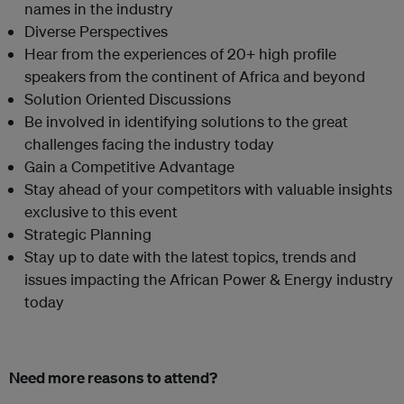
names in the industry
Diverse Perspectives
Hear from the experiences of 20+ high profile
speakers from the continent of Africa and beyond
Solution Oriented Discussions
Be involved in identifying solutions to the great
challenges facing the industry today
Gain a Competitive Advantage
Stay ahead of your competitors with valuable insights
exclusive to this event
Strategic Planning
Stay up to date with the latest topics, trends and
issues impacting the African Power & Energy industry
today
Need more reasons to attend?