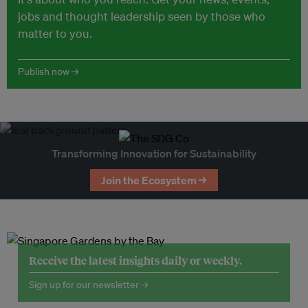
jobs and thought leadership seen by those who
matter to you.
Publish now →
Transforming Innovation for Sustainability
Join the Ecosystem →
Receive the latest insights daily or weekly.
Sign up for our newsletter →