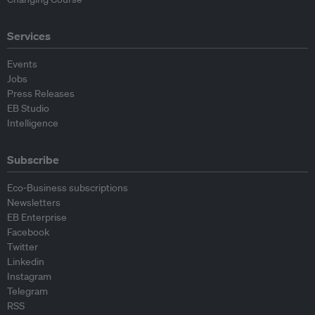
Services
Events
Jobs
Press Releases
EB Studio
Intelligence
Subscribe
Eco-Business subscriptions
Newsletters
EB Enterprise
Facebook
Twitter
Linkedin
Instagram
Telegram
RSS