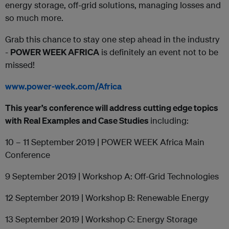
energy storage, off-grid solutions, managing losses and
so much more.
Grab this chance to stay one step ahead in the industry
-
POWER WEEK AFRICA
is definitely an event not to be
missed!
www.power-week.com/Africa
This year’s conference will address cutting edge topics
with
Real Examples and Case Studies
including:
10 – 11 September 2019 | POWER WEEK Africa Main
Conference
9 September 2019 | Workshop A: Off-Grid Technologies
12 September 2019 | Workshop B: Renewable Energy
13 September 2019 | Workshop C: Energy Storage