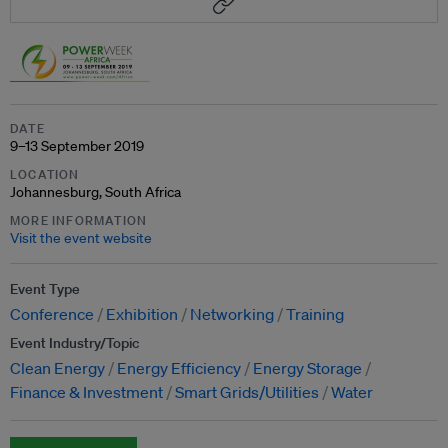
DATE
9–13 September 2019
LOCATION
Johannesburg, South Africa
MORE INFORMATION
Visit the event website
Event Type
Conference
Exhibition
Networking
Training
Event Industry/Topic
Clean Energy
Energy Efficiency
Energy Storage
Finance & Investment
Smart Grids/Utilities
Water