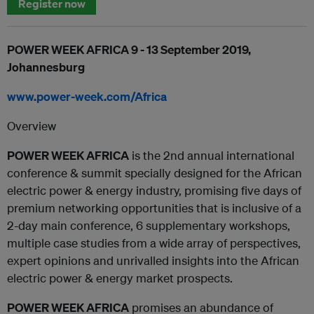
Register now
POWER WEEK AFRICA 9 - 13 September 2019,
Johannesburg
www.power-week.com/Africa
Overview
POWER WEEK AFRICA
is the 2nd annual international
conference & summit specially designed for the African
electric power & energy industry, promising five days of
premium networking opportunities that is inclusive of a
2-day main conference, 6 supplementary workshops,
multiple case studies from a wide array of perspectives,
expert opinions and unrivalled insights into the African
electric power & energy market prospects.
POWER WEEK AFRICA
promises an abundance of