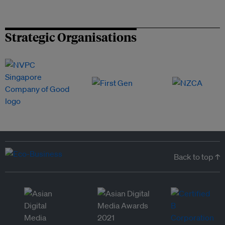
Strategic Organisations
Back to top ↑