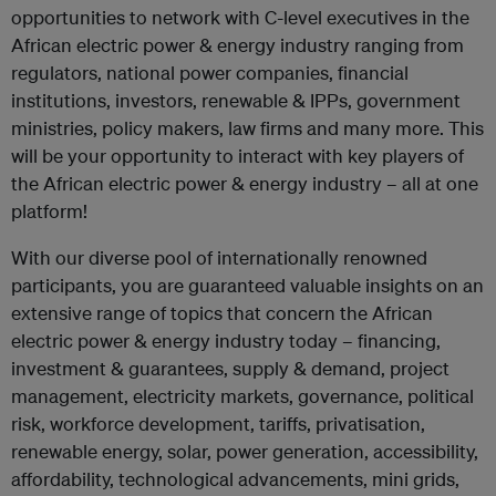
opportunities to network with C-level executives in the
African electric power & energy industry ranging from
regulators, national power companies, financial
institutions, investors, renewable & IPPs, government
ministries, policy makers, law firms and many more. This
will be your opportunity to interact with key players of
the African electric power & energy industry – all at one
platform!
With our diverse pool of internationally renowned
participants, you are guaranteed valuable insights on an
extensive range of topics that concern the African
electric power & energy industry today – financing,
investment & guarantees, supply & demand, project
management, electricity markets, governance, political
risk, workforce development, tariffs, privatisation,
renewable energy, solar, power generation, accessibility,
affordability, technological advancements, mini grids,