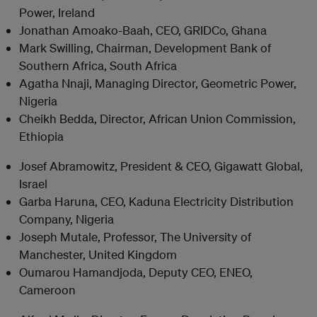
Power, Ireland
Jonathan Amoako-Baah, CEO, GRIDCo, Ghana
Mark Swilling, Chairman, Development Bank of
Southern Africa, South Africa
Agatha Nnaji, Managing Director, Geometric Power,
Nigeria
Cheikh Bedda, Director, African Union Commission,
Ethiopia
Josef Abramowitz, President & CEO, Gigawatt Global,
Israel
Garba Haruna, CEO, Kaduna Electricity Distribution
Company, Nigeria
Joseph Mutale, Professor, The University of
Manchester, United Kingdom
Oumarou Hamandjoda, Deputy CEO, ENEO,
Cameroon