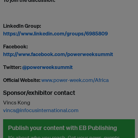
LinkedIn Group:
https://w
ww.linkedin.com/groups/6985809
Facebook:
http://www.facebook.com/powerweeksummit
Twitter:
@powerweeksummit
Official Website:
www.power-week.com/Africa
Sponsor/exhibitor contact
Vincs Kong
vincs@infocusinternational.com
Publish your content with EB Publishing
It's about who you reach. Get your news, events,