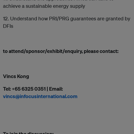
achieve a sustainable energy supply
12. Understand how PRI/PRG guarantees are granted by
DFIs
to attend/sponsor/exhibit/enquiry, please contact:
Vincs Kong
Tel: +65 6325 0351 | Email:
vincs@infocusinternational.com
To join the discussion: