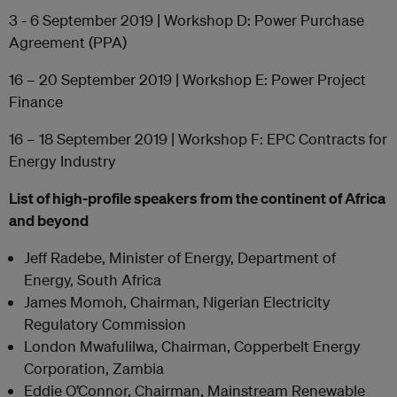
3 - 6 September 2019 | Workshop D: Power Purchase
Agreement (PPA)
16 – 20 September 2019 | Workshop E: Power Project
Finance
16 – 18 September 2019 | Workshop F: EPC Contracts for
Energy Industry
List of high-profile speakers from the continent of Africa
and beyond
Jeff Radebe, Minister of Energy, Department of
Energy, South Africa
James Momoh, Chairman, Nigerian Electricity
Regulatory Commission
London Mwafulilwa, Chairman, Copperbelt Energy
Corporation, Zambia
Eddie O’Connor, Chairman, Mainstream Renewable