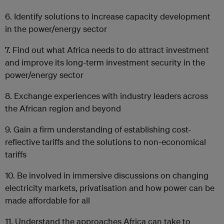
6. Identify solutions to increase capacity development
in the power/energy sector
7. Find out what Africa needs to do attract investment
and improve its long-term investment security in the
power/energy sector
8. Exchange experiences with industry leaders across
the African region and beyond
9. Gain a firm understanding of establishing cost-
reflective tariffs and the solutions to non-economical
tariffs
10. Be involved in immersive discussions on changing
electricity markets, privatisation and how power can be
made affordable for all
11. Understand the approaches Africa can take to