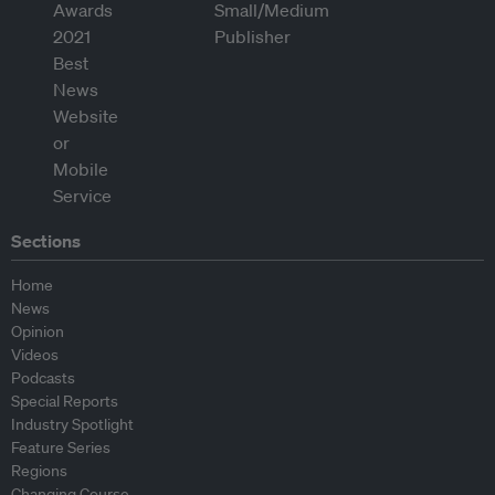
Sections
Home
News
Opinion
Videos
Podcasts
Special Reports
Industry Spotlight
Feature Series
Regions
Changing Course