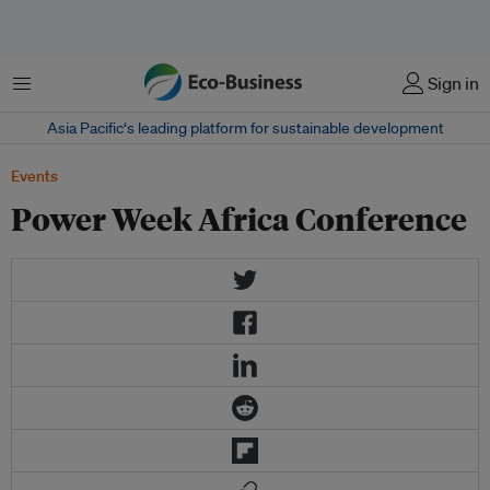
Menu
Sign in
Asia Pacific‘s leading platform for sustainable development
Events
Power Week Africa Conference