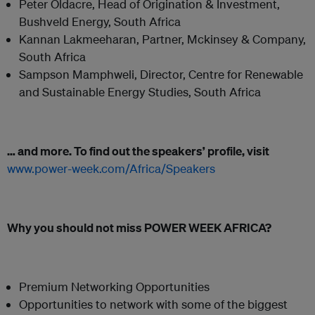
Peter Oldacre, Head of Origination & Investment,
Bushveld Energy, South Africa
Kannan Lakmeeharan, Partner, Mckinsey & Company,
South Africa
Sampson Mamphweli, Director, Centre for Renewable
and Sustainable Energy Studies, South Africa
… and more. To find out the speakers’ profile, visit
www.power-week.com/Africa/Speakers
Why you should not miss POWER WEEK AFRICA?
Premium Networking Opportunities
Opportunities to network with some of the biggest