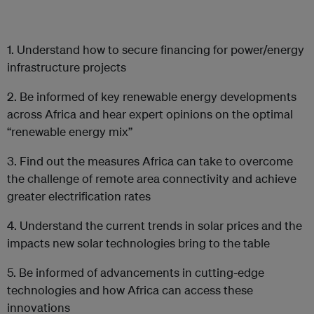
1. Understand how to secure financing for power/energy
infrastructure projects
2. Be informed of key renewable energy developments
across Africa and hear expert opinions on the optimal
“renewable energy mix”
3. Find out the measures Africa can take to overcome
the challenge of remote area connectivity and achieve
greater electrification rates
4. Understand the current trends in solar prices and the
impacts new solar technologies bring to the table
5. Be informed of advancements in cutting-edge
technologies and how Africa can access these
innovations