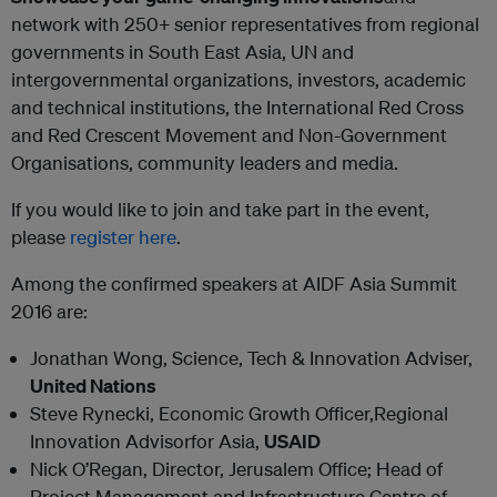
network with 250+ senior representatives from regional
governments in South East Asia, UN and
intergovernmental organizations, investors, academic
and technical institutions, the International Red Cross
and Red Crescent Movement and Non-Government
Organisations, community leaders and media.
If you would like to join and take part in the event,
please
register here
.
Among the confirmed speakers at AIDF Asia Summit
2016 are:
Jonathan Wong, Science, Tech & Innovation Adviser,
United Nations
Steve Rynecki, Economic Growth Officer,Regional
Innovation Advisorfor Asia,
USAID
Nick O’Regan, Director, Jerusalem Office; Head of
Project Management and Infrastructure Centre of