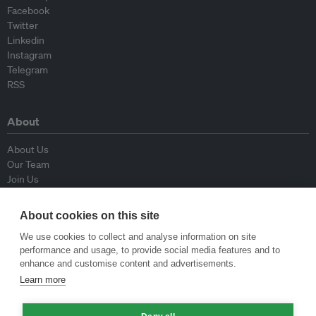
Facebook
Twitter
Linkedin
Instagram
Telegram
RSS
About
About Us
Our Team
Join Us
Advisory Board
Contributors
About cookies on this site
Contact Us
We use cookies to collect and analyse information on site
performance and usage, to provide social media features and to
Policy
enhance and customise content and advertisements.
Learn more
Republishing Guidelines
Op-ed Guidelines