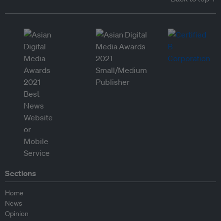
Sections
Home
News
Opinion