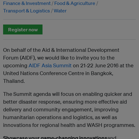
Finance & Investment
Food & Agriculture
Transport & Logistics
Water
Register now
On behalf of the Aid & International Development
Forum (AIDF), we would like to invite you to the
upcoming
AIDF Asia Summit
on 21-22 June 2016 at the
United Nations Conference Centre in Bangkok,
Thailand.
The Summit agenda will focus on enabling quicker and
better disaster response, ensuring more effective aid
delivery and community engagement, improving
humanitarian operations and logistics, as well as
innovations for regional health and WASH programmes.
Showcase your
game-changing innovations
and