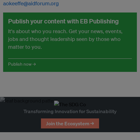
aokeeffe@aidforum.org
Publish your content with EB Publishing
It's about who you reach. Get your news, events,
jobs and thought leadership seen by those who
matter to you.
Publish now →
Transforming Innovation for Sustainability
Join the Ecosystem →