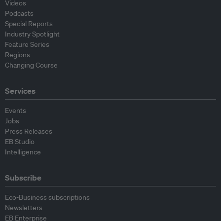
Videos
Podcasts
Special Reports
Industry Spotlight
Feature Series
Regions
Changing Course
Services
Events
Jobs
Press Releases
EB Studio
Intelligence
Subscribe
Eco-Business subscriptions
Newsletters
EB Enterprise