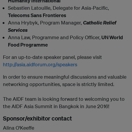
Humanity International
Sebastien Latouille, Delegate for Asia-Pacific,
Telecoms Sans Frontieres
Anna Hrybyk,
Program Manager,
Catholic Relief
Services
Anna Law, Programme and Policy Officer,
UN World
Food Programme
For an up-to-date speaker panel, please visit
http://asia.aidforum.org/speakers
In order to ensure meaningful discussions and valuable
networking opportunities, space is strictly limited.
The AIDF team is looking forward to welcoming you to
the AIDF Asia Summit in Bangkok in June 2016!
Sponsor/exhibitor contact
Alina O'Keeffe