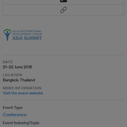
DATE
21–22 June 2016
LOCATION
Bangkok, Thailand
MORE INFORMATION
Visit the event website
Event Type
Conference
Event Industry/Topic