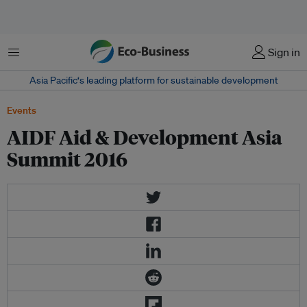
Menu
Sign in
Asia Pacific‘s leading platform for sustainable development
Events
AIDF Aid & Development Asia
Summit 2016