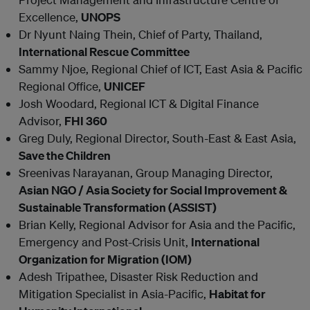
Excellence,
UNOPS
Dr Nyunt Naing Thein, Chief of Party, Thailand,
International Rescue Committee
Sammy Njoe, Regional Chief of ICT, East Asia & Pacific
Regional Office,
UNICEF
Josh Woodard, Regional ICT & Digital Finance
Advisor,
FHI 360
Greg Duly
, Regional Director, South-East & East Asia,
Save the Children
Sreenivas Narayanan, Group Managing Director,
Asian NGO / Asia Society for Social Improvement &
Sustainable Transformation (ASSIST)
Brian Kelly, Regional Advisor for Asia and the Pacific,
Emergency and Post-Crisis Unit,
International
Organization for Migration (IOM)
Adesh Tripathee, Disaster Risk Reduction and
Mitigation Specialist in Asia-Pacific,
Habitat for