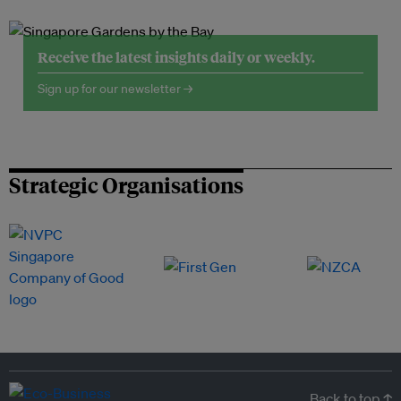
Receive the latest insights daily or weekly.
Sign up for our newsletter →
Strategic Organisations
Back to top ↑