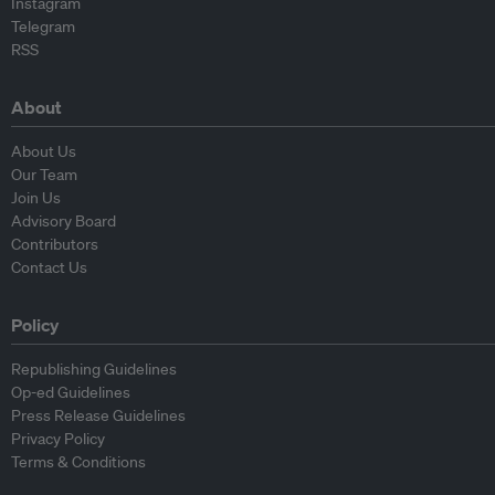
Instagram
Telegram
RSS
About
About Us
Our Team
Join Us
Advisory Board
Contributors
Contact Us
Policy
Republishing Guidelines
Op-ed Guidelines
Press Release Guidelines
Privacy Policy
Terms & Conditions