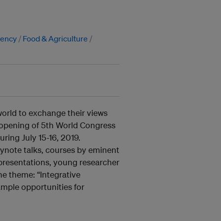
iency
Food & Agriculture
world to exchange their views
 opening of 5th World Congress
ing July 15-16, 2019.
ynote talks, courses by eminent
 presentations, young researcher
e theme: “Integrative
mple opportunities for