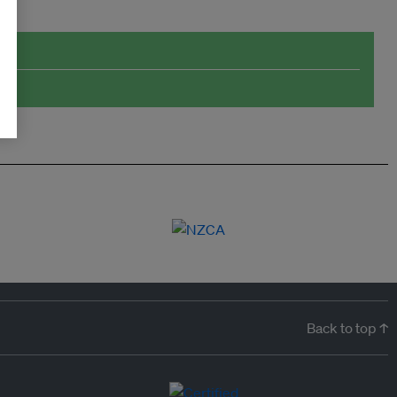
Back to top ↑