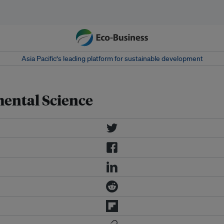
Asia Pacific‘s leading platform for sustainable development
ental Science