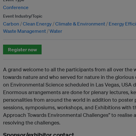
Conference
Event Industry/Topic
Carbon
Clean Energy
Climate & Environment
Energy Effic
Waste Management
Water
Register now
A grand welcome to all the participants from all over the 
towards nature and who served for nature in the glorious
on Environmental Science scheduled in Las Vegas, USA dur
Enormous arrangements are done for plenary lectures, ke
personalities from around the world in addition to poster
sessions, symposiums, workshops, and Exhibitions with th
Approach Towards Environmental Challenges” to realise a
resolving the challenges.
Sponsor/exhibitor contact