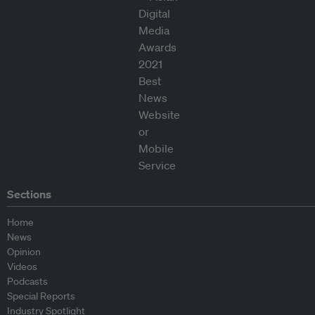
Sections
Home
News
Opinion
Videos
Podcasts
Special Reports
Industry Spotlight