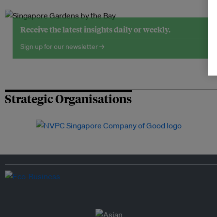
Receive the latest insights daily or weekly.
Sign up for our newsletter →
Strategic Organisations