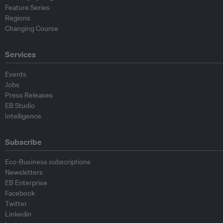
Feature Series
Regions
Changing Course
Services
Events
Jobs
Press Releases
EB Studio
Intelligence
Subscribe
Eco-Business subscriptions
Newsletters
EB Enterprise
Facebook
Twitter
Linkedin