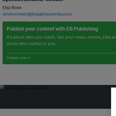
Elsa Rose
environment@insightsummits.com
Publish your content with EB Publishing
It's about who you reach. Get your news, events, jobs 
those who matter to you.
Publish now →
Tr