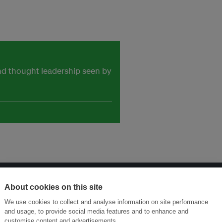
and thought leadership seen by
About cookies on this site
ansforming Innovation for Sustainability
Join the Ecosystem 
We use cookies to collect and analyse information on site performance
and usage, to provide social media features and to enhance and
customise content and advertisements.