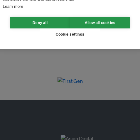
Learn more
Deny all
Allow all cookies
Cookie settings