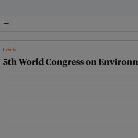
Menu
Events
5th World Congress on Environm