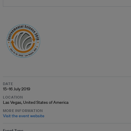
DATE
15–16 July 2019
LOCATION
Las Vegas, United States of America
MORE INFORMATION
Visit the event website
Event Type