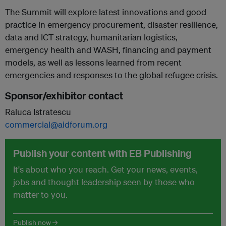
The Summit will explore latest innovations and good
practice in emergency procurement, disaster resilience,
data and ICT strategy, humanitarian logistics,
emergency health and WASH, financing and payment
models, as well as lessons learned from recent
emergencies and responses to the global refugee crisis.
Sponsor/exhibitor contact
Raluca Istratescu
commercial@aidforum.org
Publish your content with EB Publishing
It's about who you reach. Get your news, events,
jobs and thought leadership seen by those who
matter to you.
Publish now →