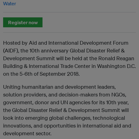
Water
Register now
Hosted by Aid and International Development Forum
(AIDF), the 10th anniversary Global Disaster Relief &
Development Summit will be held at the Ronald Reagan
Building & International Trade Center in Washington D.C.
on the 5-6th of September 2018.
Uniting humanitarian and development leaders,
solution providers, and decision-makers from NGOs,
government, donor and UN agencies for its 10th year,
the Global Disaster Relief & Development Summit will
look into emerging global challenges, technological
innovations, and opportunities in international aid and
development sector.