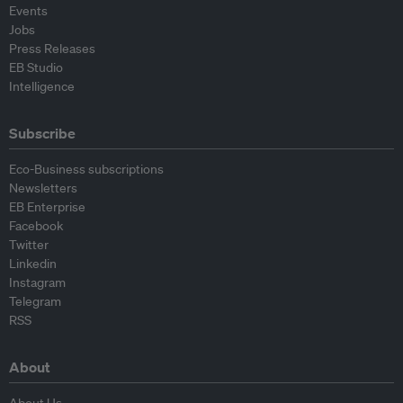
Events
Jobs
Press Releases
EB Studio
Intelligence
Subscribe
Eco-Business subscriptions
Newsletters
EB Enterprise
Facebook
Twitter
Linkedin
Instagram
Telegram
RSS
About
About Us