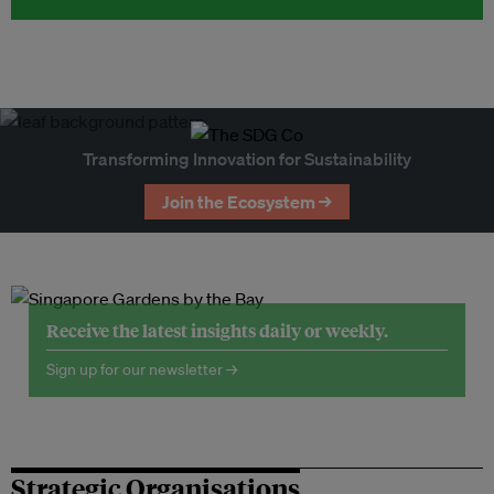
Transforming Innovation for Sustainability
Join the Ecosystem →
Receive the latest insights daily or weekly.
Sign up for our newsletter →
Strategic Organisations