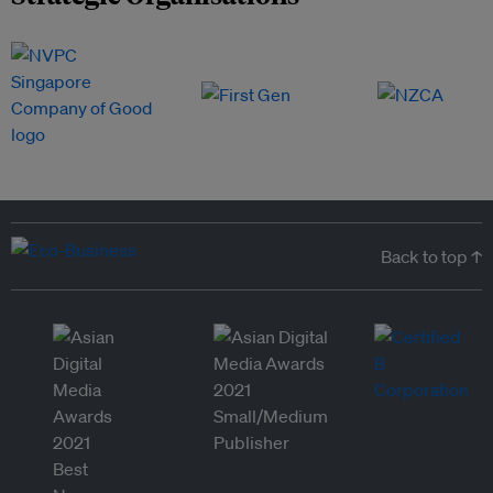
Back to top ↑