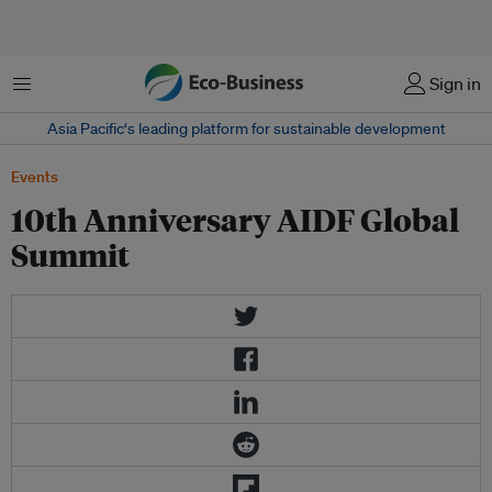
Menu
Sign in
Asia Pacific‘s leading platform for sustainable development
Events
10th Anniversary AIDF Global
Summit