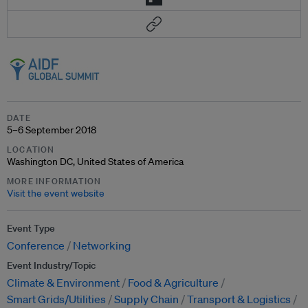
DATE
5–6 September 2018
LOCATION
Washington DC, United States of America
MORE INFORMATION
Visit the event website
Event Type
Conference
Networking
Event Industry/Topic
Climate & Environment
Food & Agriculture
Smart Grids/Utilities
Supply Chain
Transport & Logistics