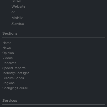
Sections
Home
News
Opinion
Videos
Podcasts
Special Reports
Industry Spotlight
Feature Series
Regions
Changing Course
Services