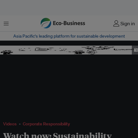
Menu
Sign in
Asia Pacific‘s leading platform for sustainable development
eb video simple
Videos
Corporate Responsibility
Watch now: Sustainability