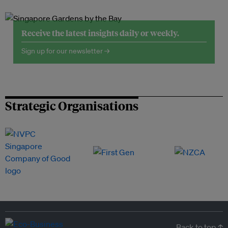
Receive the latest insights daily or weekly.
Sign up for our newsletter →
Strategic Organisations
Back to top ↑