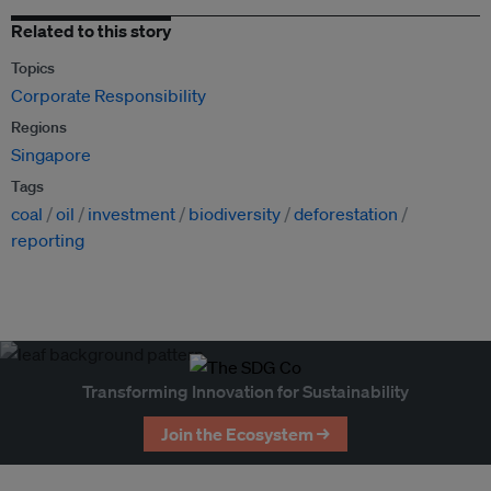
Related to this story
Topics
Corporate Responsibility
Regions
Singapore
Tags
coal
oil
investment
biodiversity
deforestation
reporting
Transforming Innovation for Sustainability
Join the Ecosystem →