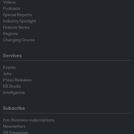
Videos
Podcasts
Special Reports
Industry Spotlight
Feature Series
Regions
Changing Course
Services
Events
Jobs
Press Releases
EB Studio
Intelligence
Subscribe
Eco-Business subscriptions
Newsletters
EB Enterprise