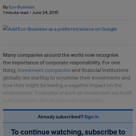
By
Eco-Business
1 minute read
June 24, 2015
Many companies around the world now recognise
the importance of corporate responsibility. For one
thing,
investment companies
and financial institutions
globally are starting to scrutinise their investments and
how they might be having a negative impact on the
environment. Examples of such an investment are fossil
fuels producers like oil and coal companies.
Already subscribed?
Sign in
To continue watching, subscribe to