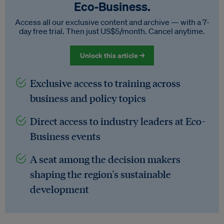
Eco‑Business.
Access all our exclusive content and archive — with a 7-
day free trial. Then just US$5/month. Cancel anytime.
Unlock this article →
Exclusive access to training across
business and policy topics
Direct access to industry leaders at Eco-
Business events
A seat among the decision makers
shaping the region's sustainable
development