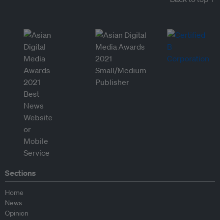
Sections
Home
News
Opinion