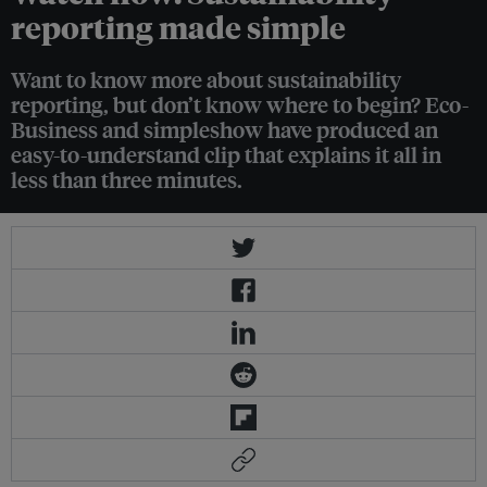
reporting made simple
Want to know more about sustainability
reporting, but don’t know where to begin? Eco-
Business and simpleshow have produced an
easy-to-understand clip that explains it all in
less than three minutes.