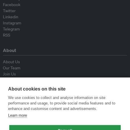
Facebook
Twitter
Linkedin
Instagram
Telegram
RSS
About
About Us
Our Team
Join Us
Advisory Board
Contributors
About cookies on this site
Contact Us
We use cookies to collect and analyse information on site
performance and usage, to provide social media features and to
Policy
enhance and customise content and advertisements.
Learn more
Republishing Guidelines
Op-ed Guidelines