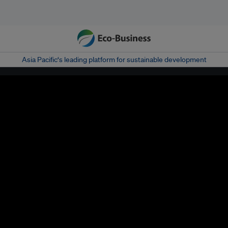
Asia Pacific‘s leading platform for sustainable development