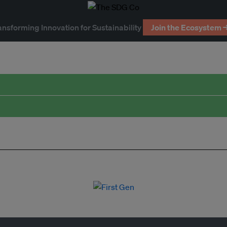
ansforming Innovation for Sustainability
Join the Ecosystem 