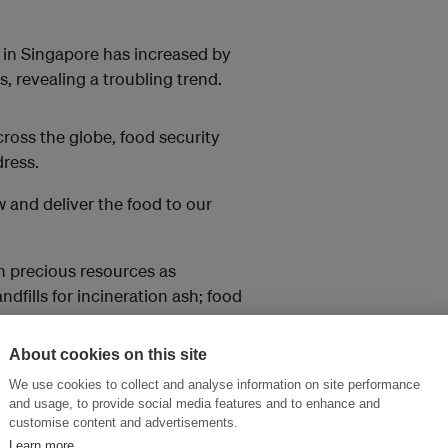
in Singapore has increased by
s, revealing a troubling trend.
cross the globe, food security
ress.
w and deliver the food to our
n precious resources as
ndfills for incineration ash; food
About cookies on this site
 the food waste crisis in
We use cookies to collect and analyse information on site performance
od waste.
and usage, to provide social media features and to enhance and
customise content and advertisements.
ngapore’s foodprint
on 27 April.
Learn more