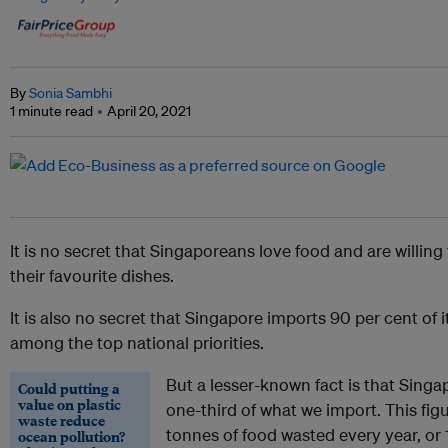
By
Sonia Sambhi
1 minute read
April 20, 2021
It is no secret that Singaporeans love food and are willing
their favourite dishes.
It is also no secret that Singapore imports 90 per cent of i
among the top national priorities.
But a lesser-known fact is that Sing
Could putting a
value on plastic
one-third of what we import. This f
waste reduce
tonnes of food wasted every year, or
ocean pollution?