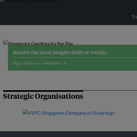
Tr
Receive the latest insights daily or weekly.
Sign up for our newsletter →
Strategic Organisations