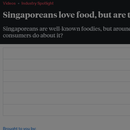
Videos
Industry Spotlight
Singaporeans love food, but are
Singaporeans are well-known foodies, but around
consumers do about it?
Brought to you by: