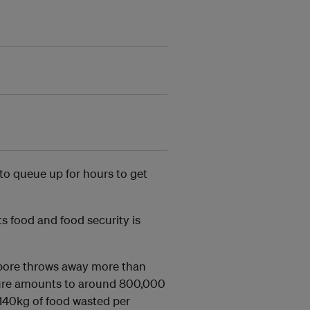
 to queue up for hours to get
ts food and food security is
apore throws away more than
igure amounts to around 800,000
 140kg of food wasted per