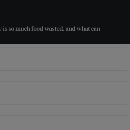
y is so much food wasted, and what can