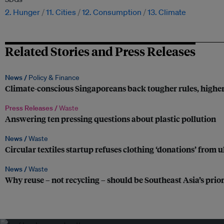
2. Hunger
11. Cities
12. Consumption
13. Climate
Related Stories and Press Releases
News /
Policy & Finance
Climate-conscious Singaporeans back tougher rules, higher
Press Releases /
Waste
Answering ten pressing questions about plastic pollution
News /
Waste
Circular textiles startup refuses clothing ‘donations’ from 
News /
Waste
Why reuse – not recycling – should be Southeast Asia’s prio