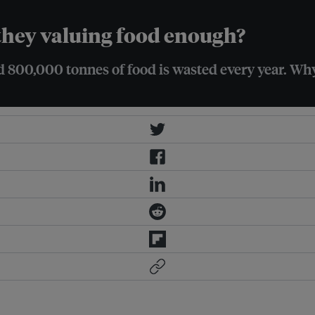
 they valuing food enough?
 800,000 tonnes of food is wasted every year. Wh