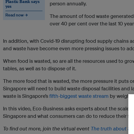
Plastic Bank says
person annually.
yes
Read now →
The amount of food waste generated 
over 40 per cent over the last 10 year
In addition, with Covid-19 disrupting food supply chains a
and waste have become even more pressing issues to add
When food is wasted, so are all the resources used to gro
tables, as well as to dispose of it.
The more food that is wasted, the more pressure it puts o
Singapore will need to build waste disposal facilities and la
waste is Singapore’s
fifth-biggest waste stream
by weight.
In this video, Eco-Business asks experts about the scale of
Singapore and what consumers can do to reduce their fo
To find out more, join the virtual event
The truth about Si