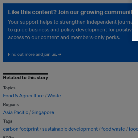
Like this content? Join our growing community.
Your support helps to strengthen independent journalism
to guide business and policy development for positive 
access to our content and members-only perks.
Find out more and join us. →
Related to this story
Topics
Food & Agriculture
Waste
Regions
Asia Pacific
Singapore
Tags
carbon footprint
sustainable development
food waste
food
SDGs