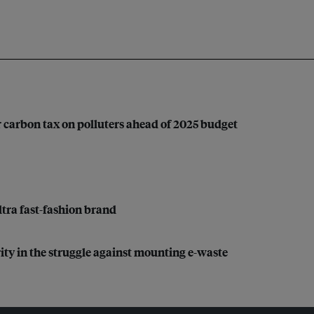
 carbon tax on polluters ahead of 2025 budget
ultra fast-fashion brand
rity in the struggle against mounting e-waste