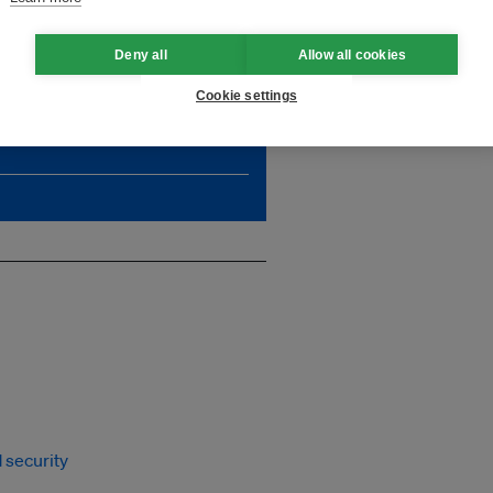
Deny all
Allow all cookies
, which is critically needed
Cookie settings
impact. Unlock unlimited
 security