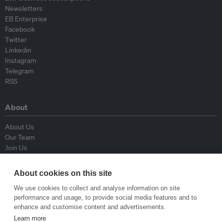
Newsletters
EB Enterprise
Facebook
Twitter
Linkedin
Instagram
Telegram
RSS
About
About Us
Our Team
Join Us
Advisory Board
Contributors
About cookies on this site
Contact Us
We use cookies to collect and analyse information on site
performance and usage, to provide social media features and to
Policy
enhance and customise content and advertisements.
Learn more