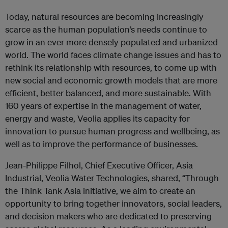
Today, natural resources are becoming increasingly
scarce as the human population’s needs continue to
grow in an ever more densely populated and urbanized
world. The world faces climate change issues and has to
rethink its relationship with resources, to come up with
new social and economic growth models that are more
efficient, better balanced, and more sustainable. With
160 years of expertise in the management of water,
energy and waste, Veolia applies its capacity for
innovation to pursue human progress and wellbeing, as
well as to improve the performance of businesses.
Jean-Philippe Filhol, Chief Executive Officer, Asia
Industrial, Veolia Water Technologies, shared, “Through
the Think Tank Asia initiative, we aim to create an
opportunity to bring together innovators, social leaders,
and decision makers who are dedicated to preserving