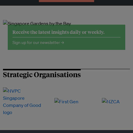
Receive the latest insights daily or weekly.
Sign up for our newsletter →
Strategic Organisations