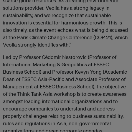
scarce global resources. As a leading environmental
solutions provider, Veolia has a strong legacy in
sustainability, and we recognize that sustainable
innovation is essential for harmonious growth. This is
also timely, as the event echoes what is being discussed
at the Paris Climate Change Conference (COP 21), which
Veolia strongly identifies with.”
Led by Professor Cédomir Nestorovic (Professor of
International Marketing & Geopolitics at ESSEC
Business School) and Professor Kevyn Yong (Academic
Dean of ESSEC Asia-Pacific and Associate Professor of
Management at ESSEC Business School), the objective
of the Think Tank Asia workshop is to create awareness
amongst leading international organizations and to
encourage companies to understand and address
properly challenges relating to business sustainability,
rules and regulations in Asia, non-governmental
organizations, and green corporate agendas.