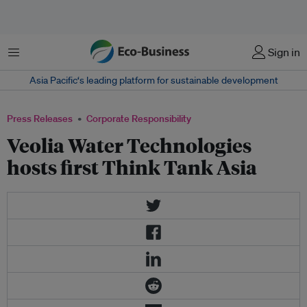
Menu
Sign in
Asia Pacific‘s leading platform for sustainable development
Press Releases
Corporate Responsibility
Veolia Water Technologies
hosts first Think Tank Asia