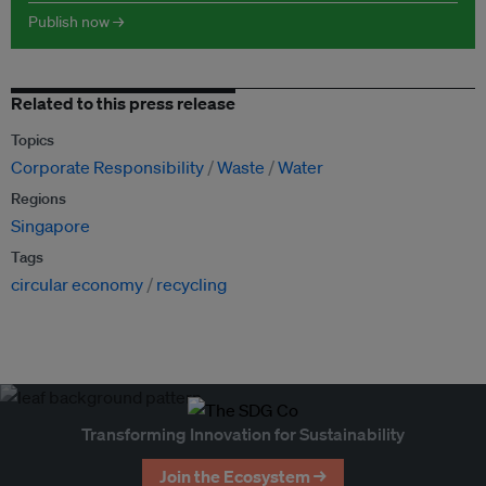
Publish now →
Related to this press release
Topics
Corporate Responsibility
Waste
Water
Regions
Singapore
Tags
circular economy
recycling
Transforming Innovation for Sustainability
Join the Ecosystem →