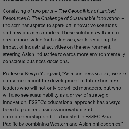
Consisting of two parts –
The Geopolitics of Limited
Resources
&
The Challenge of Sustainable Innovation
–
the seminar aspires to spark off innovative solutions
and new business models. These solutions will aim to
create more value for businesses, while reducing the
impact of industrial activities on the environment,
steering Asian industries towards more environmentally
conscious business decisions.
Professor Kevyn Yongsaid, “As a business school, we are
concerned about the development of future business
leaders who will not only be skilled managers, but who
will also see sustainability as a driver of strategic
innovation. ESSEC’s educational approach has always
been to pioneer business innovation and
entrepreneurship, and it is boosted in ESSEC Asia-
Pacific by combining Western and Asian philosophies.”