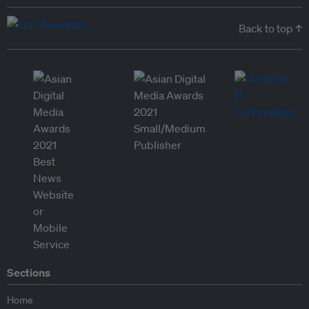
Back to top ↑
Sections
Home