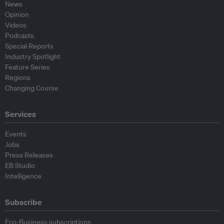
News
Opinion
Videos
Podcasts
Special Reports
Industry Spotlight
Feature Series
Regions
Changing Course
Services
Events
Jobs
Press Releases
EB Studio
Intelligence
Subscribe
Eco-Business subscriptions