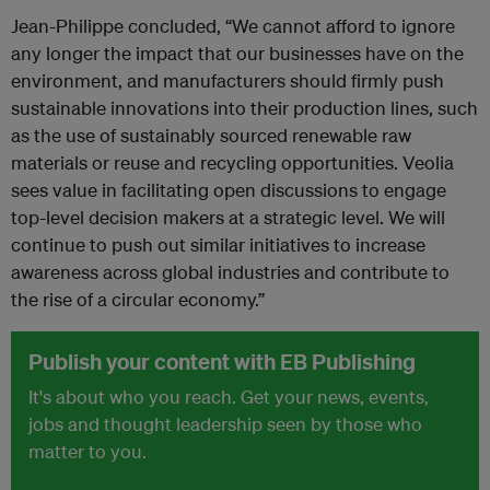
Jean-Philippe concluded, “We cannot afford to ignore
any longer the impact that our businesses have on the
environment, and manufacturers should firmly push
sustainable innovations into their production lines, such
as the use of sustainably sourced renewable raw
materials or reuse and recycling opportunities. Veolia
sees value in facilitating open discussions to engage
top-level decision makers at a strategic level. We will
continue to push out similar initiatives to increase
awareness across global industries and contribute to
the rise of a circular economy.”
Publish your content with EB Publishing
It's about who you reach. Get your news, events,
jobs and thought leadership seen by those who
matter to you.