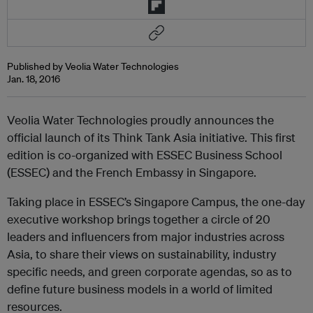
Published by Veolia Water Technologies
Jan. 18, 2016
Veolia Water Technologies proudly announces the
official launch of its Think Tank Asia initiative. This first
edition is co-organized with ESSEC Business School
(ESSEC) and the French Embassy in Singapore.
Taking place in ESSEC’s Singapore Campus, the one-day
executive workshop brings together a circle of 20
leaders and influencers from major industries across
Asia, to share their views on sustainability, industry
specific needs, and green corporate agendas, so as to
define future business models in a world of limited
resources.