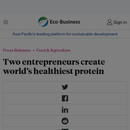
Menu
Sign in
Asia Pacific‘s leading platform for sustainable development
Press Releases
Food & Agriculture
Two entrepreneurs create
world’s healthiest protein