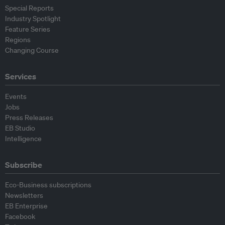
Special Reports
Industry Spotlight
Feature Series
Regions
Changing Course
Services
Events
Jobs
Press Releases
EB Studio
Intelligence
Subscribe
Eco-Business subscriptions
Newsletters
EB Enterprise
Facebook