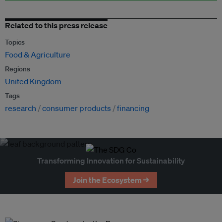
Related to this press release
Topics
Food & Agriculture
Regions
United Kingdom
Tags
research
consumer products
financing
Transforming Innovation for Sustainability
Join the Ecosystem →