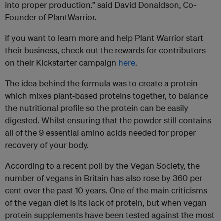
into proper production.” said David Donaldson, Co-
Founder of PlantWarrior.
If you want to learn more and help Plant Warrior start
their business, check out the rewards for contributors
on their Kickstarter campaign
here
.
The idea behind the formula was to create a protein
which mixes plant-based proteins together, to balance
the nutritional profile so the protein can be easily
digested. Whilst ensuring that the powder still contains
all of the 9 essential amino acids needed for proper
recovery of your body.
According to a recent poll by the Vegan Society, the
number of vegans in Britain has also rose by 360 per
cent over the past 10 years. One of the main criticisms
of the vegan diet is its lack of protein, but when vegan
protein supplements have been tested against the most