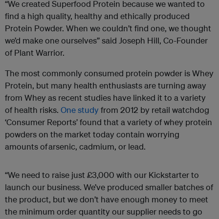
“We created Superfood Protein because we wanted to
find a high quality, healthy and ethically produced
Protein Powder. When we couldn’t find one, we thought
we’d make one ourselves” said Joseph Hill, Co-Founder
of Plant Warrior.
The most commonly consumed protein powder is Whey
Protein, but many health enthusiasts are turning away
from Whey as recent studies have linked it to a variety
of health risks.
One study
from 2012 by retail watchdog
‘Consumer Reports’ found that a variety of whey protein
powders on the market today contain worrying
amounts of arsenic, cadmium, or lead.
“We need to raise just £3,000 with our Kickstarter to
launch our business. We’ve produced smaller batches of
the product, but we don’t have enough money to meet
the minimum order quantity our supplier needs to go