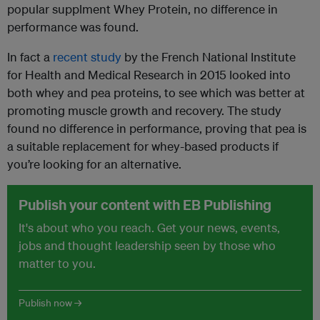
popular supplment Whey Protein, no difference in
performance was found.
In fact a
recent study
by the French National Institute
for Health and Medical Research in 2015 looked into
both whey and pea proteins, to see which was better at
promoting muscle growth and recovery. The study
found no difference in performance, proving that pea is
a suitable replacement for whey-based products if
you’re looking for an alternative.
Publish your content with EB Publishing
It's about who you reach. Get your news, events,
jobs and thought leadership seen by those who
matter to you.
Publish now →