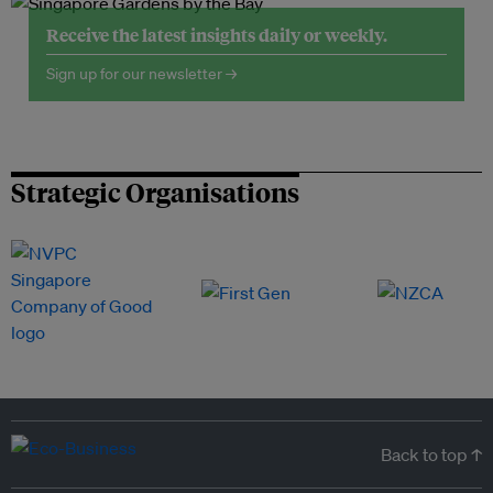
Receive the latest insights daily or weekly.
Sign up for our newsletter →
Strategic Organisations
Back to top ↑