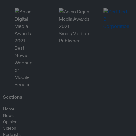
Sections
Home
News
Opinion
Videos
Podcasts