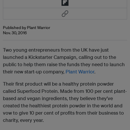
Published by Plant Warrior
Nov. 30, 2016
Two young entrepreneurs from the UK have just
launched a Kickstarter Campaign, calling out to the
public to help them raise the funds they need to launch
their new start-up company,
Plant Warrior
.
Their first product will be a healthy protein powder
called Superfood Protein. Made from 100 per cent plant-
based and vegan ingredients, they believe they’ve
created the healthiest protein powder in the world and
vow to give 10 per cent of profits from their business to
charity, every year.