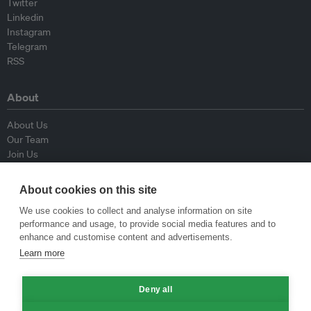
Twitter
Linkedin
Instagram
Telegram
RSS
About
About Us
Our Team
Join Us
Advisory Board
Contributors
About cookies on this site
Contact Us
We use cookies to collect and analyse information on site
performance and usage, to provide social media features and to
Policy
enhance and customise content and advertisements.
Learn more
Republishing Guidelines
Op-ed Guidelines
Deny all
Press Release Guidelines
Privacy Policy