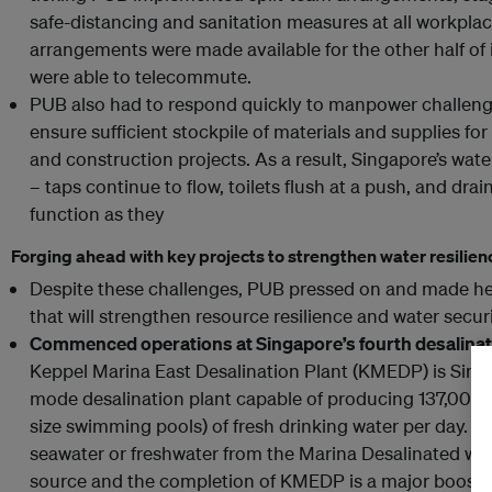
safe-distancing and sanitation measures at all workpla
arrangements were made available for the other half of
were able to telecommute.
PUB also had to respond quickly to manpower challenge
ensure sufficient stockpile of materials and supplies f
and construction projects. As a result, Singapore’s wat
– taps continue to flow, toilets flush at a push, and dra
function as they
Forging ahead with key projects to strengthen water resilien
Despite these challenges, PUB pressed on and made he
that will strengthen resource resilience and water secur
Commenced operations at Singapore’s fourth desalinat
Keppel Marina East Desalination Plant (KMEDP) is Singap
mode desalination plant capable of producing 137,000 
size swimming pools) of fresh drinking water per day. The
seawater or freshwater from the Marina Desalinated wate
source and the completion of KMEDP is a major boost to