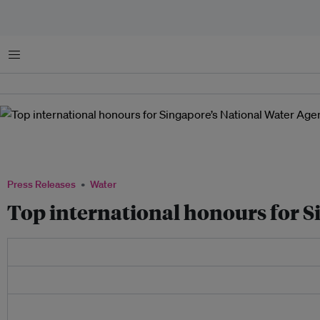
Menu
Officially opened by Prime Minister Lee Hsien Loong on 4 Feb 2021, the Keppel Mar
Singapore’s first large-scale dual-mode desalination plant, capable of treating eith
Marina Reservoir. Image: Keppel
Press Releases
Water
Top international honours for 