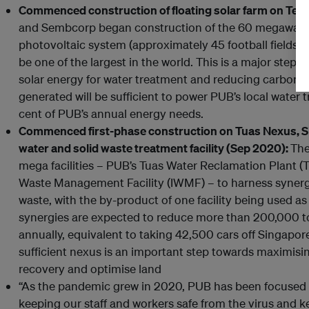
Commenced construction of floating solar farm on Ten
and Sembcorp began construction of the 60 megawatt-
photovoltaic system (approximately 45 football fields) 
be one of the largest in the world. This is a major step
solar energy for water treatment and reducing carbon 
generated will be sufficient to power PUB’s local water t
cent of PUB’s annual energy needs.
Commenced first-phase construction on Tuas Nexus, Sin
water and solid waste treatment facility (Sep 2020):
The
mega facilities – PUB’s Tuas Water Reclamation Plant 
Waste Management Facility (IWMF) – to harness synerg
waste, with the by-product of one facility being used as
synergies are expected to reduce more than 200,000 t
annually, equivalent to taking 42,500 cars off Singapore
sufficient nexus is an important step towards maximisi
recovery and optimise land
“As the pandemic grew in 2020, PUB has been focused
keeping our staff and workers safe from the virus and 