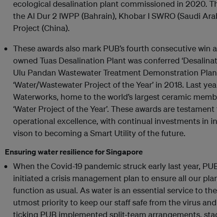
ecological desalination plant commissioned in 2020. T
the Al Dur 2 IWPP (Bahrain), Khobar I SWRO (Saudi Ara
Project (China).
These awards also mark PUB’s fourth consecutive win at
owned Tuas Desalination Plant was conferred ‘Desalinati
Ulu Pandan Wastewater Treatment Demonstration Pla
‘Water/Wastewater Project of the Year’ in 2018. Last y
Waterworks, home to the world’s largest ceramic mem
‘Water Project of the Year’. These awards are testame
operational excellence, with continual investments in i
vison to becoming a Smart Utility of the future.
Ensuring water resilience for Singapore
When the Covid-19 pandemic struck early last year, PUB
initiated a crisis management plan to ensure all our pl
function as usual. As water is an essential service to the
utmost priority to keep our staff safe from the virus an
ticking PUB implemented split-team arrangements, stag