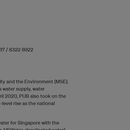
987 / 8322 8922
lity and the Environment (MSE).
s water supply, water
ril 2020, PUB also took on the
level rise as the national
ater for Singapore with the
, NEWater, desalinated water).