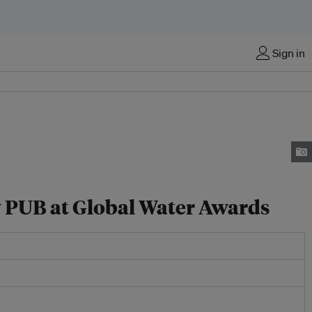
Sign in
y PUB at Global Water Awards