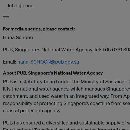
Intelligence.
***
For media queries, please contact:
Hana Schoon
PUB, Singapore’s National Water Agency Tel: +65 6731 3
Email:
hana_SCHOON@pub.gov.sg
About PUB, Singapore’s National Water Agency
PUB is a statutory board under the Ministry of Sustainabi
It is the national water agency, which manages Singapore’
catchment, and used water in an integrated way. From Ap
responsibility of protecting Singapore’s coastline from sea-
coastal protection agency.
PUB has ensured a diversified and sustainable supply of w
Four National Taps (local catchment water, imported water