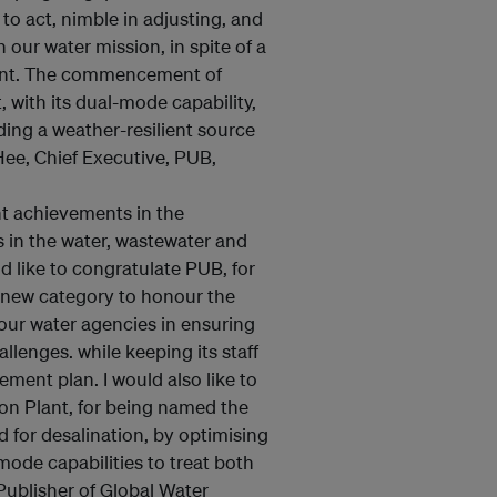
o act, nimble in adjusting, and
our water mission, in spite of a
ent. The commencement of
 with its dual-mode capability,
ding a weather-resilient source
Hee, Chief Executive, PUB,
t achievements in the
es in the water, wastewater and
d like to congratulate PUB, for
a new category to honour the
 our water agencies in ensuring
lenges. while keeping its staff
ent plan. I would also like to
on Plant, for being named the
d for desalination, by optimising
mode capabilities to treat both
Publisher of Global Water