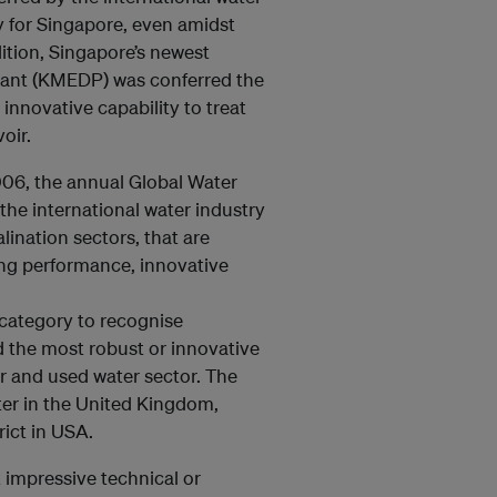
ty for Singapore, even amidst
ition, Singapore’s newest
Plant (KMEDP) was conferred the
 innovative capability to treat
voir.
006, the annual Global Water
he international water industry
lination sectors, that are
ng performance, innovative
 category to recognise
d the most robust or innovative
r and used water sector. The
ter in the United Kingdom,
rict in USA.
t impressive technical or