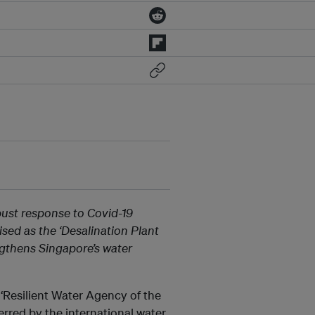
bust response to Covid-19
sed as the ‘Desalination Plant
ngthens Singapore’s water
Resilient Water Agency of the
erred by the international water