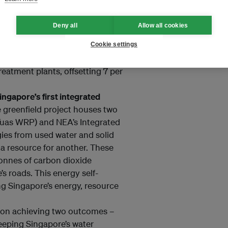
geh Reservoir (Aug 2020):
PUB
peak (MWp) floating solar
Deny all
Allow all cookies
on Tengeh Reservoir, believed to
 towards harnessing renewable
Cookie settings
The amount of clean energy
reatment plants, offsetting 7 per
gapore’s first integrated
 greenfield project houses two
(Tuas WRP) and NEA’s Integrated
ies from used water and solid
 a resource for another. These
onnes of carbon dioxide
’s roads. This energy self-
ng Singapore’s energy, resource
 on achieving two outcomes –
keeping Singapore’s water