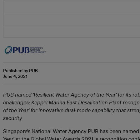
Published by PUB
June 4, 2021
PUB named ‘Resilient Water Agency of the Year’ for its ro
challenges; Keppel Marina East Desalination Plant recogni
of the Year’ for innovative dual-mode capability that stre
security
Singapore’s National Water Agency PUB has been named ‘
Year’ at the Global Water Awards 2021, a recognition conf