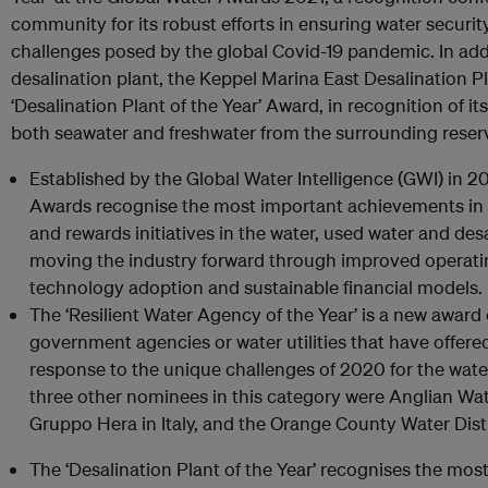
community for its robust efforts in ensuring water securi
challenges posed by the global Covid-19 pandemic. In add
desalination plant, the Keppel Marina East Desalination 
‘Desalination Plant of the Year’ Award, in recognition of its
both seawater and freshwater from the surrounding reser
Established by the Global Water Intelligence (GWI) in 2
Awards recognise the most important achievements in t
and rewards initiatives in the water, used water and desa
moving the industry forward through improved operati
technology adoption and sustainable financial models.
The ‘Resilient Water Agency of the Year’ is a new award
government agencies or water utilities that have offere
response to the unique challenges of 2020 for the wate
three other nominees in this category were Anglian Wa
Gruppo Hera in Italy, and the Orange County Water Dist
The ‘Desalination Plant of the Year’ recognises the mos