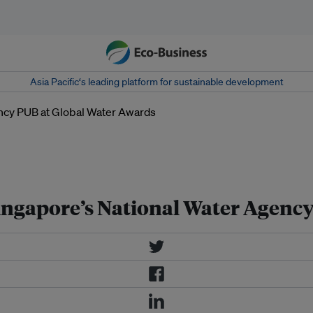
Asia Pacific‘s leading platform for sustainable development
ina East Desalination Plant is
er seawater or freshwater from the
Singapore’s National Water Agenc