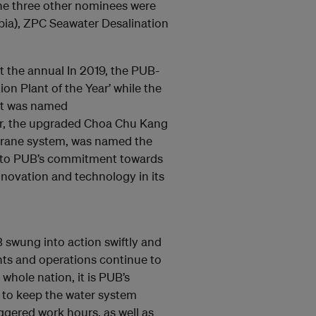
he three other nominees were
bia), ZPC Seawater Desalination
 the annual In 2019, the PUB-
on Plant of the Year’ while the
nt was named
ear, the upgraded Choa Chu Kang
brane system, was named the
nt to PUB’s commitment towards
nnovation and technology in its
 swung into action swiftly and
ants and operations continue to
 whole nation, it is PUB’s
d to keep the water system
gered work hours, as well as