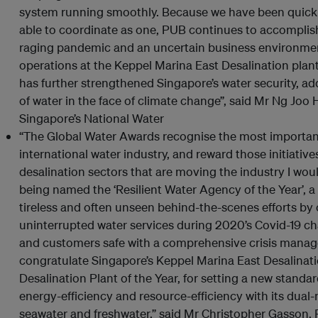
system running smoothly. Because we have been quick t
able to coordinate as one, PUB continues to accomplish 
raging pandemic and an uncertain business environm
operations at the Keppel Marina East Desalination plant,
has further strengthened Singapore’s water security, ad
of water in the face of climate change”, said Mr Ng Joo 
Singapore’s National Water
“The Global Water Awards recognise the most importan
international water industry, and reward those initiativ
desalination sectors that are moving the industry I woul
being named the ‘Resilient Water Agency of the Year’, 
tireless and often unseen behind-the-scenes efforts by
uninterrupted water services during 2020’s Covid-19 chal
and customers safe with a comprehensive crisis managem
congratulate Singapore’s Keppel Marina East Desalinati
Desalination Plant of the Year, for setting a new standar
energy-efficiency and resource-efficiency with its dual-
seawater and freshwater,” said Mr Christopher Gasson, 