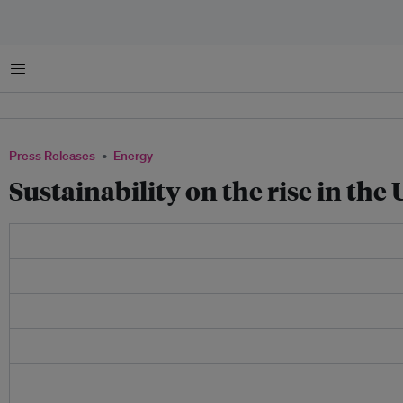
Menu
Press Releases
Energy
Sustainability on the rise in the