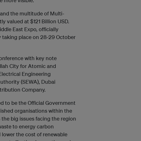
e more visible.
nd the multitude of Multi-
tly valued at $121 Billion USD.
ddle East Expo, officially
y taking place on 28-29 October
conference with key note
lah City for Atomic and
lectrical Engineering
Authority (SEWA), Dubai
stribution Company.
d to be the Official Government
uished organisations within the
 the big issues facing the region
 waste to energy carbon
 lower the cost of renewable