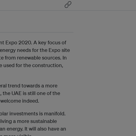
ent Expo 2020. A key focus of
l energy needs for the Expo site
ite from renewable sources. In
be used for the construction,
neral trend towards a more
 the UAE is still one of the
ry welcome indeed.
solar investments is manifold.
 living a more sustainable
n energy. It will also have an