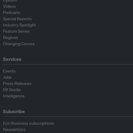
Opinion
Videos
Podcasts
Special Reports
Industry Spotlight
Feature Series
Regions
Changing Course
Services
Events
Jobs
Press Releases
EB Studio
Intelligence
Subscribe
Eco-Business subscriptions
Newsletters