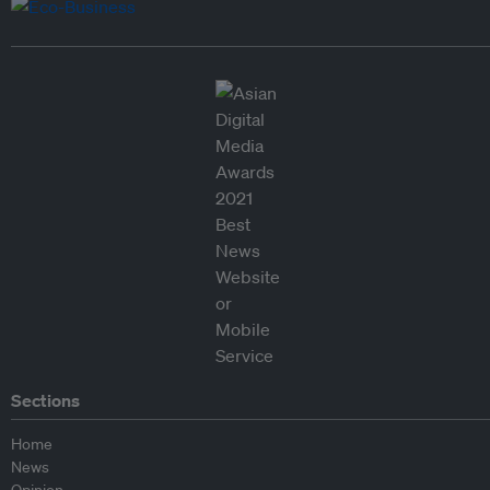
Sections
Home
News