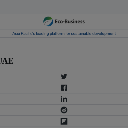
Asia Pacific‘s leading platform for sustainable development
 UAE