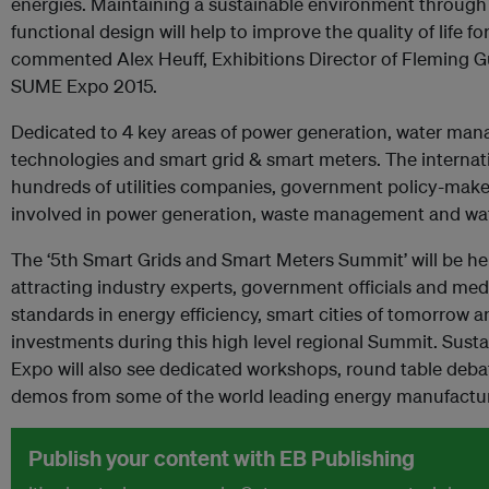
energies. Maintaining a sustainable environment through 
functional design will help to improve the quality of life for
commented Alex Heuff, Exhibitions Director of Fleming Gul
SUME Expo 2015.
Dedicated to 4 key areas of power generation, water ma
technologies and smart grid & smart meters. The interna
hundreds of utilities companies, government policy-make
involved in power generation, waste management and wa
The ‘5th Smart Grids and Smart Meters Summit’ will be hel
attracting industry experts, government officials and med
standards in energy efficiency, smart cities of tomorrow a
investments during this high level regional Summit. Sustai
Expo will also see dedicated workshops, round table debat
demos from some of the world leading energy manufactur
Publish your content with EB Publishing