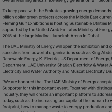
overall learning effect since energy generation will becom
To keep pace with the Emirates growing energy demands a
billion dollar green projects across the Middle East curren
Fleming Gulf Exhibitions is hosting Sustainable Utilities Mi
supported by the United Arab Emirates Ministry of Energ
2015 at the large Madinat Jumeirah Arena in Dubai.
The UAE Ministry of Energy will open the exhibition and 
speeches from powerful organisations such as King Abdul
Renewable Energy, K- Electric, US Department of Energy, E
Department, UAE University, Sharjah Electricity & Water 
Electricity and Water Authority and Muscat Electricity Di
“We are honored that The UAE Ministry of Energy accepte
Supporter for this important event. Together with disting
industry, they will create an important platform to address
today, such as the increasing per capita of the human to
footprint, how to manage waste to energy production and