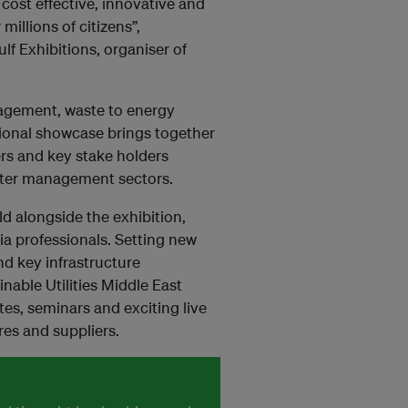
cost effective, innovative and
 millions of citizens”,
f Exhibitions, organiser of
nagement, waste to energy
tional showcase brings together
rs and key stake holders
ter management sectors.
d alongside the exhibition,
ia professionals. Setting new
nd key infrastructure
nable Utilities Middle East
es, seminars and exciting live
es and suppliers.