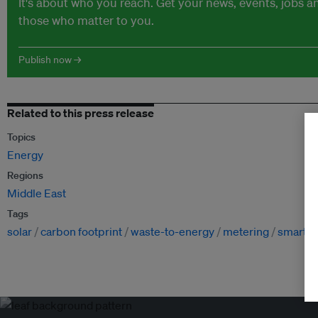
It's about who you reach. Get your news, events, jobs 
those who matter to you.
Publish now →
Related to this press release
Topics
Energy
Regions
Middle East
Tags
solar
carbon footprint
waste-to-energy
metering
smart g