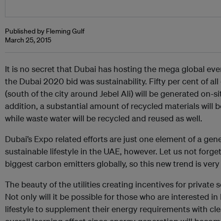
Published by Fleming Gulf
March 25, 2015
It is no secret that Dubai has hosting the mega global ev
the Dubai 2020 bid was sustainability. Fifty per cent of al
(south of the city around Jebel Ali) will be generated on-s
addition, a substantial amount of recycled materials will 
while waste water will be recycled and reused as well.
Dubai’s Expo related efforts are just one element of a ge
sustainable lifestyle in the UAE, however. Let us not forget,
biggest carbon emitters globally, so this new trend is ve
The beauty of the utilities creating incentives for private 
Not only will it be possible for those who are interested in
lifestyle to supplement their energy requirements with clea