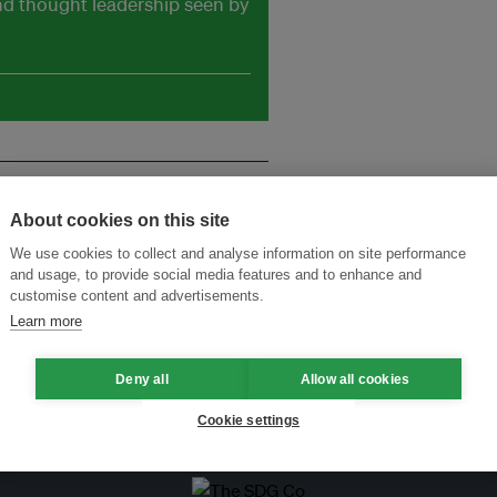
and thought leadership seen by
About cookies on this site
We use cookies to collect and analyse information on site performance
and usage, to provide social media features and to enhance and
customise content and advertisements.
Learn more
rids
Deny all
Allow all cookies
Cookie settings