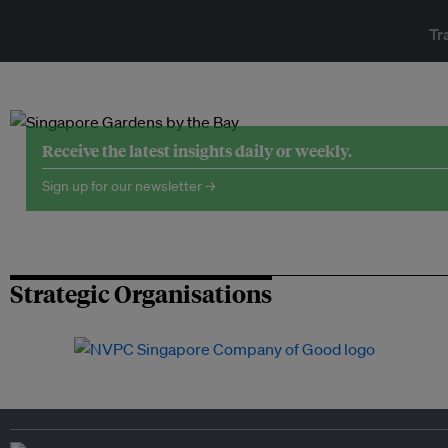
Tr
Receive the latest insights daily or weekly.
Sign up for our newsletter →
Strategic Organisations