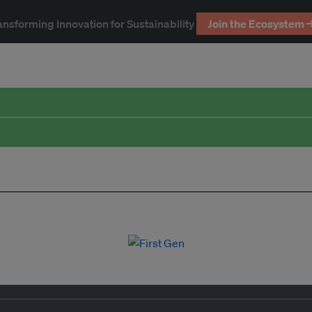
ansforming Innovation for Sustainability
Join the Ecosystem 