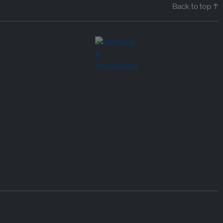
Back to top ↑