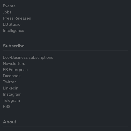
Events
Jobs
Press Releases
EB Studio
Intelligence
Subscribe
Eco-Business subscriptions
Newsletters
EB Enterprise
Facebook
Twitter
Linkedin
Instagram
Telegram
RSS
About