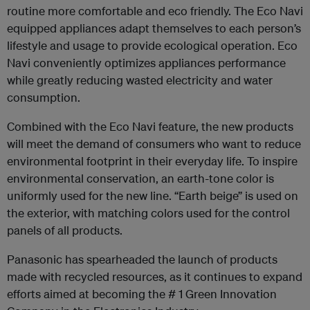
routine more comfortable and eco friendly. The Eco Navi
equipped appliances adapt themselves to each person’s
lifestyle and usage to provide ecological operation. Eco
Navi conveniently optimizes appliances performance
while greatly reducing wasted electricity and water
consumption.
Combined with the Eco Navi feature, the new products
will meet the demand of consumers who want to reduce
environmental footprint in their everyday life. To inspire
environmental conservation, an earth-tone color is
uniformly used for the new line. “Earth beige” is used on
the exterior, with matching colors used for the control
panels of all products.
Panasonic has spearheaded the launch of products
made with recycled resources, as it continues to expand
efforts aimed at becoming the # 1 Green Innovation