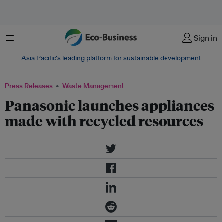
Menu
Sign in
Asia Pacific‘s leading platform for sustainable development
Press Releases
Waste Management
Panasonic launches appliances
made with recycled resources