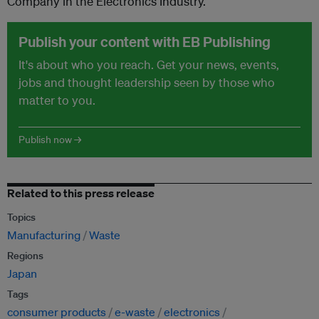
Company in the Electronics Industry.
Publish your content with EB Publishing
It's about who you reach. Get your news, events,
jobs and thought leadership seen by those who
matter to you.
Publish now →
Related to this press release
Topics
Manufacturing
Waste
Regions
Japan
Tags
consumer products
e-waste
electronics