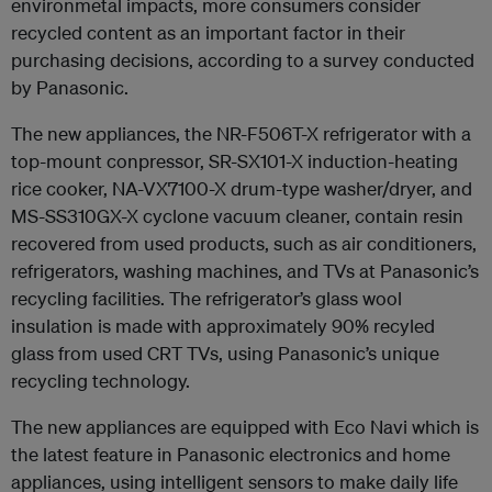
environmetal impacts, more consumers consider
recycled content as an important factor in their
purchasing decisions, according to a survey conducted
by Panasonic.
The new appliances, the NR-F506T-X refrigerator with a
top-mount conpressor, SR-SX101-X induction-heating
rice cooker, NA-VX7100-X drum-type washer/dryer, and
MS-SS310GX-X cyclone vacuum cleaner, contain resin
recovered from used products, such as air conditioners,
refrigerators, washing machines, and TVs at Panasonic’s
recycling facilities. The refrigerator’s glass wool
insulation is made with approximately 90% recyled
glass from used CRT TVs, using Panasonic’s unique
recycling technology.
The new appliances are equipped with Eco Navi which is
the latest feature in Panasonic electronics and home
appliances, using intelligent sensors to make daily life