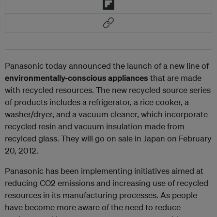
Panasonic today announced the launch of a new line of
environmentally-conscious appliances
that are made
with recycled resources. The new recycled source series
of products includes a refrigerator, a rice cooker, a
washer/dryer, and a vacuum cleaner, which incorporate
recycled resin and vacuum insulation made from
recylced glass. They will go on sale in Japan on February
20, 2012.
Panasonic has been implementing initiatives aimed at
reducing CO2 emissions and increasing use of recycled
resources in its manufacturing processes. As people
have become more aware of the need to reduce