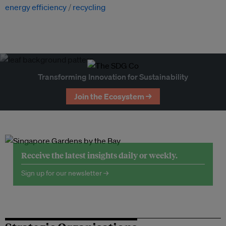
energy efficiency
recycling
Transforming Innovation for Sustainability
Join the Ecosystem →
Receive the latest insights daily or weekly.
Sign up for our newsletter →