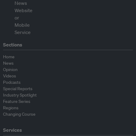
Sections
Home
News
Opinion
Videos
Podcasts
Special Reports
Industry Spotlight
Feature Series
Regions
Changing Course
Services