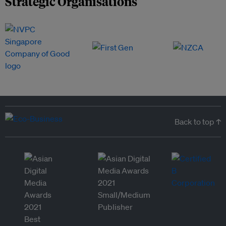
Strategic Organisations
Back to top ↑