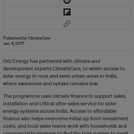
Published by ClimateCare
Jan. 4, 2017
Orb Energy has partnered with climate and
development experts ClimateCare, to widen access to
solar energy in rural and semi-urban areas in India,
where awareness and uptake remains low.
The programme uses climate finance to support sales,
installation and critical after-sales service for solar
energy systems across India. Access to affordable
finance also helps overcome initial up-front investment
costs, and local sales teams work with households and
commercial businesses to find the best system to meet