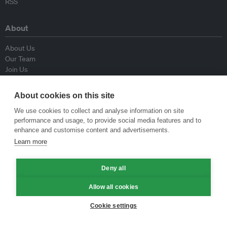
RSS
About
About Us
Our Team
Join Us
Advisory Board
Contributors
About cookies on this site
Contact Us
We use cookies to collect and analyse information on site
performance and usage, to provide social media features and to
Policy
enhance and customise content and advertisements.
Learn more
Republishing Guidelines
Op-ed Guidelines
Deny all
Press Release Guidelines
Privacy Policy
Allow all cookies
Terms & Conditions
Cookie settings
© Eco-Business 2009—2026