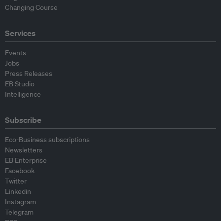
Changing Course
Services
Events
Jobs
Press Releases
EB Studio
Intelligence
Subscribe
Eco-Business subscriptions
Newsletters
EB Enterprise
Facebook
Twitter
Linkedin
Instagram
Telegram