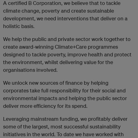
A certified B Corporation, we believe that to tackle
climate change, poverty and create sustainable
development, we need interventions that deliver on a
holistic basis.
We help the public and private sector work together to
create award-winning Climate+Care programmes
designed to tackle poverty, improve health and protect
the environment, whilst delivering value for the
organisations involved.
We unlock new sources of finance by helping
corporates take full responsibility for their social and
environmental impacts and helping the public sector
deliver more efficiency for its spend.
Leveraging mainstream funding, we profitably deliver
some of the largest, most successful sustainability
initiatives in the world. To date we have worked with