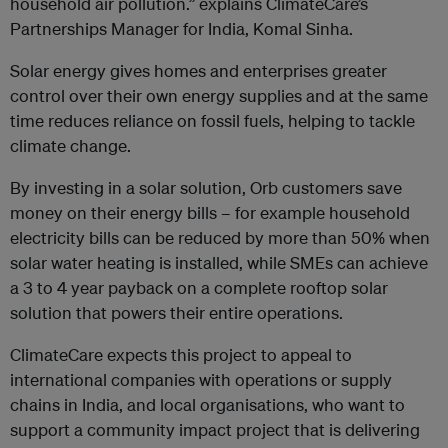
household air pollution.” explains ClimateCare’s
Partnerships Manager for India, Komal Sinha.
Solar energy gives homes and enterprises greater
control over their own energy supplies and at the same
time reduces reliance on fossil fuels, helping to tackle
climate change.
By investing in a solar solution, Orb customers save
money on their energy bills – for example household
electricity bills can be reduced by more than 50% when
solar water heating is installed, while SMEs can achieve
a 3 to 4 year payback on a complete rooftop solar
solution that powers their entire operations.
ClimateCare expects this project to appeal to
international companies with operations or supply
chains in India, and local organisations, who want to
support a community impact project that is delivering