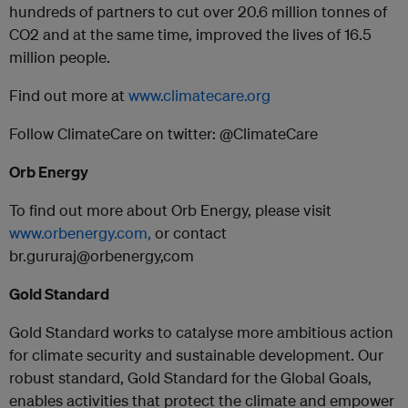
hundreds of partners to cut over 20.6 million tonnes of
CO2 and at the same time, improved the lives of 16.5
million people.
Find out more at
www.climatecare.org
Follow ClimateCare on twitter: @ClimateCare
Orb Energy
To find out more about Orb Energy, please visit
www.orbenergy.com,
or contact
br.gururaj@orbenergy,com
Gold Standard
Gold Standard works to catalyse more ambitious action
for climate security and sustainable development. Our
robust standard, Gold Standard for the Global Goals,
enables activities that protect the climate and empower