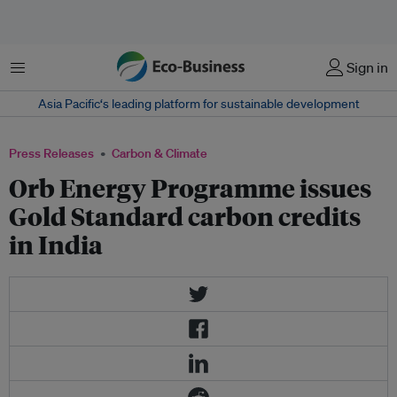
Menu
Sign in
Asia Pacific‘s leading platform for sustainable development
Press Releases
Carbon & Climate
Orb Energy Programme issues
Gold Standard carbon credits
in India