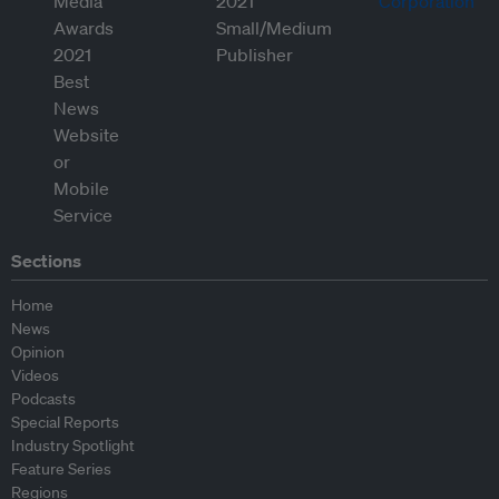
Sections
Home
News
Opinion
Videos
Podcasts
Special Reports
Industry Spotlight
Feature Series
Regions