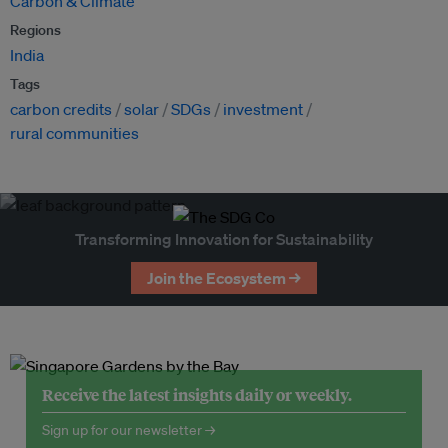
Carbon & Climate
Regions
India
Tags
carbon credits
solar
SDGs
investment
rural communities
Transforming Innovation for Sustainability
Join the Ecosystem →
Receive the latest insights daily or weekly.
Sign up for our newsletter →