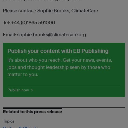
Please contact: Sophie Brooks, ClimateCare
Tel: +44 (0)1865 591000
Email: sophie.brooks@climatecare.org
Publish your content with EB Publishing
It's about who you reach. Get your news, events,
jobs and thought leadership seen by those who
matter to you.
Publish now →
Related to this press release
Topics