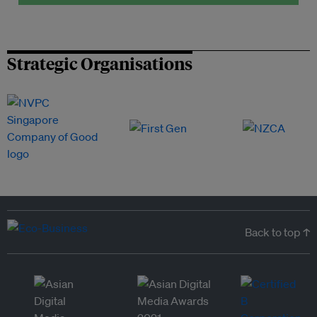
Strategic Organisations
Back to top ↑