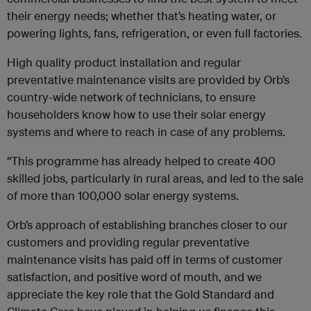
their energy needs; whether that’s heating water, or
powering lights, fans, refrigeration, or even full factories.
High quality product installation and regular
preventative maintenance visits are provided by Orb’s
country-wide network of technicians, to ensure
householders know how to use their solar energy
systems and where to reach in case of any problems.
“This programme has already helped to create 400
skilled jobs, particularly in rural areas, and led to the sale
of more than 100,000 solar energy systems.
Orb’s approach of establishing branches closer to our
customers and providing regular preventative
maintenance visits has paid off in terms of customer
satisfaction, and positive word of mouth, and we
appreciate the key role that the Gold Standard and