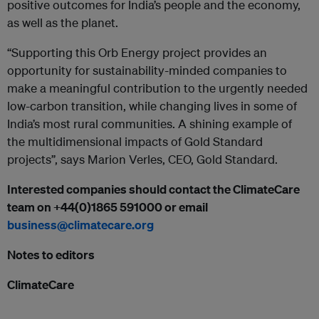
positive outcomes for India’s people and the economy,
as well as the planet.
“Supporting this Orb Energy project provides an
opportunity for sustainability-minded companies to
make a meaningful contribution to the urgently needed
low-carbon transition, while changing lives in some of
India’s most rural communities. A shining example of
the multidimensional impacts of Gold Standard
projects”, says Marion Verles, CEO, Gold Standard.
Interested companies should contact the ClimateCare
team on +44(0)1865 591000 or email
business@climatecare.org
Notes to editors
ClimateCare