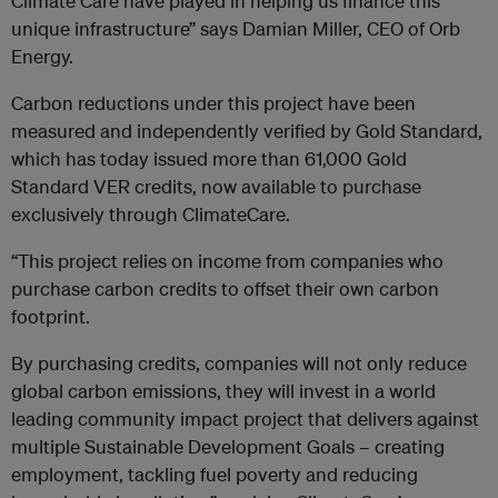
Climate Care have played in helping us finance this
unique infrastructure” says Damian Miller, CEO of Orb
Energy.
Carbon reductions under this project have been
measured and independently verified by Gold Standard,
which has today issued more than 61,000 Gold
Standard VER credits, now available to purchase
exclusively through ClimateCare.
“This project relies on income from companies who
purchase carbon credits to offset their own carbon
footprint.
By purchasing credits, companies will not only reduce
global carbon emissions, they will invest in a world
leading community impact project that delivers against
multiple Sustainable Development Goals – creating
employment, tackling fuel poverty and reducing