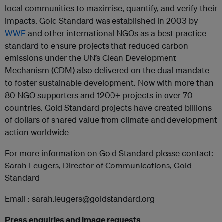
local communities to maximise, quantify, and verify their
impacts. Gold Standard was established in 2003 by
WWF
and other international NGOs as a best practice
standard to ensure projects that reduced carbon
emissions under the UN’s Clean Development
Mechanism (CDM) also delivered on the dual mandate
to foster sustainable development. Now with more than
80 NGO supporters and 1200+ projects in over 70
countries, Gold Standard projects have created billions
of dollars of shared value from climate and development
action worldwide
For more information on Gold Standard please contact:
Sarah Leugers, Director of Communications, Gold
Standard
Email : sarah.leugers@goldstandard.org
Press enquiries and image requests