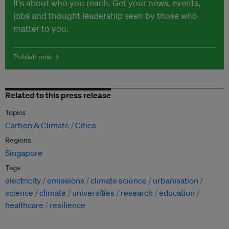
It's about who you reach. Get your news, events,
jobs and thought leadership seen by those who
matter to you.
Publish now →
Related to this press release
Topics
Carbon & Climate
Cities
Regions
Singapore
Tags
electricity
emissions
climate science
urbanisation
science
climate
universities
research
education
healthcare
resilience