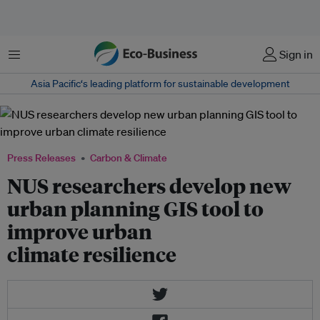
Menu
Sign in
Asia Pacific‘s leading platform for sustainable development
Press Releases
Carbon & Climate
NUS researchers develop new
urban planning GIS tool to
improve urban
climate resilience