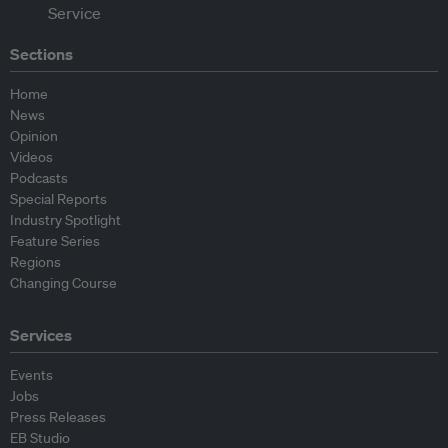
Sections
Home
News
Opinion
Videos
Podcasts
Special Reports
Industry Spotlight
Feature Series
Regions
Changing Course
Services
Events
Jobs
Press Releases
EB Studio