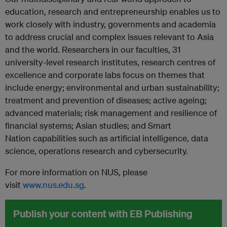
education, research and entrepreneurship enables us to
work closely with industry, governments and academia
to address crucial and complex issues relevant to Asia
and the world. Researchers in our faculties, 31
university-level research institutes, research centres of
excellence and corporate labs focus on themes that
include energy; environmental and urban sustainability;
treatment and prevention of diseases; active ageing;
advanced materials; risk management and resilience of
financial systems; Asian studies; and Smart
Nation
capabilities such as artificial intelligence, data
science, operations research and cybersecurity.
For more information on NUS, please
visit
www.nus.edu.sg
.
Publish your content with EB Publishing