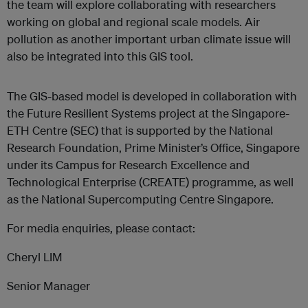
the team will explore collaborating with researchers
working on global and regional scale models. Air
pollution as another important urban climate issue will
also be integrated into this GIS tool.
The GIS-based model is developed in collaboration with
the Future Resilient Systems project at the Singapore-
ETH Centre (SEC) that is supported by the National
Research Foundation, Prime Minister’s Office, Singapore
under its Campus for Research Excellence and
Technological Enterprise (CREATE) programme, as well
as the National Supercomputing Centre Singapore.
For media enquiries, please contact:
Cheryl LIM
Senior Manager