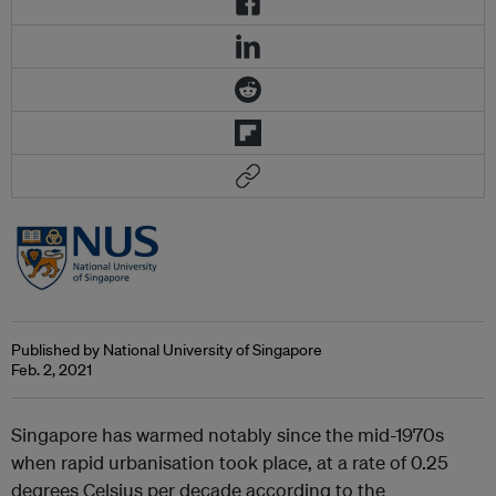
Published by National University of Singapore
Feb. 2, 2021
Singapore has warmed notably since the mid-1970s
when rapid urbanisation took place, at a rate of 0.25
degrees Celsius per decade according to the