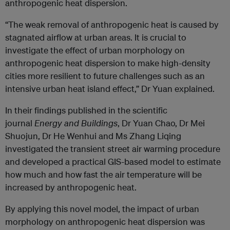
anthropogenic heat dispersion.
“The weak removal of anthropogenic heat is caused by
stagnated airflow at urban areas. It is crucial to
investigate the effect of urban morphology on
anthropogenic heat dispersion to make high-density
cities more resilient to future challenges such as an
intensive urban heat island effect,” Dr Yuan explained.
In their findings published in the scientific
journal
Energy and Buildings
, Dr Yuan Chao, Dr Mei
Shuojun, Dr He Wenhui and Ms Zhang Liqing
investigated the transient street air warming procedure
and developed a practical GIS-based model to estimate
how much and how fast the air temperature will be
increased by anthropogenic heat.
By applying this novel model, the impact of urban
morphology on anthropogenic heat dispersion was