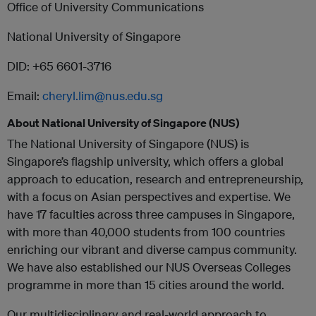
Office of University Communications
National University of Singapore
DID: +65 6601-3716
Email:
cheryl.lim@nus.edu.sg
About National University of Singapore (NUS)
The National University of Singapore (NUS) is
Singapore’s flagship university, which offers a global
approach to education, research and entrepreneurship,
with a focus on Asian perspectives and expertise. We
have 17 faculties across three campuses in Singapore,
with more than 40,000 students from 100 countries
enriching our vibrant and diverse campus community.
We have also established our NUS Overseas Colleges
programme in more than 15 cities around the world.
Our multidisciplinary and real-world approach to