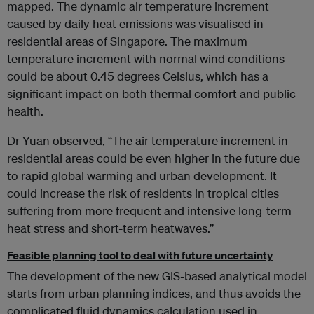
mapped. The dynamic air temperature increment
caused by daily heat emissions was visualised in
residential areas of Singapore. The maximum
temperature increment with normal wind conditions
could be about 0.45 degrees Celsius, which has a
significant impact on both thermal comfort and public
health.
Dr Yuan observed, “The air temperature increment in
residential areas could be even higher in the future due
to rapid global warming and urban development. It
could increase the risk of residents in tropical cities
suffering from more frequent and intensive long-term
heat stress and short-term heatwaves.”
Feasible planning tool to deal with future uncertainty
The development of the new GIS-based analytical model
starts from urban planning indices, and thus avoids the
complicated fluid dynamics calculation used in