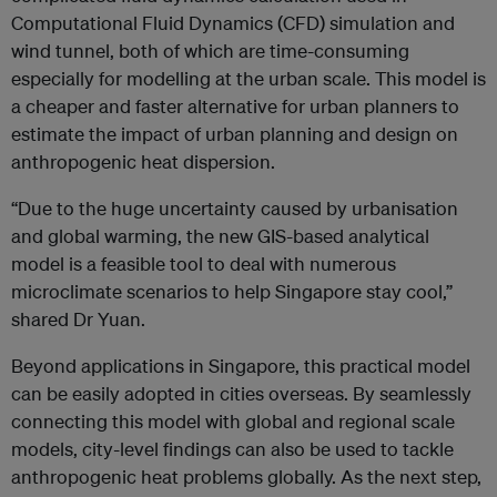
Computational Fluid Dynamics (CFD) simulation and
wind tunnel, both of which are time-consuming
especially for modelling at the urban scale. This model is
a cheaper and faster alternative for urban planners to
estimate the impact of urban planning and design on
anthropogenic heat dispersion.
“Due to the huge uncertainty caused by urbanisation
and global warming, the new GIS-based analytical
model is a feasible tool to deal with numerous
microclimate scenarios to help Singapore stay cool,”
shared Dr Yuan.
Beyond applications in Singapore, this practical model
can be easily adopted in cities overseas. By seamlessly
connecting this model with global and regional scale
models, city-level findings can also be used to tackle
anthropogenic heat problems globally. As the next step,