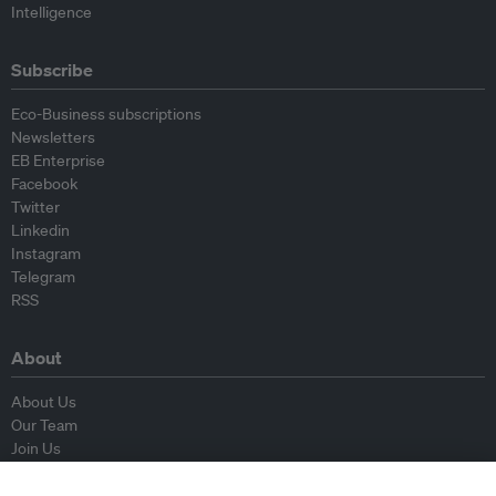
Intelligence
Subscribe
Eco-Business subscriptions
Newsletters
EB Enterprise
Facebook
Twitter
Linkedin
Instagram
Telegram
RSS
About
About Us
Our Team
Join Us
Advisory Board
Contributors