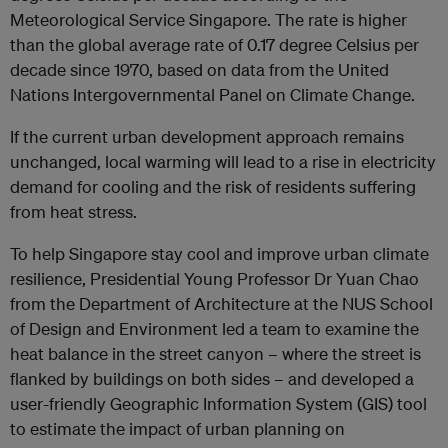
Meteorological Service Singapore. The rate is higher
than the global average rate of 0.17 degree Celsius per
decade since 1970, based on data from the United
Nations Intergovernmental Panel on Climate Change.
If the current urban development approach remains
unchanged, local warming will lead to a rise in electricity
demand for cooling and the risk of residents suffering
from heat stress.
To help Singapore stay cool and improve urban climate
resilience, Presidential Young Professor Dr Yuan Chao
from the Department of Architecture at the NUS School
of Design and Environment led a team to examine the
heat balance in the street canyon – where the street is
flanked by buildings on both sides – and developed a
user-friendly Geographic Information System (GIS) tool
to estimate the impact of urban planning on