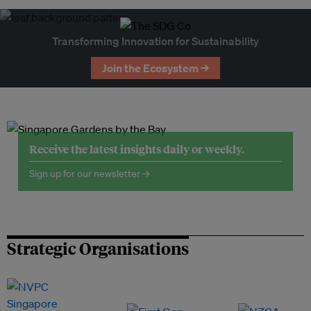
Transforming Innovation for Sustainability
Join the Ecosystem →
Receive the latest insights daily or weekly.
Sign up for our newsletter →
Strategic Organisations