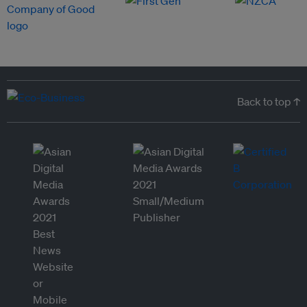
Back to top ↑