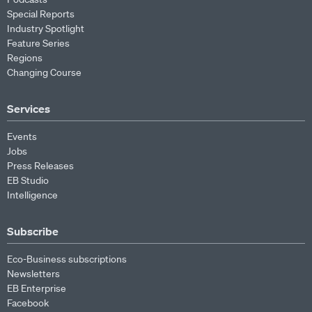
Special Reports
Industry Spotlight
Feature Series
Regions
Changing Course
Services
Events
Jobs
Press Releases
EB Studio
Intelligence
Subscribe
Eco-Business subscriptions
Newsletters
EB Enterprise
Facebook