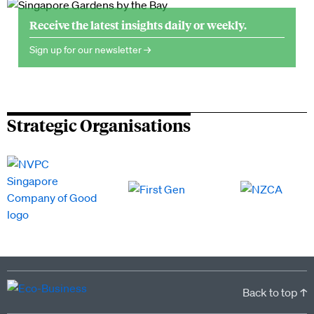
Receive the latest insights daily or weekly.
Sign up for our newsletter →
Strategic Organisations
Back to top ↑