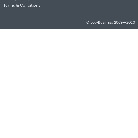
Terms & Conditions
© Eco-Business 2009—2026