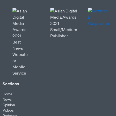
Sections
Home
News
Opinion
Videos
Podcasts