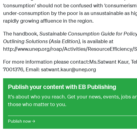
‘consumption’ should not be confused with ‘consumerism’
under-consumption by the poor is as unsustainable as h
rapidly growing affluence in the region.
The handbook,
Sustainable Consumption Guide for Poli
Outlining Solutions (Asia Edition),
is available at
http://www.unep.org/roap/Activities/ResourceEfficienc
For more information please contact:Ms.Satwant Kaur, Tel
7001376, Email: satwant.kaur@unep.org
Publish your content with EB Publishing
It's about who you reach. Get your news, events, jobs 
those who matter to you.
Publish now →