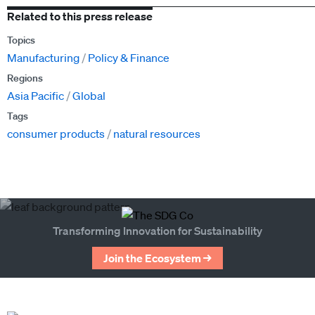
Related to this press release
Topics
Manufacturing
Policy & Finance
Regions
Asia Pacific
Global
Tags
consumer products
natural resources
Transforming Innovation for Sustainability
Join the Ecosystem →