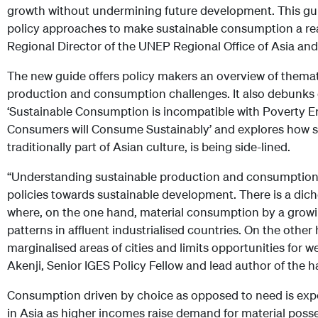
growth without undermining future development. This gui
policy approaches to make sustainable consumption a real
Regional Director of the UNEP Regional Office of Asia and 
The new guide offers policy makers an overview of themat
production and consumption challenges. It also debun
‘Sustainable Consumption is incompatible with Poverty Er
Consumers will Consume Sustainably’ and explores how 
traditionally part of Asian culture, is being side-lined.
“Understanding sustainable production and consumption is
policies towards sustainable development. There is a dic
where, on the one hand, material consumption by a grow
patterns in affluent industrialised countries. On the other
marginalised areas of cities and limits opportunities for wel
Akenji, Senior IGES Policy Fellow and lead author of the 
Consumption driven by choice as opposed to need is expe
in Asia as higher incomes raise demand for material posse