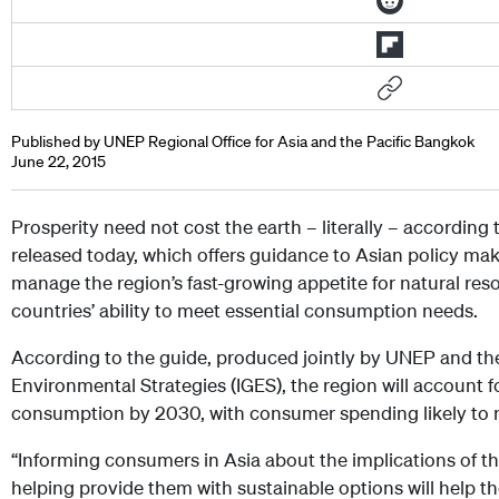
Published by UNEP Regional Office for Asia and the Pacific Bangkok
June 22, 2015
Prosperity need not cost the earth – literally – accordin
released today, which offers guidance to Asian policy ma
manage the region’s fast-growing appetite for natural reso
countries’ ability to meet essential consumption needs.
According to the guide, produced jointly by UNEP and the 
Environmental Strategies (IGES), the region will account f
consumption by 2030, with consumer spending likely to r
“Informing consumers in Asia about the implications of t
helping provide them with sustainable options will help th