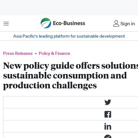
Menu
Sign in
Asia Pacific‘s leading platform for sustainable development
Press Releases
Policy & Finance
New policy guide offers solutions
sustainable consumption and
production challenges