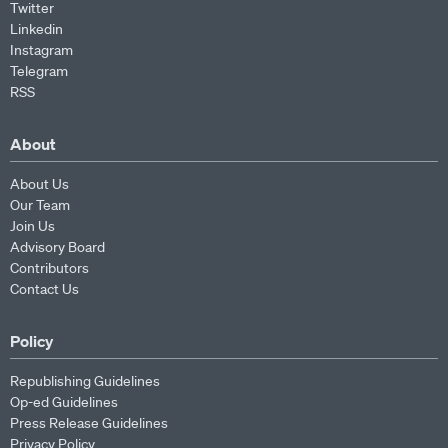
Twitter
Linkedin
Instagram
Telegram
RSS
About
About Us
Our Team
Join Us
Advisory Board
Contributors
Contact Us
Policy
Republishing Guidelines
Op-ed Guidelines
Press Release Guidelines
Privacy Policy