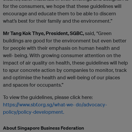
for the consumers, we hope that these guidelines will
encourage and educate them to be able to discern
what’s best for their family and the environment.”
Mr Tang Kok Thye, President, SGBC,
said, “Green
buildings are good for the environment but even better
for people with their emphasis on human health and
well- being. With growing consumer attention on the
impact of air quality on health, these guidelines will help
to spur concrete action by companies to monitor, track
and optimise the health and well-being of our places
and spaces for occupants.”
To view the guidelines, please click here:
https://www.sbf.org.sg/what-we-
do/advocacy-
policy/policy-development.
About Singapore Business Federation