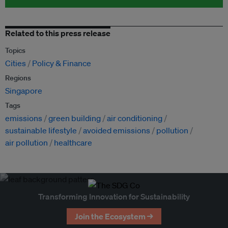
Related to this press release
Topics
Cities
Policy & Finance
Regions
Singapore
Tags
emissions
green building
air conditioning
sustainable lifestyle
avoided emissions
pollution
air pollution
healthcare
Transforming Innovation for Sustainability
Join the Ecosystem →