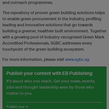
and outreach programmes.
The repository of proven green building solutions helps
to enable green procurement in the industry, profiling
leading and innovative solutions that go towards
building a greener, healthier built environment. Together
with a growing pool of industry-recognised Green Mark
Accredited Professionals, SGBC addresses every
touchpoint of the green building ecosystem.
For more information, please visit
www.sgbc.sg
.
Publish your content with EB Publishing
It's about who you reach. Get your news, events,
jobs and thought leadership seen by those who
matter to you.
Publish now →