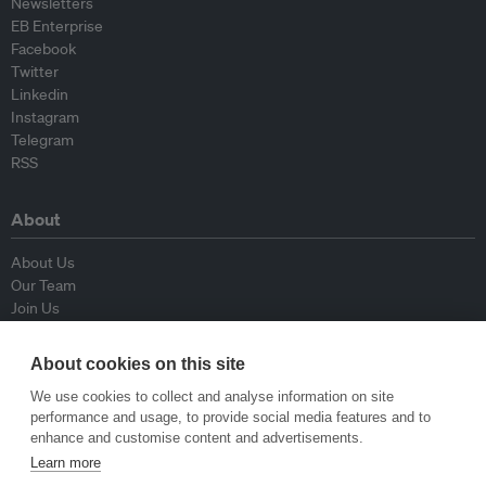
Newsletters
EB Enterprise
Facebook
Twitter
Linkedin
Instagram
Telegram
RSS
About
About Us
Our Team
Join Us
Advisory Board
Contributors
About cookies on this site
Contact Us
We use cookies to collect and analyse information on site
performance and usage, to provide social media features and to
Policy
enhance and customise content and advertisements.
Learn more
Republishing Guidelines