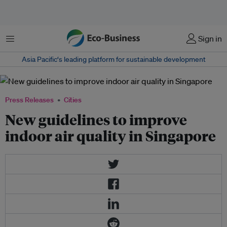
Menu
Sign in
Asia Pacific‘s leading platform for sustainable development
Press Releases
Cities
New guidelines to improve
indoor air quality in Singapore