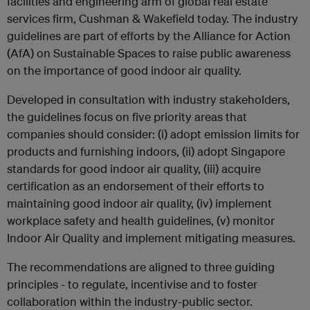
facilities and engineering arm of global real estate
services firm, Cushman & Wakefield today. The industry
guidelines are part of efforts by the Alliance for Action
(AfA) on Sustainable Spaces to raise public awareness
on the importance of good indoor air quality.
Developed in consultation with industry stakeholders,
the guidelines focus on five priority areas that
companies should consider: (i) adopt emission limits for
products and furnishing indoors, (ii) adopt Singapore
standards for good indoor air quality, (iii) acquire
certification as an endorsement of their efforts to
maintaining good indoor air quality, (iv) implement
workplace safety and health guidelines, (v) monitor
Indoor Air Quality and implement mitigating measures.
The recommendations are aligned to three guiding
principles - to regulate, incentivise and to foster
collaboration within the industry-public sector.