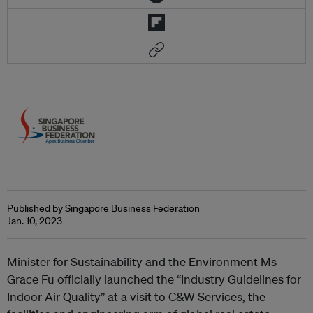
Published by Singapore Business Federation
Jan. 10, 2023
Minister for Sustainability and the Environment Ms
Grace Fu officially launched the “Industry Guidelines for
Indoor Air Quality” at a visit to C&W Services, the