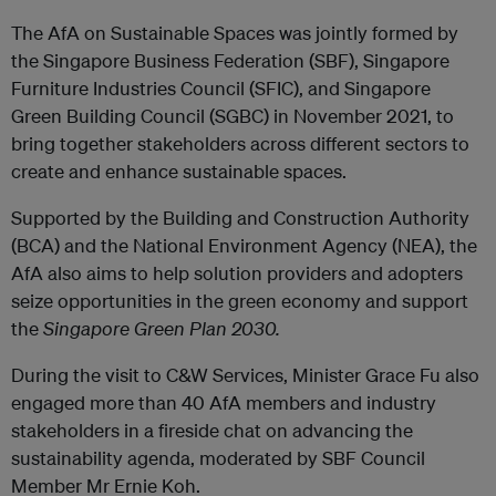
The AfA on Sustainable Spaces was jointly formed by
the Singapore Business Federation (SBF), Singapore
Furniture Industries Council (SFIC), and Singapore
Green Building Council (SGBC) in November 2021, to
bring together stakeholders across different sectors to
create and enhance sustainable spaces.
Supported by the Building and Construction Authority
(BCA) and the National Environment Agency (NEA), the
AfA also aims to help solution providers and adopters
seize opportunities in the green economy and support
the
Singapore Green Plan 2030.
During the visit to C&W Services, Minister Grace Fu also
engaged more than
40 AfA members and industry
stakeholders in a fireside chat on advancing the
sustainability agenda, moderated by SBF Council
Member Mr Ernie Koh.