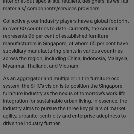
interior fit-out specialists, retailers, designers, as well as
materials/ components/services providers.
Collectively, our industry players have a global footprint
in over 80 countries to date. Currently, the council
represents 95 per cent of established furniture
manufacturers in Singapore, of whom 65 per cent have
subsidiary manufacturing plants in various countries
across the region, including China, Indonesia, Malaysia,
Myanmar, Thailand, and Vietnam.
As an aggregator and multiplier in the furniture eco-
system, the SFIC’s vision is to position the Singapore
furniture industry as the nexus of tomorrow’s work-life
integration for sustainable urban living. In essence, the
industry aims to pursue the three key pillars of market
agility, urbanite-centricity and enterprise adeptness to
drive the industry further.