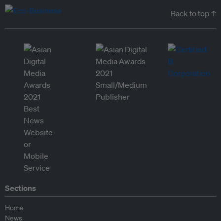
Back to top ↑
Sections
Home
News