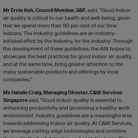
Mr Ernie Koh, Council Member, SBF,
said, “Good indoor
air quality is critical to our health and well-being, given
that we spend more than 90 per cent of our time
indoors. The industry guidelines are an industry-
initiated effort by the industry, for the industry. Through
the development of these guidelines, the AfA hopes to
showcase the best practices for good indoor air quality,
and at the same time, bring greater attention to the
many sustainable products and offerings by local
companies.”
Ms Natalie Craig, Managing Director, C&W Services
Singapore
said, “Good indoor quality is essential to
enhancing productivity and promoting a healthy work
environment. Industry guidelines are a meaningful step
towards addressing indoor air quality. At C&W Services,
we leverage cutting-edge technologies and combine