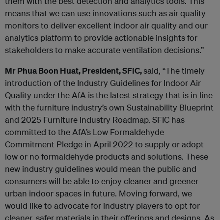
them with the best detection and analytics tools. This
means that we can use innovations such as air quality
monitors to deliver excellent indoor air quality and our
analytics platform to provide actionable insights for
stakeholders to make accurate ventilation decisions.”
Mr Phua Boon Huat, President, SFIC,
said, “The timely
introduction of the Industry Guidelines for Indoor Air
Quality under the AfA is the latest strategy that is in line
with the furniture industry’s own Sustainability Blueprint
and 2025 Furniture Industry Roadmap. SFIC has
committed to the AfA’s Low Formaldehyde
Commitment Pledge in April 2022 to supply or adopt
low or no formaldehyde products and solutions. These
new industry guidelines would mean the public and
consumers will be able to enjoy cleaner and greener
urban indoor spaces in future. Moving forward, we
would like to advocate for industry players to opt for
cleaner, safer materials in their offerings and designs. As