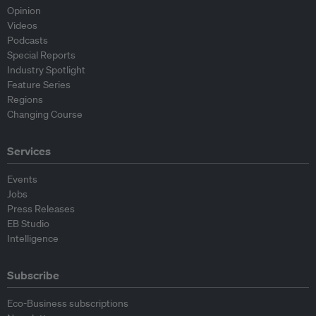
Opinion
Videos
Podcasts
Special Reports
Industry Spotlight
Feature Series
Regions
Changing Course
Services
Events
Jobs
Press Releases
EB Studio
Intelligence
Subscribe
Eco-Business subscriptions