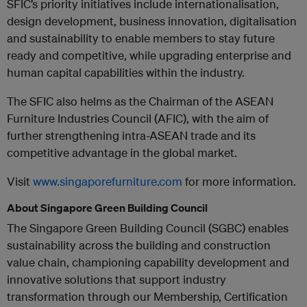
SFIC’s priority initiatives include internationalisation,
design development, business innovation, digitalisation
and sustainability to enable members to stay future
ready and competitive, while upgrading enterprise and
human capital capabilities within the industry.
The SFIC also helms as the Chairman of the ASEAN
Furniture Industries Council (AFIC), with the aim of
further strengthening intra-ASEAN trade and its
competitive advantage in the global market.
Visit
www.singaporefurniture.com
for more information.
About Singapore Green Building Council
The Singapore Green Building Council (SGBC) enables
sustainability across the building and construction
value chain, championing capability development and
innovative solutions that support industry
transformation through our Membership, Certification