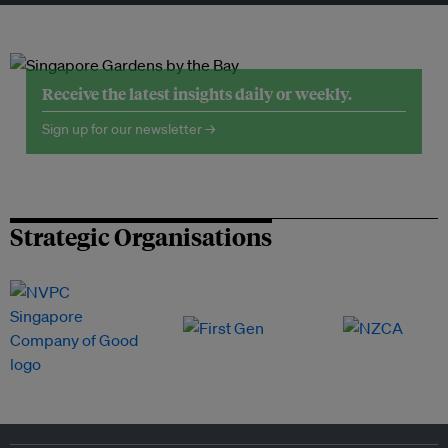
Receive the latest insights daily or weekly.
Sign up for our newsletter →
Strategic Organisations