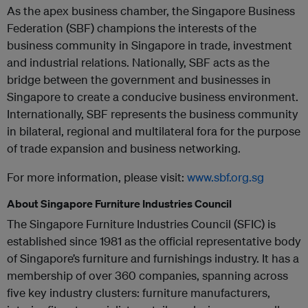
As the apex business chamber, the Singapore Business
Federation (SBF) champions the interests of the
business community in Singapore in trade, investment
and industrial relations. Nationally, SBF acts as the
bridge between the government and businesses in
Singapore to create a conducive business environment.
Internationally, SBF represents the business community
in bilateral, regional and multilateral fora for the purpose
of trade expansion and business networking.
For more information, please visit:
www.sbf.org.sg
About Singapore Furniture Industries Council
The Singapore Furniture Industries Council (SFIC) is
established since 1981 as the official representative body
of Singapore’s furniture and furnishings industry. It has a
membership of over 360 companies, spanning across
five key industry clusters: furniture manufacturers,