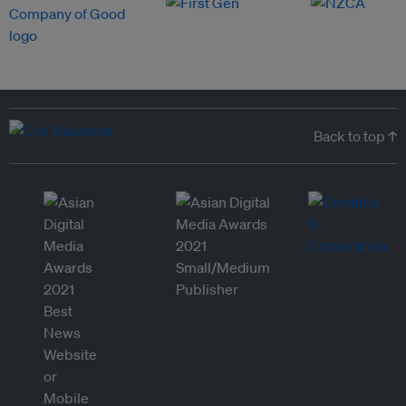
Back to top ↑