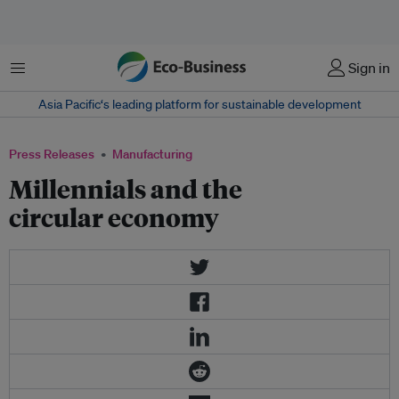
Menu
Sign in
Asia Pacific‘s leading platform for sustainable development
Press Releases
Manufacturing
Millennials and the
circular economy