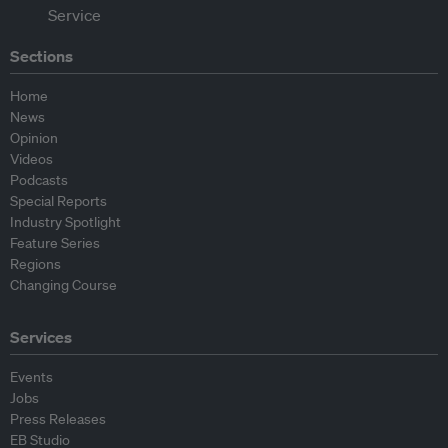
Sections
Home
News
Opinion
Videos
Podcasts
Special Reports
Industry Spotlight
Feature Series
Regions
Changing Course
Services
Events
Jobs
Press Releases
EB Studio