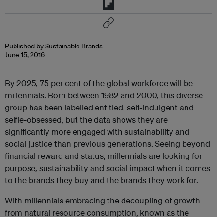
Published by Sustainable Brands
June 15, 2016
By 2025, 75 per cent of the global workforce will be
millennials. Born between 1982 and 2000, this diverse
group has been labelled entitled, self-indulgent and
selfie-obsessed, but the data shows they are
significantly more engaged with sustainability and
social justice than previous generations. Seeing beyond
financial reward and status, millennials are looking for
purpose, sustainability and social impact when it comes
to the brands they buy and the brands they work for.
With millennials embracing the decoupling of growth
from natural resource consumption, known as the