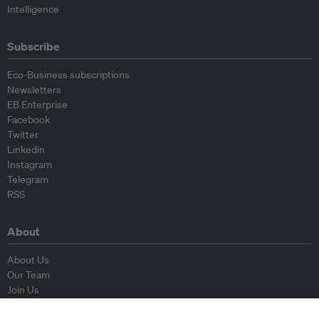
Intelligence
Subscribe
Eco-Business subscriptions
Newsletters
EB Enterprise
Facebook
Twitter
Linkedin
Instagram
Telegram
RSS
About
About Us
Our Team
Join Us
Advisory Board