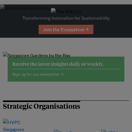
Transforming Innovation for Sustainability
Join the Ecosystem →
Receive the latest insights daily or weekly.
Sign up for our newsletter →
Strategic Organisations