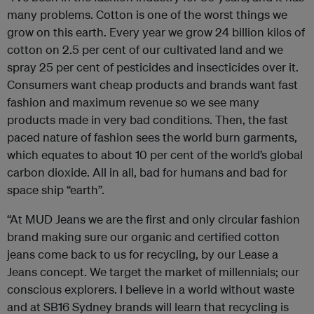
many problems. Cotton is one of the worst things we
grow on this earth. Every year we grow 24 billion kilos of
cotton on 2.5 per cent of our cultivated land and we
spray 25 per cent of pesticides and insecticides over it.
Consumers want cheap products and brands want fast
fashion and maximum revenue so we see many
products made in very bad conditions. Then, the fast
paced nature of fashion sees the world burn garments,
which equates to about 10 per cent of the world’s global
carbon dioxide. All in all, bad for humans and bad for
space ship “earth”.
“At MUD Jeans we are the first and only circular fashion
brand making sure our organic and certified cotton
jeans come back to us for recycling, by our Lease a
Jeans concept. We target the market of millennials; our
conscious explorers. I believe in a world without waste
and at SB16 Sydney brands will learn that recycling is