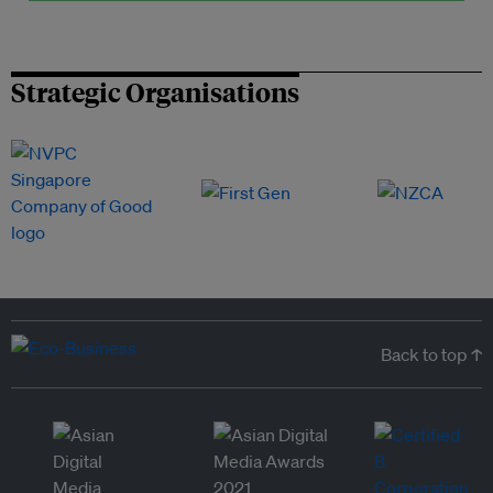
Strategic Organisations
Back to top ↑