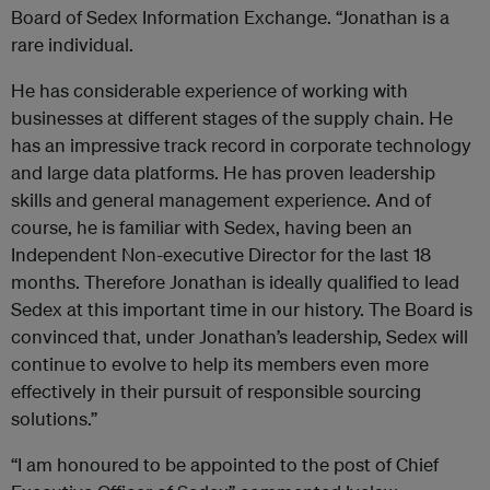
Board of Sedex Information Exchange. “Jonathan is a
rare individual.
He has considerable experience of working with
businesses at different stages of the supply chain. He
has an impressive track record in corporate technology
and large data platforms. He has proven leadership
skills and general management experience. And of
course, he is familiar with Sedex, having been an
Independent Non-executive Director for the last 18
months. Therefore Jonathan is ideally qualified to lead
Sedex at this important time in our history. The Board is
convinced that, under Jonathan’s leadership, Sedex will
continue to evolve to help its members even more
effectively in their pursuit of responsible sourcing
solutions.”
“I am honoured to be appointed to the post of Chief