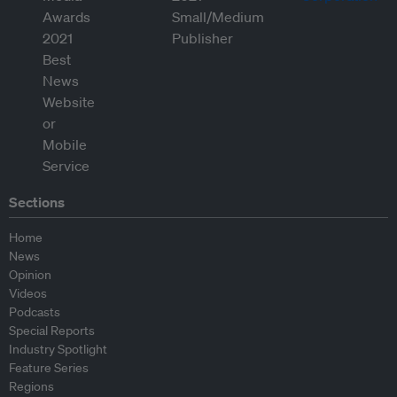
Sections
Home
News
Opinion
Videos
Podcasts
Special Reports
Industry Spotlight
Feature Series
Regions