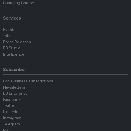
Changing Course
Services
Events
Jobs
Press Releases
EB Studio
Intelligence
Subscribe
Eco-Business subscriptions
Newsletters
EB Enterprise
Facebook
Twitter
Linkedin
Instagram
Telegram
RSS