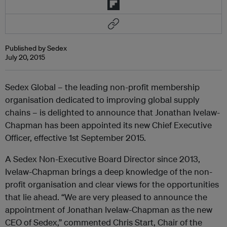
Published by Sedex
July 20, 2015
Sedex Global – the leading non-profit membership
organisation dedicated to improving global supply
chains – is delighted to announce that Jonathan Ivelaw-
Chapman has been appointed its new Chief Executive
Officer, effective 1st September 2015.
A Sedex Non-Executive Board Director since 2013,
Ivelaw-Chapman brings a deep knowledge of the non-
profit organisation and clear views for the opportunities
that lie ahead. “We are very pleased to announce the
appointment of Jonathan Ivelaw-Chapman as the new
CEO of Sedex,” commented Chris Start, Chair of the