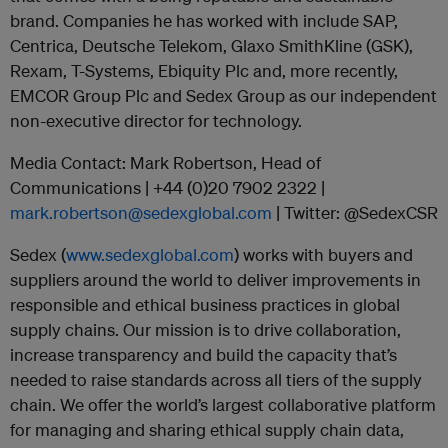
brand. Companies he has worked with include SAP,
Centrica, Deutsche Telekom, Glaxo SmithKline (GSK),
Rexam, T-Systems, Ebiquity Plc and, more recently,
EMCOR Group Plc and Sedex Group as our independent
non-executive director for technology.
Media Contact: Mark Robertson, Head of
Communications | +44 (0)20 7902 2322 |
mark.robertson@sedexglobal.com
| Twitter: @SedexCSR
Sedex (
www.sedexglobal.com
) works with buyers and
suppliers around the world to deliver improvements in
responsible and ethical business practices in global
supply chains. Our mission is to drive collaboration,
increase transparency and build the capacity that’s
needed to raise standards across all tiers of the supply
chain. We offer the world’s largest collaborative platform
for managing and sharing ethical supply chain data,