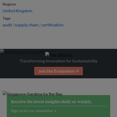
Regions
United Kingdom
Tags
audit
supply chain
certification
Transforming Innovation for Sustainability
Join the Ecosystem →
Receive the latest insights daily or weekly.
Sign up for our newsletter →