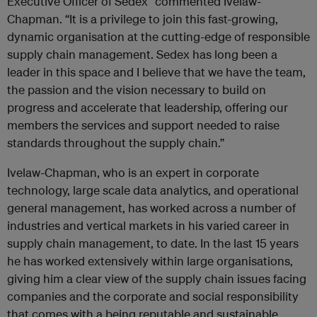
Executive Officer of Sedex” commented Ivelaw-
Chapman. “It is a privilege to join this fast-growing,
dynamic organisation at the cutting-edge of responsible
supply chain management. Sedex has long been a
leader in this space and I believe that we have the team,
the passion and the vision necessary to build on
progress and accelerate that leadership, offering our
members the services and support needed to raise
standards throughout the supply chain.”
Ivelaw-Chapman, who is an expert in corporate
technology, large scale data analytics, and operational
general management, has worked across a number of
industries and vertical markets in his varied career in
supply chain management, to date. In the last 15 years
he has worked extensively within large organisations,
giving him a clear view of the supply chain issues facing
companies and the corporate and social responsibility
that comes with a being reputable and sustainable