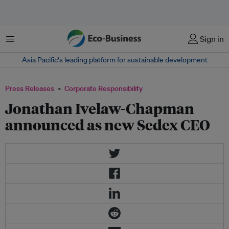
Menu
Sign in
Asia Pacific‘s leading platform for sustainable development
Press Releases
Corporate Responsibility
Jonathan Ivelaw-Chapman
announced as new Sedex CEO