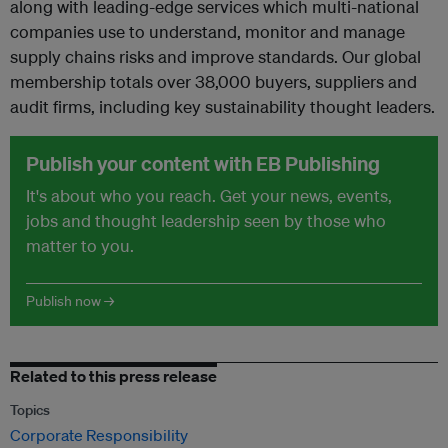
along with leading-edge services which multi-national
companies use to understand, monitor and manage
supply chains risks and improve standards. Our global
membership totals over 38,000 buyers, suppliers and
audit firms, including key sustainability thought leaders.
Publish your content with EB Publishing
It's about who you reach. Get your news, events,
jobs and thought leadership seen by those who
matter to you.
Publish now →
Related to this press release
Topics
Corporate Responsibility