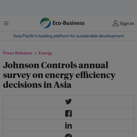
Menu
Sign in
Asia Pacific‘s leading platform for sustainable development
Press Releases
Energy
Johnson Controls annual
survey on energy efficiency
decisions in Asia