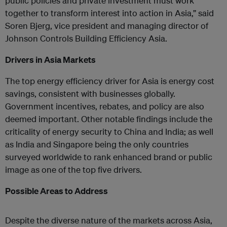
public policies and private investment must work
together to transform interest into action in Asia,” said
Soren Bjerg, vice president and managing director of
Johnson Controls Building Efficiency Asia.
Drivers in Asia Markets
The top energy efficiency driver for Asia is energy cost
savings, consistent with businesses globally.
Government incentives, rebates, and policy are also
deemed important. Other notable findings include the
criticality of energy security to China and India; as well
as India and Singapore being the only countries
surveyed worldwide to rank enhanced brand or public
image as one of the top five drivers.
Possible Areas to Address
Despite the diverse nature of the markets across Asia,