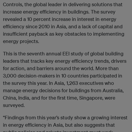
Controls, the global leader in delivering solutions that
increase energy efficiency in buildings. The survey
revealed a 10 percent increase in interest in energy
efficiency since 2010 in Asia, and a lack of capital and
insufficient payback as key obstacles to implementing
energy projects.
This is the seventh annual EEI study of global building
leaders that tracks key energy efficiency trends, drivers
for action, and barriers around the world. More than
3,000 decision-makers in 10 countries participated in
the survey this year. In Asia, 1,263 executives who
manage energy decisions for buildings from Australia,
China, India, and for the first time, Singapore, were
surveyed.
“Findings from this year’s study show a growing interest
in energy efficiency in Asia, but also suggests that