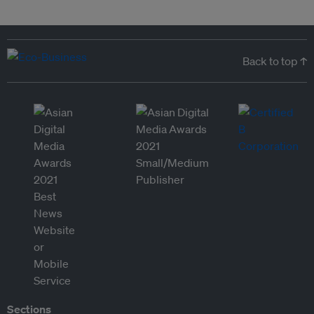
Back to top ↑
Sections