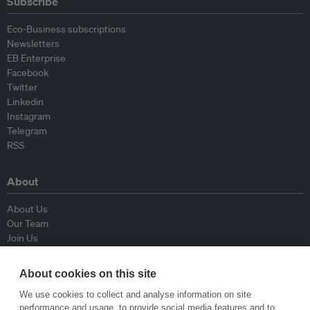
Subscribe
Eco-Business subscriptions
Newsletters
EB Enterprise
Facebook
Twitter
Linkedin
Instagram
Telegram
RSS
About
About Us
Our Team
Join Us
Advisory Board
Contributors
About cookies on this site
Contact Us
We use cookies to collect and analyse information on site
performance and usage, to provide social media features and to