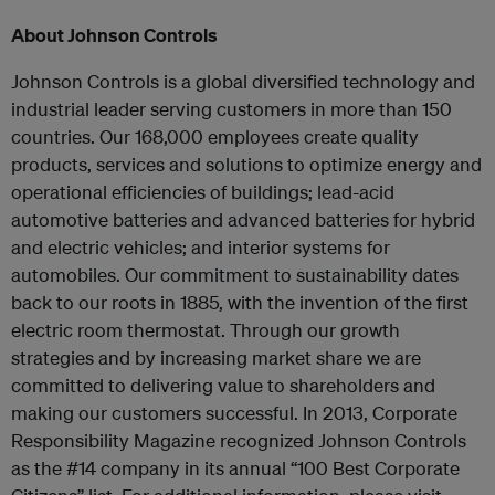
About Johnson Controls
Johnson Controls is a global diversified technology and
industrial leader serving customers in more than 150
countries. Our 168,000 employees create quality
products, services and solutions to optimize energy and
operational efficiencies of buildings; lead-acid
automotive batteries and advanced batteries for hybrid
and electric vehicles; and interior systems for
automobiles. Our commitment to sustainability dates
back to our roots in 1885, with the invention of the first
electric room thermostat. Through our growth
strategies and by increasing market share we are
committed to delivering value to shareholders and
making our customers successful. In 2013, Corporate
Responsibility Magazine recognized Johnson Controls
as the #14 company in its annual “100 Best Corporate