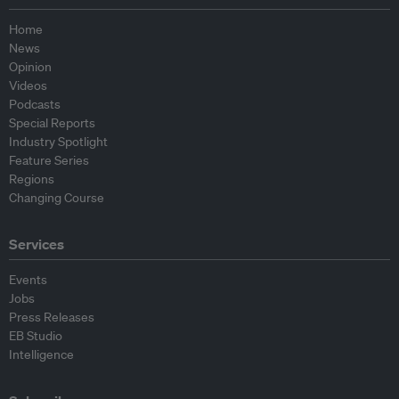
Home
News
Opinion
Videos
Podcasts
Special Reports
Industry Spotlight
Feature Series
Regions
Changing Course
Services
Events
Jobs
Press Releases
EB Studio
Intelligence