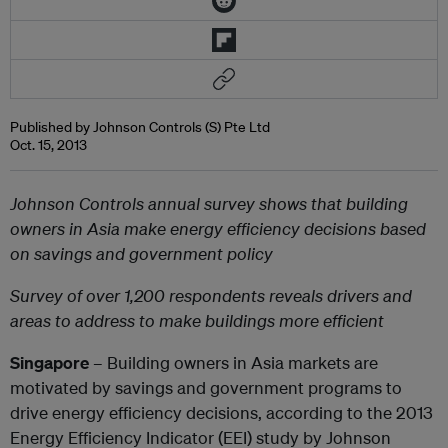
Published by Johnson Controls (S) Pte Ltd
Oct. 15, 2013
Johnson Controls annual survey shows that building
owners in Asia make energy efficiency decisions based
on savings and government policy
Survey of over 1,200 respondents reveals drivers and
areas to address to make buildings more efficient
Singapore
– Building owners in Asia markets are
motivated by savings and government programs to
drive energy efficiency decisions, according to the 2013
Energy Efficiency Indicator (EEI) study by Johnson