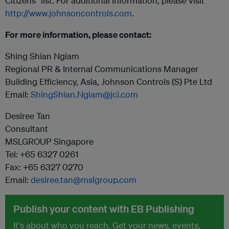
Citizens” list. For additional information, please visit
http://www.johnsoncontrols.com
.
For more information, please contact:
Shing Shian Ngiam
Regional PR & Internal Communications Manager
Building Efficiency, Asia, Johnson Controls (S) Pte Ltd
Email:
ShingShian.Ngiam@jci.com
Desiree Tan
Consultant
MSLGROUP Singapore
Tel: +65 6327 0261
Fax: +65 6327 0270
Email:
desiree.tan@mslgroup.com
Publish your content with EB Publishing
It's about who you reach. Get your news, events,