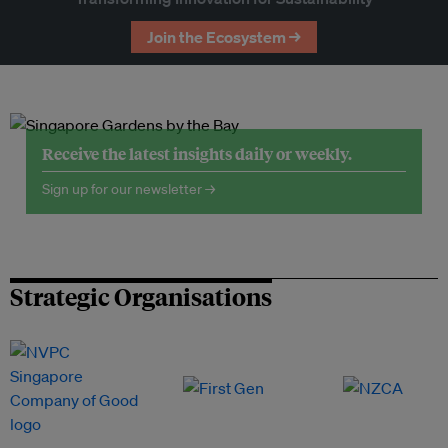
Join the Ecosystem →
Receive the latest insights daily or weekly.
Sign up for our newsletter →
Strategic Organisations