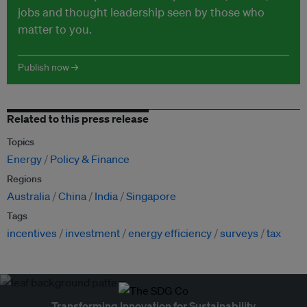
jobs and thought leadership seen by those who
matter to you.
Publish now →
Related to this press release
Topics
Energy
Policy & Finance
Regions
Australia
China
India
Singapore
Tags
incentives
investment
energy efficiency
surveys
tax
Transforming Innovation for Sustainability