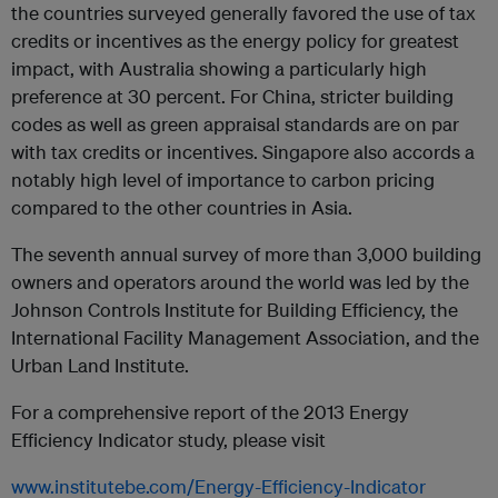
the countries surveyed generally favored the use of tax
credits or incentives as the energy policy for greatest
impact, with Australia showing a particularly high
preference at 30 percent. For China, stricter building
codes as well as green appraisal standards are on par
with tax credits or incentives. Singapore also accords a
notably high level of importance to carbon pricing
compared to the other countries in Asia.
The seventh annual survey of more than 3,000 building
owners and operators around the world was led by the
Johnson Controls Institute for Building Efficiency, the
International Facility Management Association, and the
Urban Land Institute.
For a comprehensive report of the 2013 Energy
Efficiency Indicator study, please visit
www.institutebe.com/Energy-Efficiency-Indicator