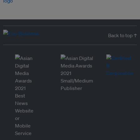
Back to top ↑