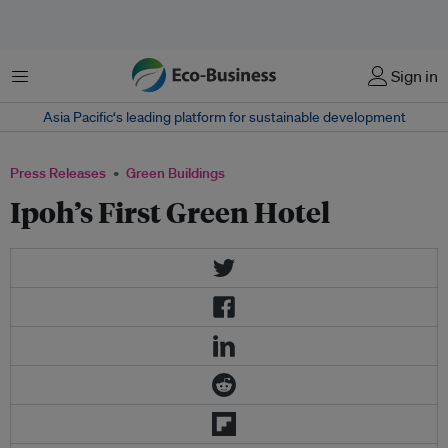
Menu
Sign in
Asia Pacific‘s leading platform for sustainable development
Press Releases
Green Buildings
Ipoh’s First Green Hotel