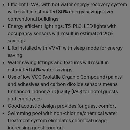
Efficient HVAC with hot water energy recovery system
will result in estimated 30% energy savings over
conventional buildings
Energy efficient lightings: T5, PLC, LED lights with
occupancy sensors will result in estimated 20%
savings
Lifts installed with VVVF with sleep mode for energy
saving
Water saving fittings and features will result in
estimated 50% water savings
Use of low VOC (Volatile Organic Compound) paints
and adhesives and carbon dioxide sensors means
Enhanced Indoor Air Quality (IAQ) for hotel guests
and employees
Good acoustic design provides for guest comfort
Swimming pool with non-chlorine/chemical water
treatment system eliminates chemical usage,
increasing guest comfort