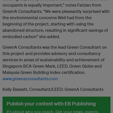
occupants is equally important,” notes Farizan from
GreenA Consultants. “We were pleasantly surprised with
the environmental concerns Weil had from the
beginning of the project, starting with using the
abandoned structure, resulting in significant savings of
embodied carbon” she added.
GreenA Consultants was the lead Green Consultant on
this project and provides advisory and consultancy
services in areas of sustainability and achievement of
Singapore BCA Green Mark, LEED, Green Globe and
Malaysia Green Building Index certification.
www.greenaconsultants.com
Kelly Bassett, Consultant/LEED: GreenA Consultants
Publish your content with EB Publishing
It's about who you reach. Get your news, events,