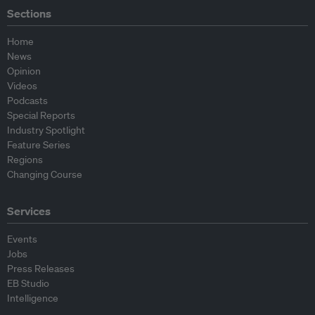
Sections
Home
News
Opinion
Videos
Podcasts
Special Reports
Industry Spotlight
Feature Series
Regions
Changing Course
Services
Events
Jobs
Press Releases
EB Studio
Intelligence