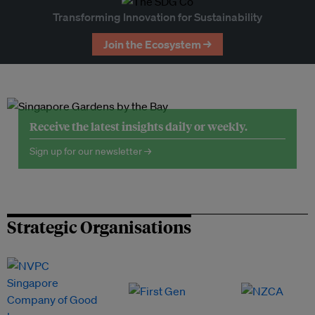
Transforming Innovation for Sustainability
Join the Ecosystem →
Receive the latest insights daily or weekly.
Sign up for our newsletter →
Strategic Organisations