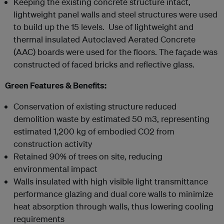
Keeping the existing concrete structure intact,
lightweight panel walls and steel structures were used
to build up the 15 levels. Use of lightweight and
thermal insulated Autoclaved Aerated Concrete
(AAC) boards were used for the floors. The façade was
constructed of faced bricks and reflective glass.
Green Features & Benefits:
Conservation of existing structure reduced
demolition waste by estimated 50 m3, representing
estimated 1,200 kg of embodied CO2 from
construction activity
Retained 90% of trees on site, reducing
environmental impact
Walls insulated with high visible light transmittance
performance glazing and dual core walls to minimize
heat absorption through walls, thus lowering cooling
requirements