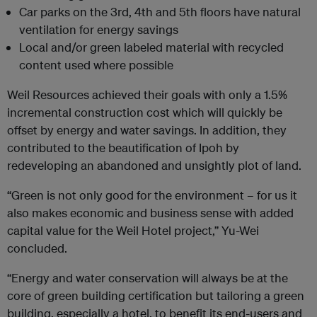
Car parks on the 3
rd
, 4
th
and 5
th
floors have natural
ventilation for energy savings
Local and/or green labeled material with recycled
content used where possible
Weil Resources achieved their goals with only a 1.5%
incremental construction cost which will quickly be
offset by energy and water savings. In addition, they
contributed to the beautification of Ipoh by
redeveloping an abandoned and unsightly plot of land.
“Green is not only good for the environment – for us it
also makes economic and business sense with added
capital value for the Weil Hotel project,” Yu-Wei
concluded.
“Energy and water conservation will always be at the
core of green building certification but tailoring a green
building, especially a hotel, to benefit its end-users and