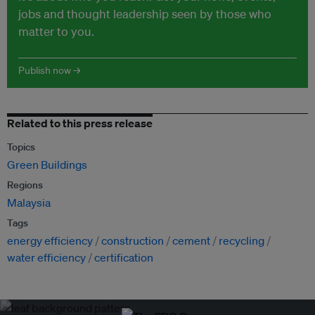
jobs and thought leadership seen by those who
matter to you.
Publish now →
Related to this press release
Topics
Green Buildings
Regions
Malaysia
Tags
energy efficiency
construction
cement
recycling
water efficiency
certification