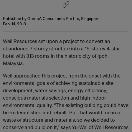
Published by GreenA Consultants Pte Ltd, Singapore
Feb. 14, 2013
Weil Resources set upon a project to convert an
abandoned 7-storey structure into a 15-storey 4-star
hotel with 313 rooms in the historic city of Ipoh,
Malaysia.
Weil approached this project from the onset with the
environmental goals of achieving sustainable site
development, water savings, energy efficiency,
conscious materials selection and high indoor
environmental quality. “The existing building could have
been demolished and rebuilt. But that would mean a
waste of structure and materials, so we decided to
conserve and build on it,” says Yu-Wei of Weil Resources