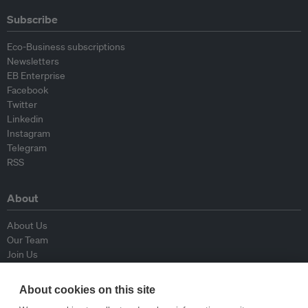
Subscribe
Eco-Business subscriptions
Newsletters
EB Enterprise
Facebook
Twitter
Linkedin
Instagram
Telegram
RSS
About
About Us
Our Team
Join Us
Advisory Board
Contributors
About cookies on this site
Contact Us