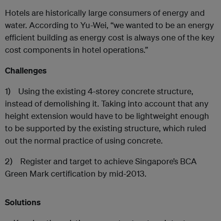
Hotels are historically large consumers of energy and
water. According to Yu-Wei, “we wanted to be an energy
efficient building as energy cost is always one of the key
cost components in hotel operations.”
Challenges
1) Using the existing 4-storey concrete structure,
instead of demolishing it. Taking into account that any
height extension would have to be lightweight enough
to be supported by the existing structure, which ruled
out the normal practice of using concrete.
2) Register and target to achieve Singapore’s BCA
Green Mark certification by mid-2013.
Solutions