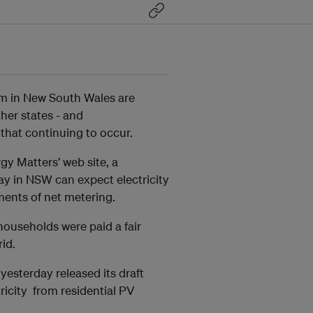
m in New South Wales are
other states - and
hat continuing to occur.
gy Matters’ web site, a
ray in NSW can expect electricity
ments of net metering.
r households were paid a fair
rid.
esterday released its draft
tricity from residential PV