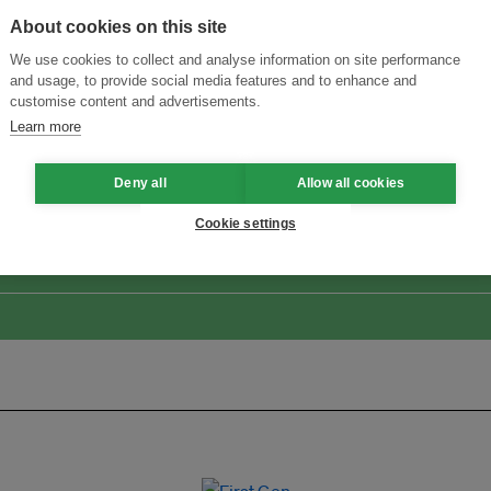
About cookies on this site
We use cookies to collect and analyse information on site performance
and usage, to provide social media features and to enhance and
customise content and advertisements.
Learn more
ansforming Innovation for Sustainability
Join the Ecosystem 
Deny all
Allow all cookies
Cookie settings