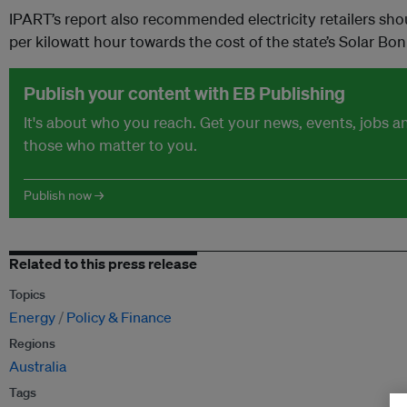
IPART’s report also recommended electricity retailers sho
per kilowatt hour towards the cost of the state’s Solar B
Publish your content with EB Publishing
It's about who you reach. Get your news, events, jobs 
those who matter to you.
Publish now →
Related to this press release
Topics
Energy
Policy & Finance
Regions
Australia
Tags