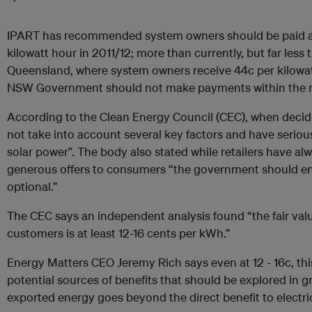
IPART has recommended system owners should be paid a t
kilowatt hour in 2011/12; more than currently, but far less
Queensland, where system owners receive 44c per kilowat
NSW Government should not make payments within the 
According to the Clean Energy Council (CEC), when decidi
not take into account several key factors and have seriou
solar power”. The body also stated while retailers have a
generous offers to consumers “the government should ens
optional.”
The CEC says an independent analysis found “the fair value
customers is at least 12-16 cents per kWh.”
Energy Matters CEO Jeremy Rich says even at 12 - 16c, this
potential sources of benefits that should be explored in gre
exported energy goes beyond the direct benefit to electrici