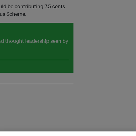
uld be contributing 7.5 cents
onus Scheme.
and thought leadership seen by