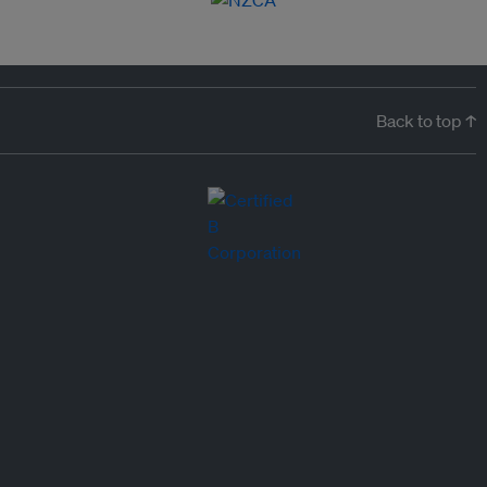
Back to top ↑