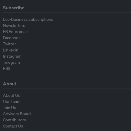
Subscribe
Eco-Business subscriptions
Newsletters
EB Enterprise
Facebook
Twitter
Linkedin
Instagram
Telegram
RSS
About
About Us
Our Team
Join Us
Advisory Board
Contributors
Contact Us