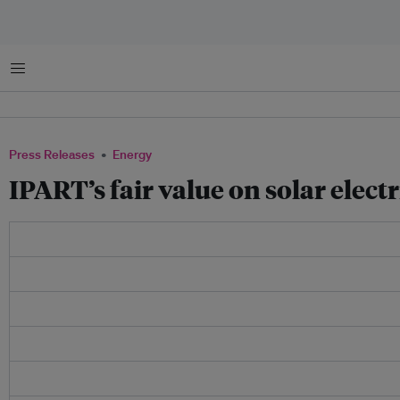
Menu
Press Releases
Energy
IPART’s fair value on solar elec