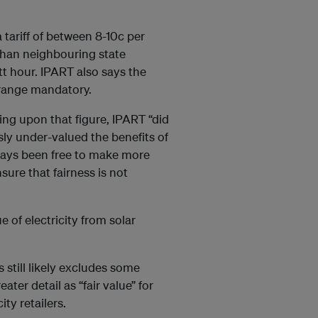
ariff of between 8-10c per
 than neighbouring state
t hour. IPART also says the
range mandatory.
ng upon that figure, IPART “did
sly under-valued the benefits of
lways been free to make more
ure that fairness is not
 of electricity from solar
 still likely excludes some
ater detail as “fair value” for
ty retailers.