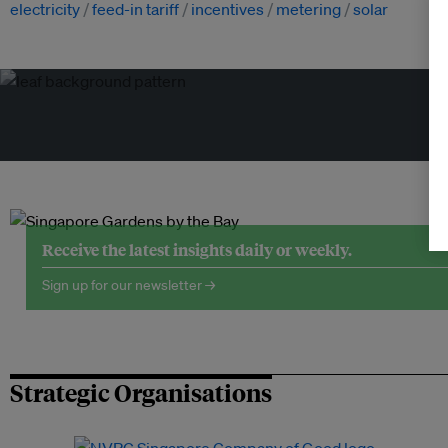
electricity
feed-in tariff
incentives
metering
solar
Tr
Receive the latest insights daily or weekly.
Sign up for our newsletter →
Strategic Organisations