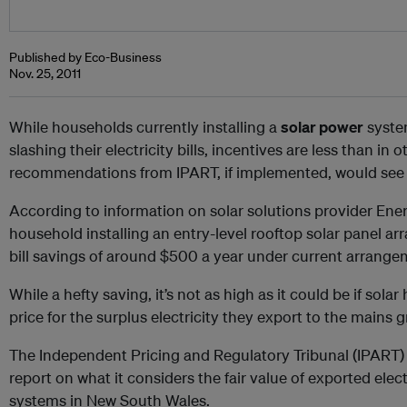
Published by Eco-Business
Nov. 25, 2011
While households currently installing a
solar power
syste
slashing their electricity bills, incentives are less than in 
recommendations from IPART, if implemented, would see t
According to information on solar solutions provider Ener
household installing an entry-level rooftop solar panel ar
bill savings of around $500 a year under current arrange
While a hefty saving, it’s not as high as it could be if sola
price for the surplus electricity they export to the mains g
The Independent Pricing and Regulatory Tribunal (IPART) y
report on what it considers the fair value of exported elec
systems in New South Wales.