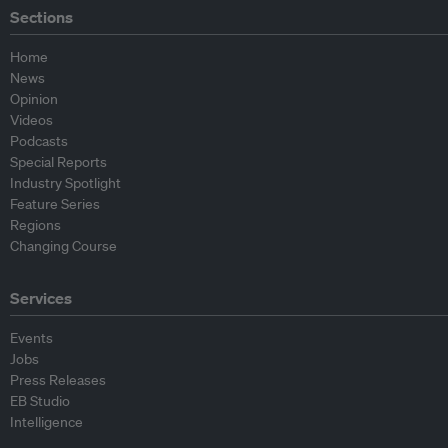
Sections
Home
News
Opinion
Videos
Podcasts
Special Reports
Industry Spotlight
Feature Series
Regions
Changing Course
Services
Events
Jobs
Press Releases
EB Studio
Intelligence