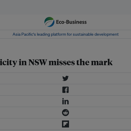
Asia Pacific‘s leading platform for sustainable development
tricity in NSW misses the mark