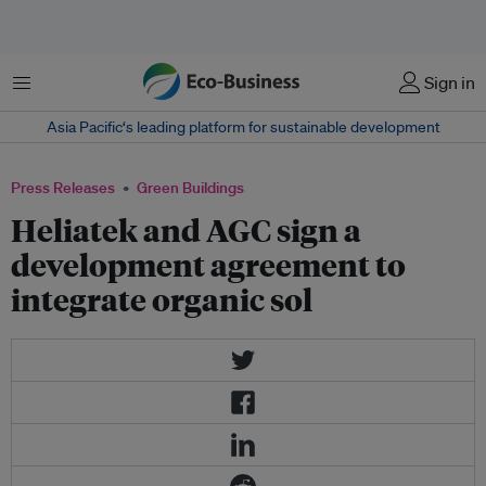
Menu
Sign in
Asia Pacific‘s leading platform for sustainable development
Press Releases
Green Buildings
Heliatek and AGC sign a
development agreement to
integrate organic sol