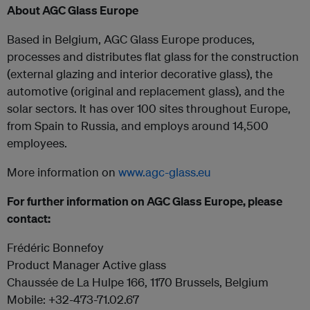
About AGC Glass Europe
Based in Belgium, AGC Glass Europe produces,
processes and distributes flat glass for the construction
(external glazing and interior decorative glass), the
automotive (original and replacement glass), and the
solar sectors. It has over 100 sites throughout Europe,
from Spain to Russia, and employs around 14,500
employees.
More information on
www.agc-glass.eu
For further information on AGC Glass Europe, please
contact:
Frédéric Bonnefoy
Product Manager Active glass
Chaussée de La Hulpe 166, 1170 Brussels, Belgium
Mobile: +32-473-71.02.67