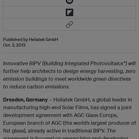
Published by Heliatek GmbH
Oct. 3, 2013
Innovative BIPV (Building Integrated Photovoltaics*) will
further help architects to design energy harvesting, zero
emission buildings to meet worldwide green directives
to reduce carbon emissions.
Dresden, Germany
– Heliatek GmbH, a global leader in
manufacturing high-end Solar Films, has signed a joint
development agreement with AGC Glass Europe,
European branch of AGC (the world’s largest producer of
flat glass), already active in traditional BIPV. The
agreement is focused on researching and developing