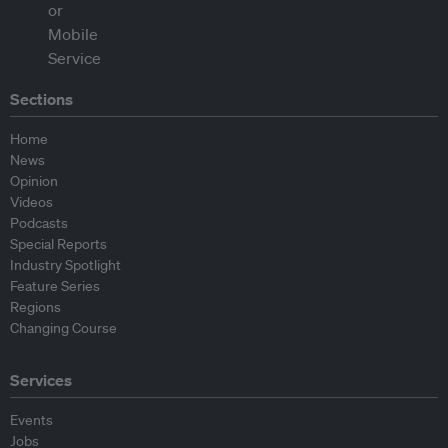
Sections
Home
News
Opinion
Videos
Podcasts
Special Reports
Industry Spotlight
Feature Series
Regions
Changing Course
Services
Events
Jobs