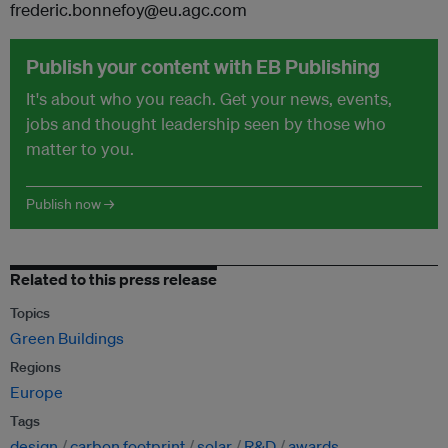
frederic.bonnefoy@eu.agc.com
Publish your content with EB Publishing
It's about who you reach. Get your news, events,
jobs and thought leadership seen by those who
matter to you.
Publish now →
Related to this press release
Topics
Green Buildings
Regions
Europe
Tags
design
carbon footprint
solar
R&D
awards