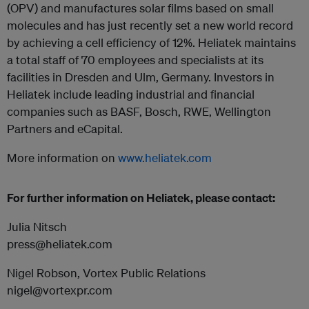
(OPV) and manufactures solar films based on small
molecules and has just recently set a new world record
by achieving a cell efficiency of 12%. Heliatek maintains
a total staff of 70 employees and specialists at its
facilities in Dresden and Ulm, Germany. Investors in
Heliatek include leading industrial and financial
companies such as BASF, Bosch, RWE, Wellington
Partners and eCapital.
More information on
www.heliatek.com
For further information on Heliatek, please contact:
Julia Nitsch
press@heliatek.com
Nigel Robson, Vortex Public Relations
nigel@vortexpr.com