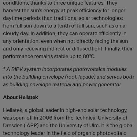
conditions, thanks to three unique features. They
harvest the sun’s energy at peak efficiency for longer
daytime periods than traditional solar technologies:
from full sun down to a tenth of full sun, such as on a
cloudy day. In addition, they can operate efficiently in
any orientation, even when not directly facing the sun
and only receiving indirect or diffused light. Finally, their
performance remains stable up to 80°C.
* A BIPV system incorporates photovoltaics modules
into the building envelope (roof, façade) and serves both
as building envelope material and power generator.
About Heliatek
Heliatek, a global leader in high-end solar technology,
was spun-off in 2006 from the Technical University of
Dresden (IAPP) and the University of Ulm. It is the global
technology leader in the field of organic photovoltaic