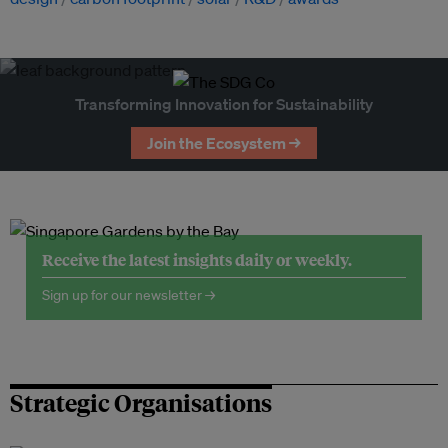
Transforming Innovation for Sustainability
Join the Ecosystem →
Receive the latest insights daily or weekly.
Sign up for our newsletter →
Strategic Organisations