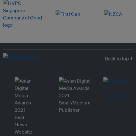
Back to top ↑