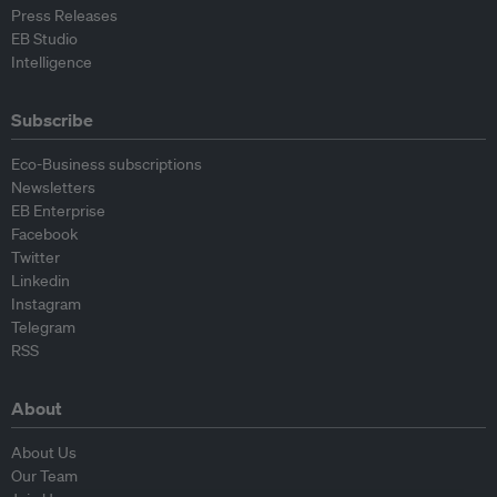
Press Releases
EB Studio
Intelligence
Subscribe
Eco-Business subscriptions
Newsletters
EB Enterprise
Facebook
Twitter
Linkedin
Instagram
Telegram
RSS
About
About Us
Our Team