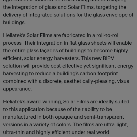
the integration of glass and Solar Films, targeting the
delivery of integrated solutions for the glass envelope of
buildings.
Heliatek’s Solar Films are fabricated in a roll-to-roll
process. Their integration in flat glass sheets will enable
the entire glass façades of buildings to become highly
efficient, solar energy harvesters. This new BIPV
solution will provide cost-effective yet significant energy
harvesting to reduce a building’s carbon footprint
combined with a discrete, aesthetically-pleasing, visual
appearance.
Heliatek’s award-winning, Solar Films are ideally suited
to this application because of their ability to be
manufactured in both opaque and semi-transparent
versions in a variety of colors. The films are ultra-light,
ultra-thin and highly efficient under real world