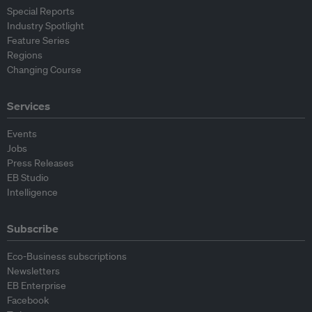
Special Reports
Industry Spotlight
Feature Series
Regions
Changing Course
Services
Events
Jobs
Press Releases
EB Studio
Intelligence
Subscribe
Eco-Business subscriptions
Newsletters
EB Enterprise
Facebook