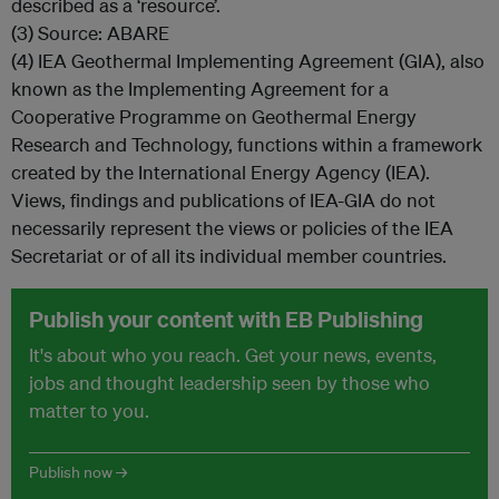
described as a ‘resource’.
(3) Source: ABARE
(4) IEA Geothermal Implementing Agreement (GIA), also
known as the Implementing Agreement for a
Cooperative Programme on Geothermal Energy
Research and Technology, functions within a framework
created by the International Energy Agency (IEA).
Views, findings and publications of IEA-GIA do not
necessarily represent the views or policies of the IEA
Secretariat or of all its individual member countries.
Publish your content with EB Publishing
It's about who you reach. Get your news, events,
jobs and thought leadership seen by those who
matter to you.
Publish now →