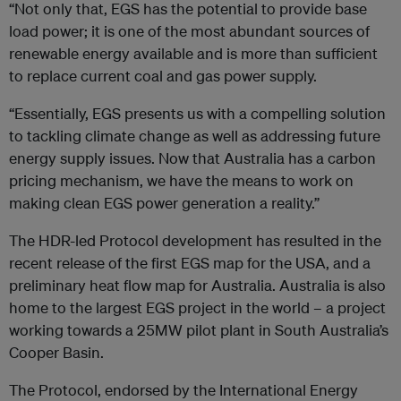
“Not only that, EGS has the potential to provide base
load power; it is one of the most abundant sources of
renewable energy available and is more than sufficient
to replace current coal and gas power supply.
“Essentially, EGS presents us with a compelling solution
to tackling climate change as well as addressing future
energy supply issues. Now that Australia has a carbon
pricing mechanism, we have the means to work on
making clean EGS power generation a reality.”
The HDR-led Protocol development has resulted in the
recent release of the first EGS map for the USA, and a
preliminary heat flow map for Australia. Australia is also
home to the largest EGS project in the world – a project
working towards a 25MW pilot plant in South Australia’s
Cooper Basin.
The Protocol, endorsed by the International Energy