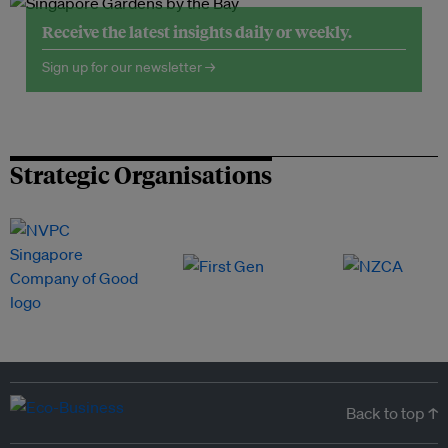
Receive the latest insights daily or weekly.
Sign up for our newsletter →
Strategic Organisations
Back to top ↑