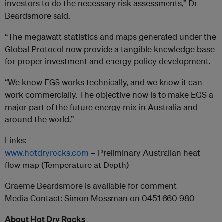
investors to do the necessary risk assessments,” Dr
Beardsmore said.
“The megawatt statistics and maps generated under the
Global Protocol now provide a tangible knowledge base
for proper investment and energy policy development.
“We know EGS works technically, and we know it can
work commercially. The objective now is to make EGS a
major part of the future energy mix in Australia and
around the world.”
Links:
www.hotdryrocks.com
– Preliminary Australian heat
flow map (Temperature at Depth)
Graeme Beardsmore is available for comment
Media Contact: Simon Mossman on 0451 660 980
About Hot Dry Rocks