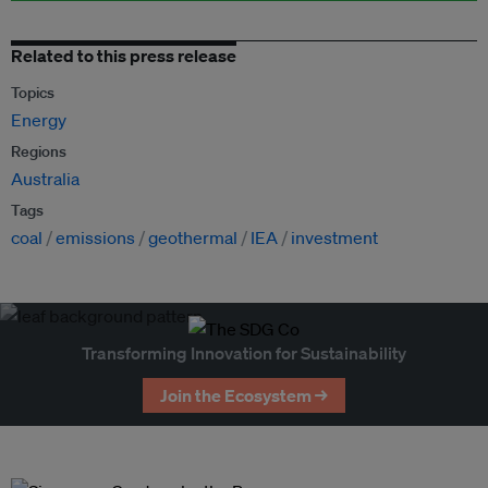
Related to this press release
Topics
Energy
Regions
Australia
Tags
coal
emissions
geothermal
IEA
investment
Transforming Innovation for Sustainability
Join the Ecosystem →