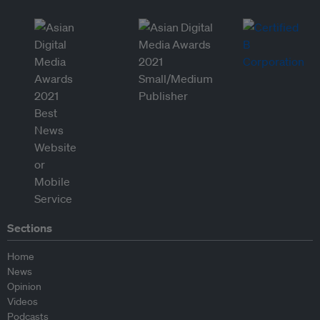
Sections
Home
News
Opinion
Videos
Podcasts