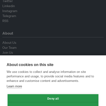
Twitter
Linkedin
Instagram
Telegram
RSS
About
About Us
Our Team
Join Us
Advisory Board
Contributors
About cookies on this site
Contact Us
We use cookies to collect and analyse information on site
performance and usage, to provide social media features and to
Policy
enhance and customise content and advertisements.
Learn more
Republishing Guidelines
Op-ed Guidelines
Deny all
Press Release Guidelines
Privacy Policy