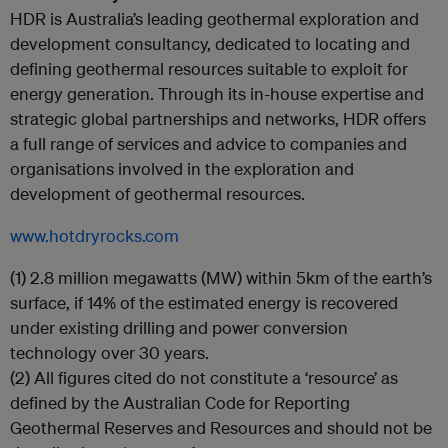
HDR is Australia’s leading geothermal exploration and
development consultancy, dedicated to locating and
defining geothermal resources suitable to exploit for
energy generation. Through its in-house expertise and
strategic global partnerships and networks, HDR offers
a full range of services and advice to companies and
organisations involved in the exploration and
development of geothermal resources.
www.hotdryrocks.com
(1) 2.8 million megawatts (MW) within 5km of the earth’s
surface, if 14% of the estimated energy is recovered
under existing drilling and power conversion
technology over 30 years.
(2) All figures cited do not constitute a ‘resource’ as
defined by the Australian Code for Reporting
Geothermal Reserves and Resources and should not be