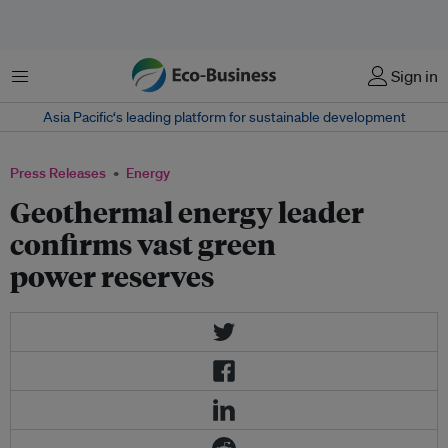
Menu
Sign in
Asia Pacific‘s leading platform for sustainable development
Press Releases
Energy
Geothermal energy leader
confirms vast green
power reserves