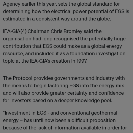
Agency earlier this year, sets the global standard for
determining how the electrical power potential of EGS is
estimated in a consistent way around the globe.
IEA-GIA(4) Chairman Chris Bromley said the
organisation had long recognised the potentially huge
contribution that EGS could make as a global energy
resource, and included it as a foundation investigation
topic at the IEA-GIA’s creation in 1997.
The Protocol provides governments and industry with
the means to begin factoring EGS into the energy mix
and will also provide greater certainty and confidence
for investors based on a deeper knowledge pool.
“Investment in EGS - and conventional geothermal
energy – has until now been a difficult proposition
because of the lack of information available in order for