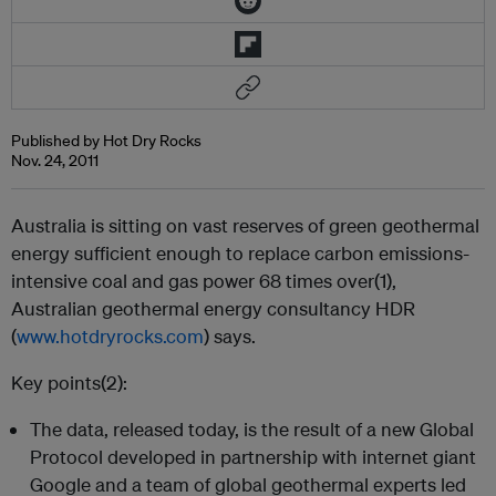
Published by Hot Dry Rocks
Nov. 24, 2011
Australia is sitting on vast reserves of green geothermal
energy sufficient enough to replace carbon emissions-
intensive coal and gas power 68 times over(1),
Australian geothermal energy consultancy HDR
(
www.hotdryrocks.com
) says.
Key points(2):
The data, released today, is the result of a new Global
Protocol developed in partnership with internet giant
Google and a team of global geothermal experts led