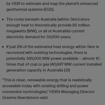
by HDR to estimate and map the planet’s enhanced
geothermal systems (EGS).
The rocks beneath Australia (within 5km) store
enough heat to theoretically provide 85 million
megawatts (MW), or all of Australia’s current
electricity demand for 50,000 years;
If just 2% of the estimated heat energy within 5km is
recovered with existing technologies, there is
potentially 395,000 MW power available – almost 10
times that of coal or gas (40,647 MW current installed
generation capacity in Australia (3))
“This is clean, renewable energy that is realistically
accessible today with existing drilling and power
conversion technologies,” HDR’s Managing Director
Graeme Beardsmore said.