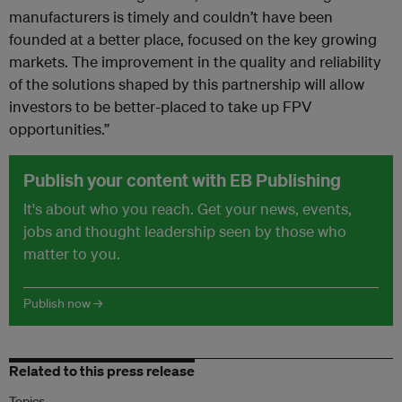
manufacturers is timely and couldn’t have been
founded at a better place, focused on the key growing
markets. The improvement in the quality and reliability
of the solutions shaped by this partnership will allow
investors to be better-placed to take up FPV
opportunities.”
Publish your content with EB Publishing
It's about who you reach. Get your news, events,
jobs and thought leadership seen by those who
matter to you.
Publish now →
Related to this press release
Topics