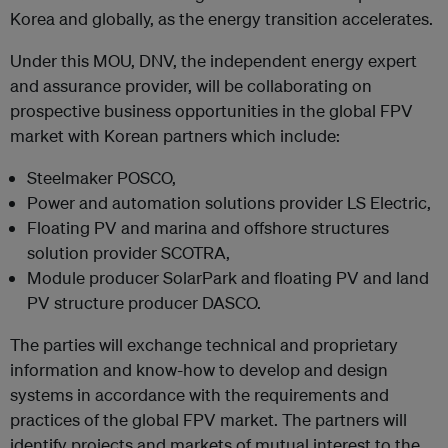
Korea and globally, as the energy transition accelerates.
Under this MOU, DNV, the independent energy expert
and assurance provider, will be collaborating on
prospective business opportunities in the global FPV
market with Korean partners which include:
Steelmaker POSCO,
Power and automation solutions provider LS Electric,
Floating PV and marina and offshore structures
solution provider SCOTRA,
Module producer SolarPark and floating PV and land
PV structure producer DASCO.
The parties will exchange technical and proprietary
information and know-how to develop and design
systems in accordance with the requirements and
practices of the global FPV market. The partners will
identify projects and markets of mutual interest to the