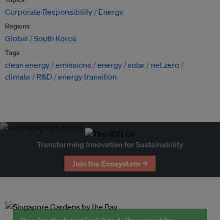
Corporate Responsibility
Energy
Regions
Global
South Korea
Tags
clean energy
emissions
energy
solar
net zero
climate
R&D
energy transition
Transforming Innovation for Sustainability
Join the Ecosystem →