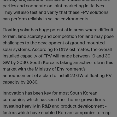
parties and cooperate on joint marketing initiatives.
They will also test and verify that these FPV solutions
can perform reliably in saline environments.
Floating solar has huge potential in areas where difficult
terrain, land scarcity and competition for land may pose
challenges to the development of ground-mounted
solar systems. According to DNV estimates, the overall
installed capacity of FPV will range between 10 and 30
GW by 2030. South Korea is taking an active role in this
market with the Ministry of Environment’s
announcement of a plan to install 2.1 GW of floating PV
capacity by 2030.
Innovation has been key for most South Korean
companies, which has seen their home-grown firms
investing heavily in R&D and product development -
factors which have enabled Korean companies to reap