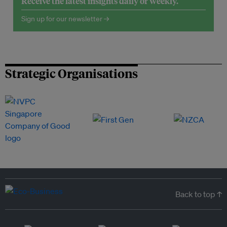
Receive the latest insights daily or weekly.
Sign up for our newsletter →
Strategic Organisations
Back to top ↑