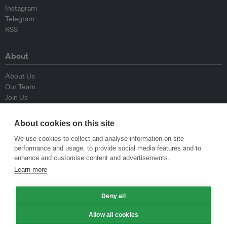
Instagram
Telegram
RSS
About
About Us
Our Team
Join Us
Advisory Board
Contributors
About cookies on this site
Contact Us
We use cookies to collect and analyse information on site
performance and usage, to provide social media features and to
Policy
enhance and customise content and advertisements.
Learn more
Republishing Guidelines
Op-ed Guidelines
Deny all
Press Release Guidelines
Privacy Policy
Allow all cookies
Terms & Conditions