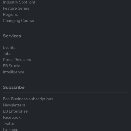
Industry Spotlight
Feature Series
Regions
Changing Course
Services
Events
Jobs
Press Releases
EB Studio
Intelligence
Subscribe
Eco-Business subscriptions
Newsletters
EB Enterprise
Facebook
Twitter
Linkedin