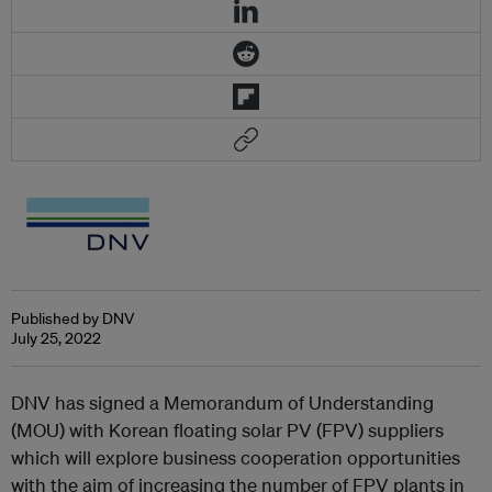
Published by DNV
July 25, 2022
DNV has signed a Memorandum of Understanding
(MOU) with Korean floating solar PV (FPV) suppliers
which will explore business cooperation opportunities
with the aim of increasing the number of FPV plants in