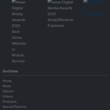
Sections
Home
News
Opinion
Videos
Podcasts
Special Reports