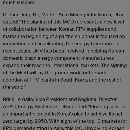
much success.
Dr. Lim Dong Ho, Market Area Manager for Korea, DNV
stated: “The signing of this MOU represents a new level
of collaboration between Korean FPV suppliers and
marks the beginning of a partnership that is focused on
innovation and accelerating the energy transition. In
recent years, DNV has been involved in helping Korean
domestic clean energy component manufacturers
expand their reach to international markets. The signing
of the MOU will lay the groundwork for the wider
adoption of FPV plants in South Korea and the rest of
the world.”
Brice Le Gallo, Vice President and Regional Director
APAC, Energy Systems at DNV added: “Floating solar is
an important element in Korea’s plan to achieve its net
zero target by 2050. With eight of the top 10 markets for
FPV demand sitting in Asia, this MOU involving Korean