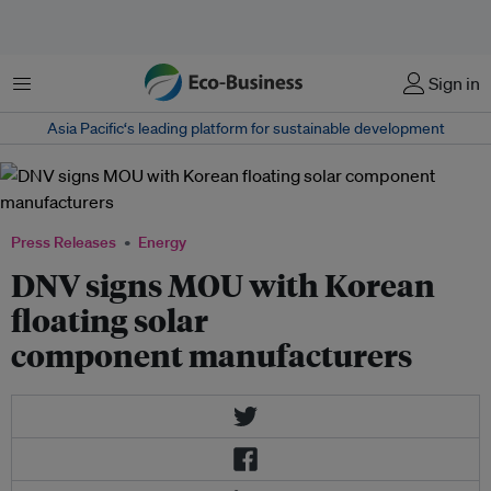
Menu
Sign in
Asia Pacific‘s leading platform for sustainable development
Press Releases
Energy
DNV signs MOU with Korean
floating solar
component manufacturers