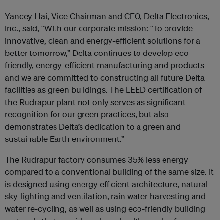
Yancey Hai, Vice Chairman and CEO, Delta Electronics,
Inc., said, “With our corporate mission: “To provide
innovative, clean and energy-efficient solutions for a
better tomorrow,” Delta continues to develop eco-
friendly, energy-efficient manufacturing and products
and we are committed to constructing all future Delta
facilities as green buildings. The LEED certification of
the Rudrapur plant not only serves as significant
recognition for our green practices, but also
demonstrates Delta’s dedication to a green and
sustainable Earth environment.”
The Rudrapur factory consumes 35% less energy
compared to a conventional building of the same size. It
is designed using energy efficient architecture, natural
sky-lighting and ventilation, rain water harvesting and
water re-cycling, as well as using eco-friendly building