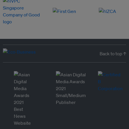
Back to top ↑