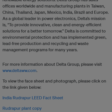
offices worldwide and manufacturing plants in Taiwan,
China, Thailand, Japan, Mexico, India, Brazil and Europe.
As a global leader in power electronics, Delta’s mission
is, “To provide innovative, clean and energy-efficient
solutions for a better tomorrow.” Delta is committed to
environmental protection and has implemented green,
lead-free production and recycling and waste
management programs for many years.
For more information about Delta Group, please visit
www.deltaww.com
.
To view the face sheet and photograph, please click on
the link given below:
India Rudrapur LEED Fact Sheet
Rudrapur plant copy