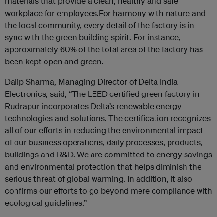
materials that provide a clean, healthy and safe
workplace for employees.For harmony with nature and
the local community, every detail of the factory is in
sync with the green building spirit. For instance,
approximately 60% of the total area of the factory has
been kept open and green.
Dalip Sharma, Managing Director of Delta India
Electronics, said, “The LEED certified green factory in
Rudrapur incorporates Delta’s renewable energy
technologies and solutions. The certification recognizes
all of our efforts in reducing the environmental impact
of our business operations, daily processes, products,
buildings and R&D. We are committed to energy savings
and environmental protection that helps diminish the
serious threat of global warming. In addition, it also
confirms our efforts to go beyond mere compliance with
ecological guidelines.”