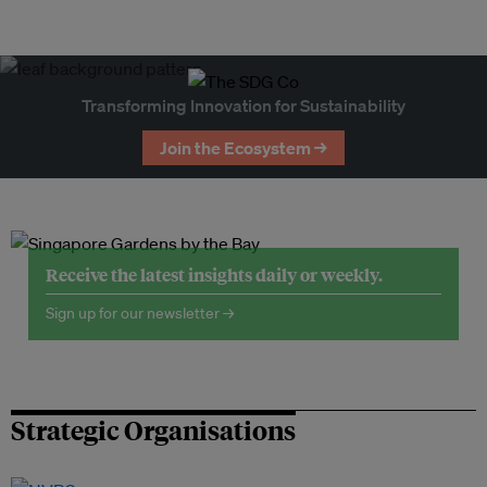
Transforming Innovation for Sustainability
Join the Ecosystem →
Receive the latest insights daily or weekly.
Sign up for our newsletter →
Strategic Organisations