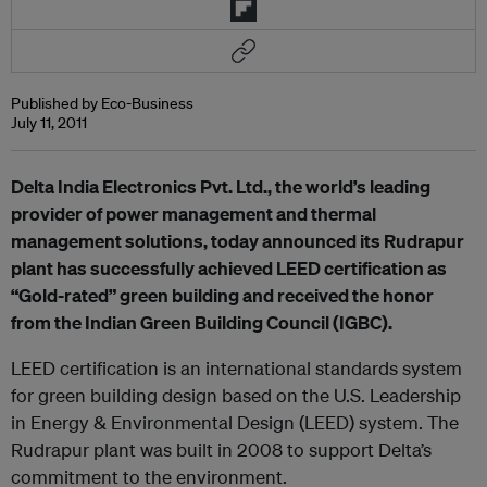
Published by Eco-Business
July 11, 2011
Delta India Electronics Pvt. Ltd., the world’s leading
provider of power management and thermal
management solutions, today announced its Rudrapur
plant has successfully achieved LEED certification as
“Gold-rated” green building and received the honor
from the Indian Green Building Council (IGBC).
LEED certification is an international standards system
for green building design based on the U.S. Leadership
in Energy & Environmental Design (LEED) system. The
Rudrapur plant was built in 2008 to support Delta’s
commitment to the environment.