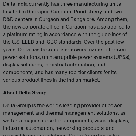
Delta India currently has three manufacturing units
located in Rudrapur, Gurgaon, Pondicherry and two
R&D centers in Gurgaon and Bangalore. Among them,
the new corporate office in Gurgaon has also applied for
a platinum rating in accordance with the guidelines of
the U.S. LEED and IGBC standards. Over the past few
years, Delta has become a renowned name in telecom
power solutions, uninterruptible power systems (UPSs),
display solutions, industrial automation, and
components, and has many top-tier clients for its
various product lines in the Indian market.
About Delta Group
Delta Group is the world’s leading provider of power
management and thermal management solutions, as
well as a major source for components, visual displays,
industrial automation, networking products, and
renewable energy solutions. Delta Group has sales