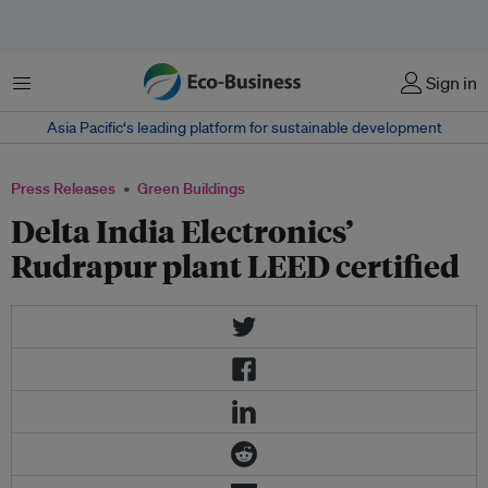
Menu
Sign in
Asia Pacific‘s leading platform for sustainable development
Press Releases
Green Buildings
Delta India Electronics’
Rudrapur plant LEED certified