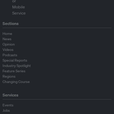
Sections
Home
News
Opinion
Videos
Podcasts
Special Reports
Industry Spotlight
Feature Series
Regions
Changing Course
Services
Events
Jobs