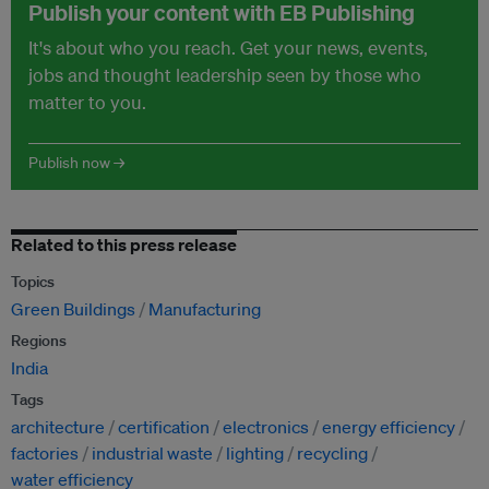
Publish your content with EB Publishing
It's about who you reach. Get your news, events,
jobs and thought leadership seen by those who
matter to you.
Publish now →
Related to this press release
Topics
Green Buildings
Manufacturing
Regions
India
Tags
architecture
certification
electronics
energy efficiency
factories
industrial waste
lighting
recycling
water efficiency