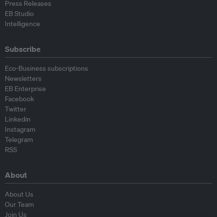
Press Releases
EB Studio
Intelligence
Subscribe
Eco-Business subscriptions
Newsletters
EB Enterprise
Facebook
Twitter
Linkedin
Instagram
Telegram
RSS
About
About Us
Our Team
Join Us