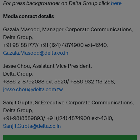
For press backgrounder on Delta Group click
here
Media contact details
Gazala Masood, Manager-Corporate Communications,
Delta Group,
+91 981881777/ +91 (124) 4874900 ext-4240,
Gazala.Masood@delta.co.in
Jesse Chou, Assistant Vice President,
Delta Group,
+886-2-8792088 ext 5520/ +886-932-113-258,
jesse.chou@delta.com.tw
Sanjit Gupta, Sr.Executive-Corporate Communications,
Delta Group,
+91-9818589893/ +91 (124) 4874900 ext-4310,
Sanjit.Gupta@delta.co.in