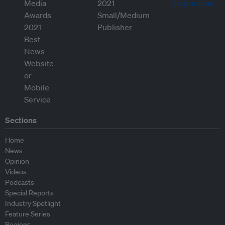
Sections
Home
News
Opinion
Videos
Podcasts
Special Reports
Industry Spotlight
Feature Series
Regions