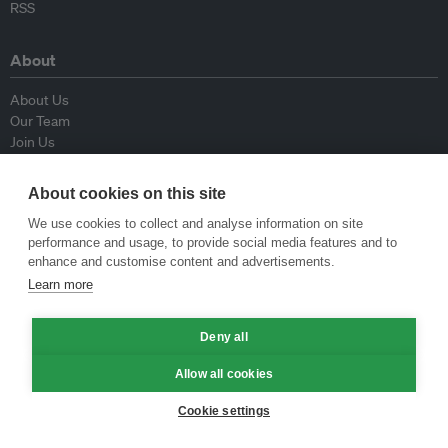
RSS
About
About Us
Our Team
Join Us
Advisory Board
Contributors
About cookies on this site
Contact Us
We use cookies to collect and analyse information on site
performance and usage, to provide social media features and to
Policy
enhance and customise content and advertisements.
Learn more
Republishing Guidelines
Op-ed Guidelines
Deny all
Press Release Guidelines
Privacy Policy
Allow all cookies
Terms & Conditions
Cookie settings
© Eco-Business 2009—2026