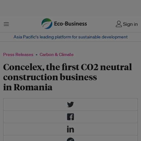
Menu
Sign in
Asia Pacific‘s leading platform for sustainable development
Press Releases
Carbon & Climate
Concelex, the first CO2 neutral
construction business
in Romania