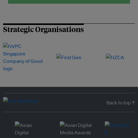
Strategic Organisations
Back to top ↑