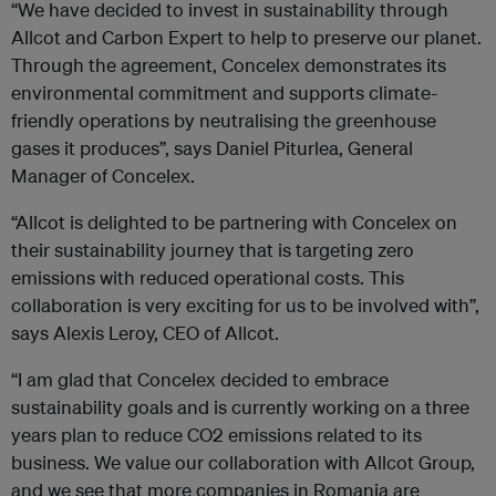
“We have decided to invest in sustainability through
Allcot and Carbon Expert to help to preserve our planet.
Through the agreement, Concelex demonstrates its
environmental commitment and supports climate-
friendly operations by neutralising the greenhouse
gases it produces”, says Daniel Piturlea, General
Manager of Concelex.
“Allcot is delighted to be partnering with Concelex on
their sustainability journey that is targeting zero
emissions with reduced operational costs. This
collaboration is very exciting for us to be involved with”,
says Alexis Leroy, CEO of Allcot.
“I am glad that Concelex decided to embrace
sustainability goals and is currently working on a three
years plan to reduce CO2 emissions related to its
business. We value our collaboration with Allcot Group,
and we see that more companies in Romania are