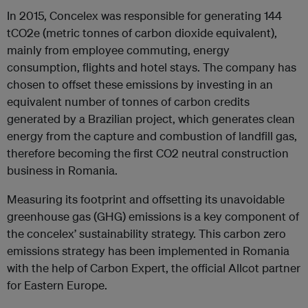
In 2015, Concelex was responsible for generating 144
tCO2e (metric tonnes of carbon dioxide equivalent),
mainly from employee commuting, energy
consumption, flights and hotel stays. The company has
chosen to offset these emissions by investing in an
equivalent number of tonnes of carbon credits
generated by a Brazilian project, which generates clean
energy from the capture and combustion of landfill gas,
therefore becoming the first CO2 neutral construction
business in Romania.
Measuring its footprint and offsetting its unavoidable
greenhouse gas (GHG) emissions is a key component of
the concelex’ sustainability strategy. This carbon zero
emissions strategy has been implemented in Romania
with the help of Carbon Expert, the official Allcot partner
for Eastern Europe.