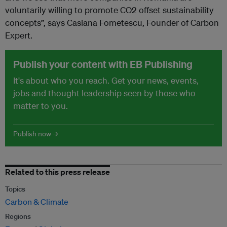
voluntarily willing to promote CO2 offset sustainability
concepts”, says Casiana Fometescu, Founder of Carbon
Expert.
Publish your content with EB Publishing
It's about who you reach. Get your news, events,
jobs and thought leadership seen by those who
matter to you.
Publish now →
Related to this press release
Topics
Carbon & Climate
Regions