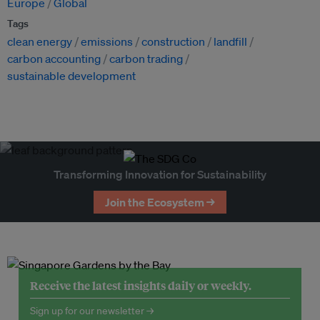
Europe
Global
Tags
clean energy
emissions
construction
landfill
carbon accounting
carbon trading
sustainable development
Transforming Innovation for Sustainability
Join the Ecosystem →
Receive the latest insights daily or weekly.
Sign up for our newsletter →