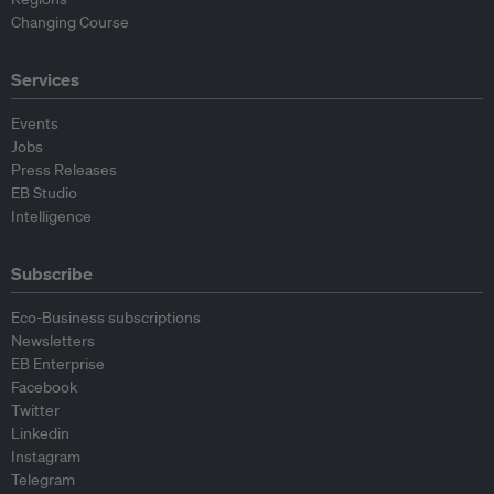
Changing Course
Services
Events
Jobs
Press Releases
EB Studio
Intelligence
Subscribe
Eco-Business subscriptions
Newsletters
EB Enterprise
Facebook
Twitter
Linkedin
Instagram
Telegram