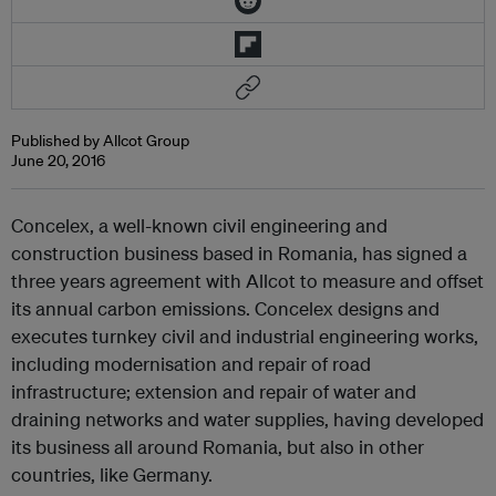
Published by Allcot Group
June 20, 2016
Concelex, a well-known civil engineering and
construction business based in Romania, has signed a
three years agreement with Allcot to measure and offset
its annual carbon emissions. Concelex designs and
executes turnkey civil and industrial engineering works,
including modernisation and repair of road
infrastructure; extension and repair of water and
draining networks and water supplies, having developed
its business all around Romania, but also in other
countries, like Germany.