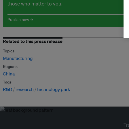
those who matter to you.
Publish now →
Related to this press release
Topics
Manufacturing
Regions
China
Tags
R&D
research
technology park
Tr