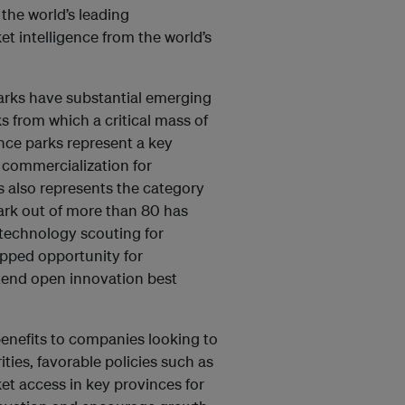
the world’s leading
 intelligence from the world’s
arks have substantial emerging
s from which a critical mass of
nce parks represent a key
o commercialization for
is also represents the category
park out of more than 80 has
 technology scouting for
apped opportunity for
xtend open innovation best
benefits to companies looking to
ies, favorable policies such as
et access in key provinces for