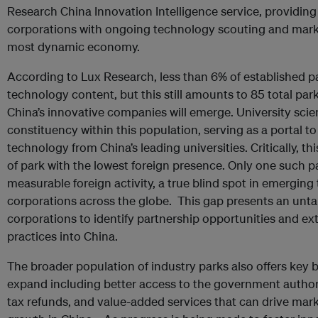
Research China Innovation Intelligence service, providing 
corporations with ongoing technology scouting and market
most dynamic economy.
According to Lux Research, less than 6% of established p
technology content, but this still amounts to 85 total park
China’s innovative companies will emerge. University scie
constituency within this population, serving as a portal t
technology from China’s leading universities. Critically, th
of park with the lowest foreign presence. Only one such 
measurable foreign activity, a true blind spot in emerging
corporations across the globe. This gap presents an unt
corporations to identify partnership opportunities and e
practices into China.
The broader population of industry parks also offers key 
expand including better access to the government authorit
tax refunds, and value-added services that can drive mark