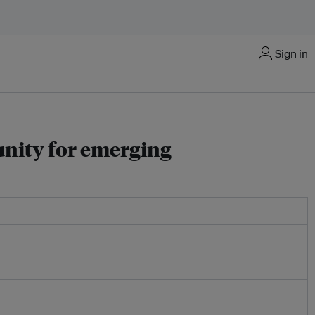
Sign in
unity for emerging