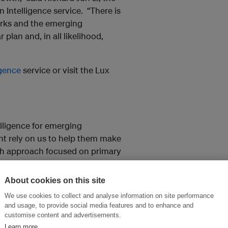
Intelligence service. “There is
parks and the emerging
r plan and, in all likelihood,
igence
service or visit the Lux
lligence for emerging
nt rely on us to help them make
ch approach focused on primary
ight, connections and
chinc.com
for more information.
About cookies on this site
We use cookies to collect and analyse information on site performance
and usage, to provide social media features and to enhance and
customise content and advertisements.
and thought leadership seen by
Learn more