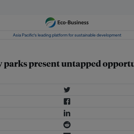
Asia Pacific‘s leading platform for sustainable development
y parks present untapped opport