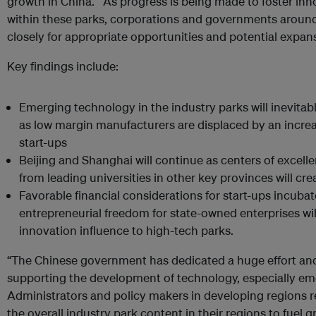
growth in China. As progress is being made to foster in
within these parks, corporations and governments aroun
closely for appropriate opportunities and potential expan
Key findings include:
Emerging technology in the industry parks will inevitab
as low margin manufacturers are displaced by an incre
start-ups
Beijing and Shanghai will continue as centers of excell
from leading universities in other key provinces will c
Favorable financial considerations for start-ups incuba
entrepreneurial freedom for state-owned enterprises will
innovation influence to high-tech parks.
“The Chinese government has dedicated a huge effort and
supporting the development of technology, especially em
Administrators and policy makers in developing regions
the overall industry park content in their regions to fuel g