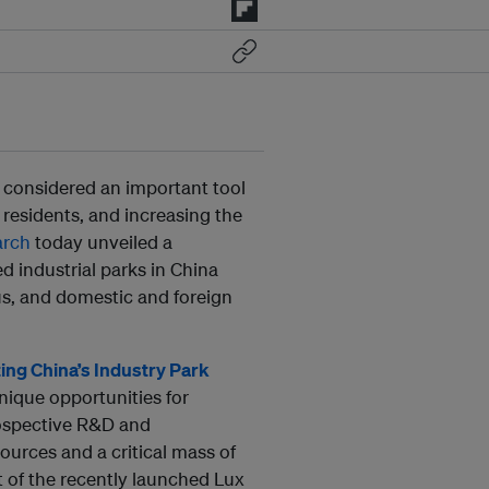
 considered an important tool
residents, and increasing the
arch
today unveiled a
d industrial parks in China
us, and domestic and foreign
ing China’s Industry Park
nique opportunities for
rospective R&D and
ources and a critical mass of
t of the recently launched Lux