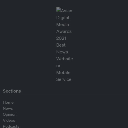
Sections
Home
News
Opinion
Videos
Podcasts