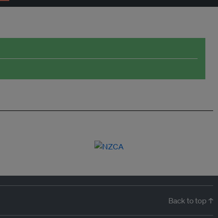
Back to top ↑