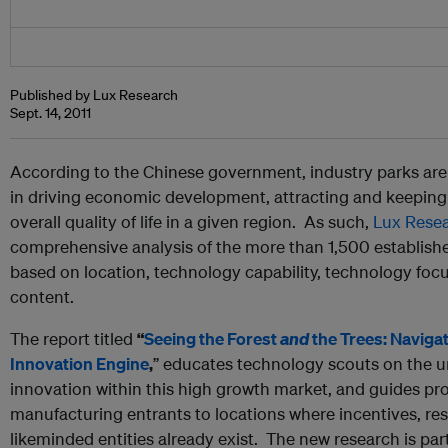
Published by Lux Research
Sept. 14, 2011
According to the Chinese government, industry parks are
in driving economic development, attracting and keeping 
overall quality of life in a given region. As such,
Lux Rese
comprehensive analysis of the more than 1,500 establishe
based on location, technology capability, technology foc
content.
The report titled
“
Seeing the Forest
and
the Trees: Navigat
Innovation Engine
,
” educates technology scouts on the u
innovation within this high growth market, and guides p
manufacturing entrants to locations where incentives, res
likeminded entities already exist. The new research is par