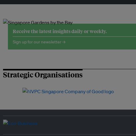
Receive the latest insights daily or weekly.
Sign up for our newsletter →
Strategic Organisations