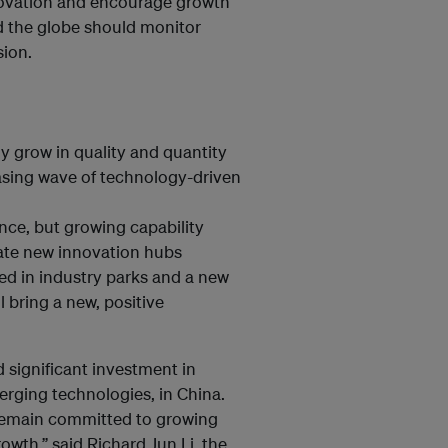
novation and encourage growth
d the globe should monitor
sion.
ly grow in quality and quantity
asing wave of technology-driven
ence, but growing capability
reate new innovation hubs
ted in industry parks and a new
 bring a new, positive
 significant investment in
erging technologies, in China.
 remain committed to growing
rowth,” said Richard Jun Li, the