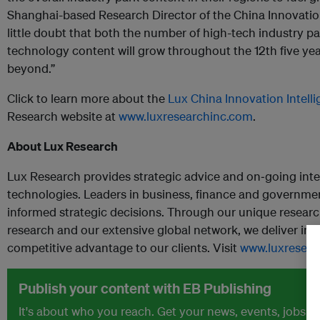
Shanghai-based Research Director of the China Innovation 
little doubt that both the number of high-tech industry 
technology content will grow throughout the 12
th
five yea
beyond.”
Click to learn more about the
Lux China Innovation Intell
Research website at
www.luxresearchinc.com
.
About Lux Research
Lux Research provides strategic advice and on‐going inte
technologies. Leaders in business, finance and governme
informed strategic decisions. Through our unique resear
research and our extensive global network, we deliver ins
competitive advantage to our clients. Visit
www.luxresear
Publish your content with EB Publishing
It's about who you reach. Get your news, events, jobs 