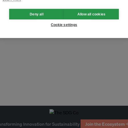
Deny all
Allow all cookies
Cookie settings
ansforming Innovation for Sustainability
Join the Ecosystem 