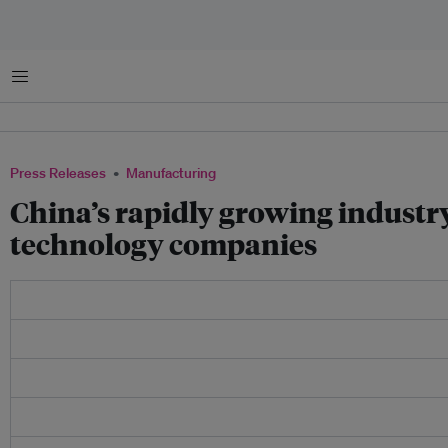
Menu
Press Releases
Manufacturing
China’s rapidly growing industr
technology companies