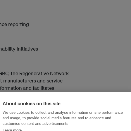
ance reporting
bility initiatives
GBC, the Regenerative Network
ct manufacturers and service
ormation and facilitates
s. It specializes in disruptive
in performance efficiencies. It
About cookies on this site
le performance by using its
We use cookies to collect and analyse information on site performance
ere
.
and usage, to provide social media features and to enhance and
customise content and advertisements.
Learn more