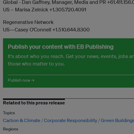
Global - Dan Gaffney, Manager, Media and PR +61.411.156.
US – Marisa Zelnick +1.305.720.4091
Regenerative Network
US—Casey O’Connell +1.510.644.8300
Publish your content with EB Publishing
It's about who you reach. Get your news, events, jobs 
those who matter to you.
Publish now →
Related to this press release
Topics
Carbon & Climate
Corporate Responsibility
Green Building
Regions