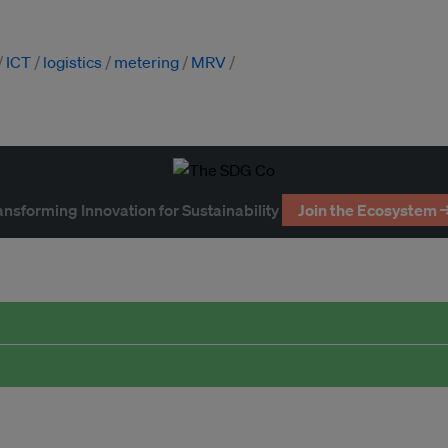
ICT
logistics
metering
MRV
ansforming Innovation for Sustainability
Join the Ecosystem 