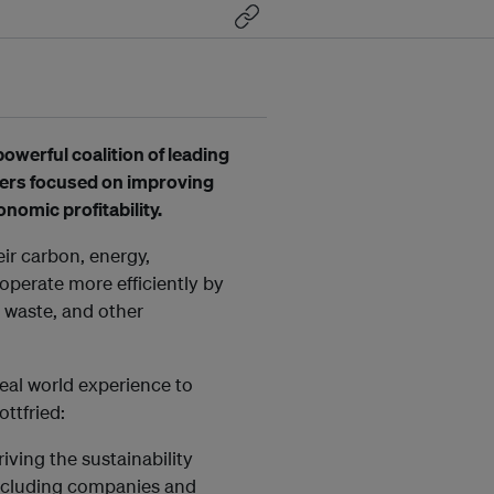
powerful coalition of leading
ders focused on improving
nomic profitability.
r carbon, energy,
operate more efficiently by
r, waste, and other
al world experience to
ttfried:
ving the sustainability
including companies and