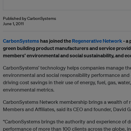
Published by CarbonSystems
June 1, 2011
CarbonSystems
has joined the
Regenerative Network
- a 
green building product manufacturers and service provi
members’ environmental and social sustainability, and eco
CarbonSystems’ technology helps companies manage thei
environmental and social responsibility performance and 
driving cost savings in their use of energy, fuel, gas, wate
environmental metrics.
CarbonSystems Network membership brings a wealth of re
Members and Affiliates, said its CEO and founder, David Go
“CarbonSystems brings the authority and experience of dri
performance of more than 100 clients across the globe, 