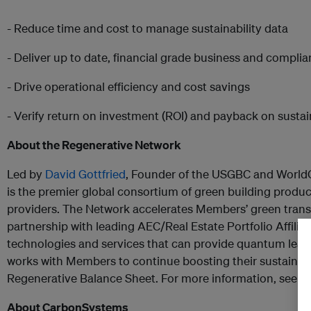
- Reduce time and cost to manage sustainability data
- Deliver up to date, financial grade business and compli
- Drive operational efficiency and cost savings
- Verify return on investment (ROI) and payback on sustaina
About the Regenerative Network
Led by
David Gottfried
, Founder of the USGBC and World
is the premier global consortium of green building produ
providers. The Network accelerates Members’ green transf
partnership with leading AEC/Real Estate Portfolio Affiliate
technologies and services that can provide quantum leaps 
works with Members to continue boosting their sustainab
Regenerative Balance Sheet. For more information, see
h
About CarbonSystems