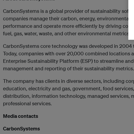
CarbonSystems is a global provider of sustainability softw
companies manage their carbon, energy, environmental an
performance and operate more efficiently by driving cost s
fuel, gas, water, waste, and other environmental metrics.
CarbonSystems core technology was developed in 2004 to
Today, companies with over 20,000 combined locations a
Enterprise Sustainability Platform (ESP) to streamline an
management and reporting of their sustainability metrics.
The company has clients in diverse sectors, including c
education, electricity and gas, government, food service
distribution, information technology, managed services, mi
professional services.
Media contacts
CarbonSystems