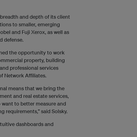
readth and depth of its client
ations to smaller, emerging
Nobel and Fuji Xerox, as well as
d defense.
ed the opportunity to work
commercial property, building
 and professional services
f Network Affiliates.
ional means that we bring the
ment and real estate services,
o want to better measure and
 requirements,” said Solsky.
ntuitive dashboards and