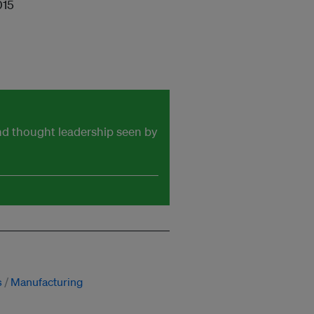
015
and thought leadership seen by
s
Manufacturing