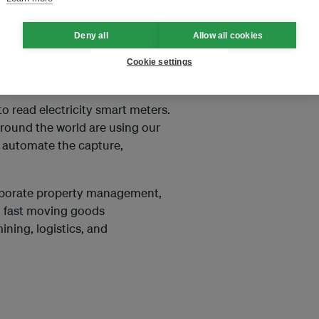
are. Its technology helps
Deny all
Allow all cookies
d social responsibility
avings in their use of energy,
Cookie settings
 read electricity smart meters.
round the world are using our
d automate the capture,
orporate property management,
s, fast moving goods
ning, logistics, and