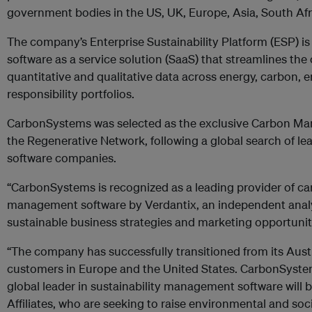
government bodies in the US, UK, Europe, Asia, South Afri
The company’s Enterprise Sustainability Platform (ESP) 
software as a service solution (SaaS) that streamlines the
quantitative and qualitative data across energy, carbon, 
responsibility portfolios.
CarbonSystems was selected as the exclusive Carbon M
the Regenerative Network, following a global search of lea
software companies.
“CarbonSystems is recognized as a leading provider of c
management software by Verdantix, an independent analy
sustainable business strategies and marketing opportuniti
“The company has successfully transitioned from its Austr
customers in Europe and the United States. CarbonSystem
global leader in sustainability management software will
Affiliates, who are seeking to raise environmental and soci