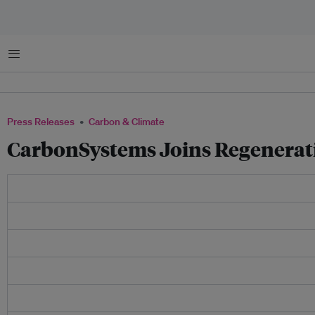
Menu
Press Releases
Carbon & Climate
CarbonSystems Joins Regenerat