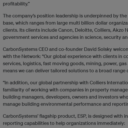
profitability.”
The company’s position leadership is underpinned by the b
base, which ranges from large multi billion dollar organiz
clients. Its clients include Canon, Deloitte, Colliers, Akzo 
government services and agencies in science, security an
CarbonSystems CEO and co-founder David Solsky welcom
with the Network: “Our global experience with clients in 
services, logistics, fast moving goods, mining, power, gas
means we can deliver tailored solutions to a broad range o
“In addition, our global partnership with Colliers Internat
familiarity of working with companies in property manage
building managers, developers, owners and investors wh
manage building environmental performance and reporting
CarbonSystems’ flagship product, ESP, is designed with i
reporting capabilities to help organizations immediately: