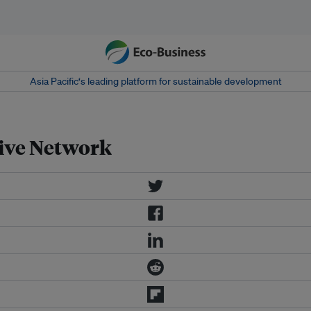
Asia Pacific‘s leading platform for sustainable development
ive Network