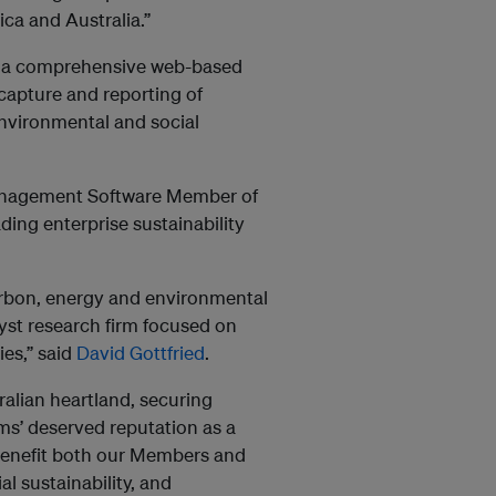
ca and Australia.”
is a comprehensive web-based
 capture and reporting of
environmental and social
anagement Software Member of
ding enterprise sustainability
arbon, energy and environmental
st research firm focused on
es,” said
David Gottfried
.
alian heartland, securing
s’ deserved reputation as a
 benefit both our Members and
al sustainability, and