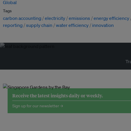
Global
Tags
carbon accounting
electricity
emissions
energy efficiency
reporting
supply chain
water efficiency
innovation
Tr
Receive the latest insights daily or weekly.
Sign up for our newsletter →