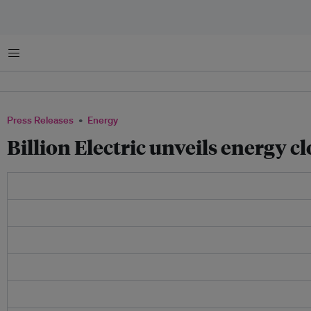
Menu
Press Releases
Energy
Billion Electric unveils energy 