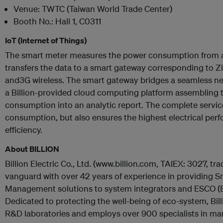
Venue: TWTC (Taiwan World Trade Center)
Booth No.: Hall 1, C0311
IoT (Internet of Things)
The smart meter measures the power consumption from an
transfers the data to a smart gateway corresponding to Z
and3G wireless. The smart gateway bridges a seamless 
a Billion-provided cloud computing platform assembling th
consumption into an analytic report. The complete service 
consumption, but also ensures the highest electrical per
efficiency.
About BILLION
Billion Electric Co., Ltd. (www.billion.com, TAIEX: 3027, tra
vanguard with over 42 years of experience in providing 
Management solutions to system integrators and ESCO 
Dedicated to protecting the well-being of eco-system, Bill
R&D laboratories and employs over 900 specialists in manu