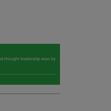
and thought leadership seen by