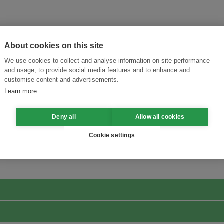
About cookies on this site
We use cookies to collect and analyse information on site performance
and usage, to provide social media features and to enhance and
customise content and advertisements.
Learn more
Deny all
Allow all cookies
ansforming Innovation for Sustainability
Join the Ecosystem 
Cookie settings