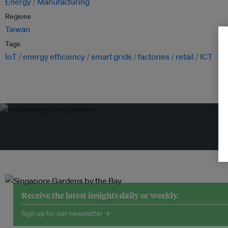
Energy
Manufacturing
Regions
Taiwan
Tags
IoT
energy efficiency
smart grids
factories
retail
ICT
Tr
Receive the latest insights daily or weekly.
Sign up for our newsletter →