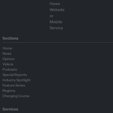
Sections
Home
News
Opinion
Videos
Podcasts
Special Reports
Industry Spotlight
Feature Series
Regions
Changing Course
Services