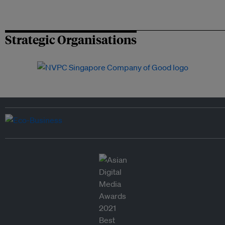
Strategic Organisations