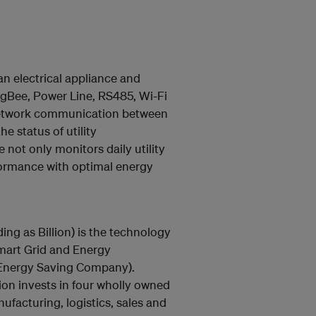
 electrical appliance and
igBee, Power Line, RS485, Wi-Fi
network communication between
e status of utility
not only monitors daily utility
formance with optimal energy
ding as Billion) is the technology
Smart Grid and Energy
(Energy Saving Company).
ion invests in four wholly owned
facturing, logistics, sales and