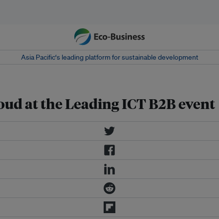
Asia Pacific‘s leading platform for sustainable development
cloud at the Leading ICT B2B event