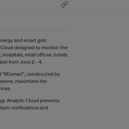
t energy and smart grid
c Cloud designed to monitor the
spitals, retail offices, hotels,
pei from June 2 - 4.
 “BEsmart”, constructed by
server, maximizes the
ances.
ergy Analytic Cloud prevents
alarm notifications and