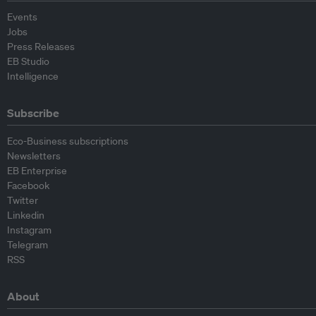
Events
Jobs
Press Releases
EB Studio
Intelligence
Subscribe
Eco-Business subscriptions
Newsletters
EB Enterprise
Facebook
Twitter
Linkedin
Instagram
Telegram
RSS
About