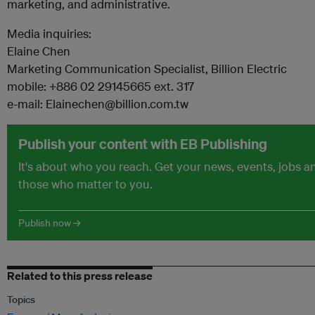
marketing, and administrative.
Media inquiries:
Elaine Chen
Marketing Communication Specialist, Billion Electric
mobile: +886 02 29145665 ext. 317
e-mail: Elainechen@billion.com.tw
Publish your content with EB Publishing
It's about who you reach. Get your news, events, jobs 
those who matter to you.
Publish now →
Related to this press release
Topics