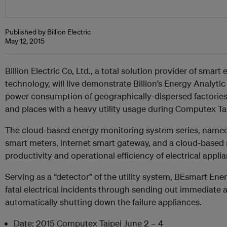
Published by Billion Electric
May 12, 2015
Billion Electric Co, Ltd., a total solution provider of smar
technology, will live demonstrate Billion’s Energy Analyti
power consumption of geographically-dispersed factories, ho
and places with a heavy utility usage during Computex Tai
The cloud-based energy monitoring system series, named
smart meters, internet smart gateway, and a cloud-based 
productivity and operational efficiency of electrical appli
Serving as a “detector” of the utility system, BEsmart En
fatal electrical incidents through sending out immediate 
automatically shutting down the failure appliances.
Date: 2015 Computex Taipei June 2 – 4