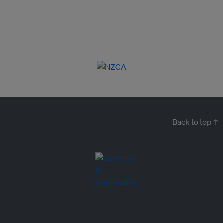
Back to top ↑