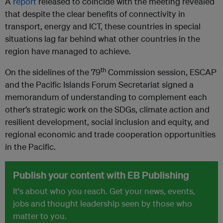
A
report
released to coincide with the meeting revealed
that
despite the clear benefits of connectivity in
transport, energy and ICT, these countries in special
situations lag far behind what other countries in the
region have managed to achieve.
th
On the sidelines of the 79
Commission session, ESCAP
and the Pacific Islands Forum Secretariat signed a
memorandum of understanding to complement each
other’s strategic work on the SDGs, climate action and
resilient development, social inclusion and equity, and
regional economic and trade cooperation opportunities
in the Pacific.
Publish your content with EB Publishing
It's about who you reach. Get your news, events,
jobs and thought leadership seen by those who
matter to you.