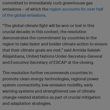
committed to immediately curb greenhouse gas
emissions – of which the
region accounts for over half
of the global emissions
.
“The global climate fight will be won or lost in this
crucial decade; in this context, the resolution
demonstrates the commitment by countries in the
region to take faster and bolder climate action to ensure
that their climate goals are met,” said
Armida Salsiah
Alisjahbana, United Nations Under-Secretary-General
and Executive Secretary of ESCAP at the closing.
The resolution further recommends countries to
promote clean energy technologies, regional power
system connectivity, low-emission mobility, early
warning systems and strengthened use of climate
change-related statistics as part of crucial mitigation
and adaptation strategies.