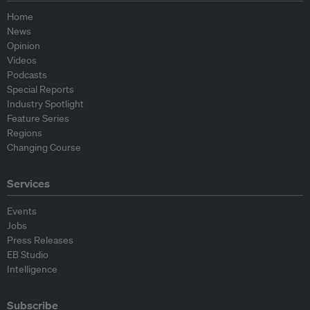
Home
News
Opinion
Videos
Podcasts
Special Reports
Industry Spotlight
Feature Series
Regions
Changing Course
Services
Events
Jobs
Press Releases
EB Studio
Intelligence
Subscribe