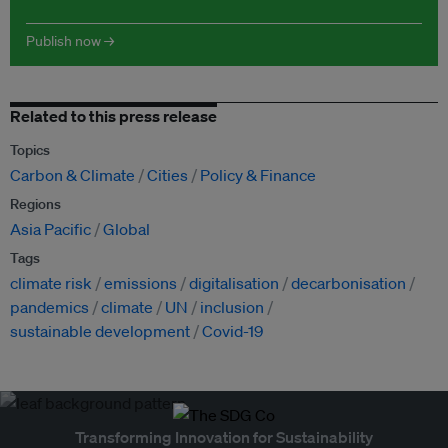
Publish now →
Related to this press release
Topics
Carbon & Climate
Cities
Policy & Finance
Regions
Asia Pacific
Global
Tags
climate risk
emissions
digitalisation
decarbonisation
pandemics
climate
UN
inclusion
sustainable development
Covid-19
Transforming Innovation for Sustainability