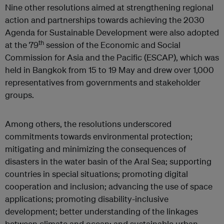
Nine other resolutions aimed at strengthening regional
action and partnerships towards achieving the 2030
Agenda for Sustainable Development were also adopted
th
at the 79
session of the Economic and Social
Commission for Asia and the Pacific (ESCAP), which was
held in Bangkok from 15 to 19 May and drew over 1,000
representatives from governments and stakeholder
groups.
Among others, the resolutions underscored
commitments towards environmental protection;
mitigating and minimizing the consequences of
disasters in the water basin of the Aral Sea; supporting
countries in special situations; promoting digital
cooperation and inclusion; advancing the use of space
applications; promoting disability-inclusive
development; better understanding of the linkages
between climate and ocean; and sustainable urban