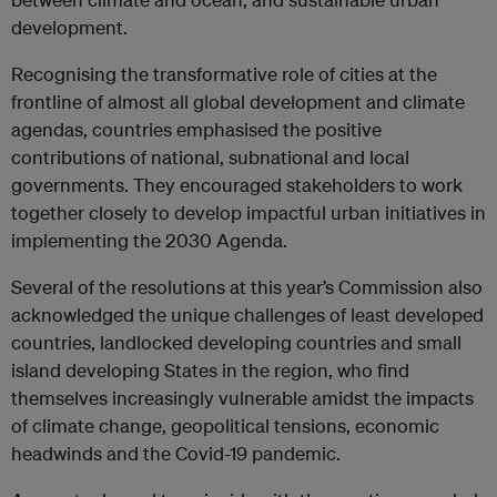
development.
Recognising the transformative role of cities at the
frontline of almost all global development and climate
agendas, countries emphasised the positive
contributions of national, subnational and local
governments. They encouraged stakeholders to work
together closely to develop impactful urban initiatives in
implementing the 2030 Agenda.
Several of the resolutions at this year’s Commission also
acknowledged the unique challenges of least developed
countries, landlocked developing countries and small
island developing States in the region, who find
themselves increasingly vulnerable amidst the impacts
of climate change, geopolitical tensions, economic
headwinds and the Covid-19 pandemic.