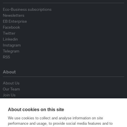
Eco-Business subscriptions
Newsletters
EB Enterprise
Facebook
Twitter
Linkedin
Instagram
Telegram
RSS
About
About Us
Our Team
Join Us
Advisory Board
Contributors
About cookies on this site
Contact Us
We use cookies to collect and analyse information on site
performance and usage, to provide social media features and to