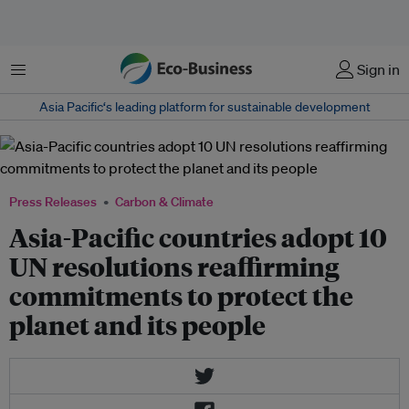
Menu
Sign in
Asia Pacific‘s leading platform for sustainable development
Press Releases
Carbon & Climate
Asia-Pacific countries adopt 10
UN resolutions reaffirming
commitments to protect the
planet and its people