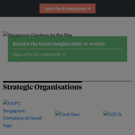
Join the Ecosystem →
Receive the latest insights daily or weekly.
Sign up for our newsletter →
Strategic Organisations