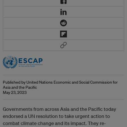
Published by United Nations Economic and Social Commission for
Asia and the Pacific
May 23, 2023
Governments from across Asia and the Pacific today
endorsed a UN resolution to take urgent action to
combat climate change and its impact. They re-