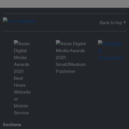
Back to top ↑
Sections