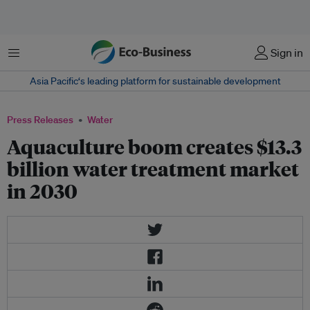
Menu
Sign in
Asia Pacific‘s leading platform for sustainable development
Press Releases
Water
Aquaculture boom creates $13.3
billion water treatment market
in 2030