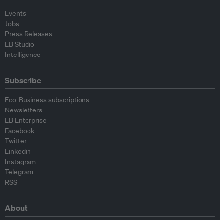
Events
Jobs
Press Releases
EB Studio
Intelligence
Subscribe
Eco-Business subscriptions
Newsletters
EB Enterprise
Facebook
Twitter
Linkedin
Instagram
Telegram
RSS
About