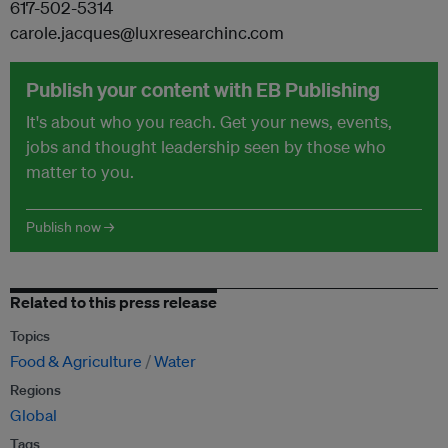
617-502-5314
carole.jacques@luxresearchinc.com
Publish your content with EB Publishing
It's about who you reach. Get your news, events,
jobs and thought leadership seen by those who
matter to you.
Publish now →
Related to this press release
Topics
Food & Agriculture
Water
Regions
Global
Tags