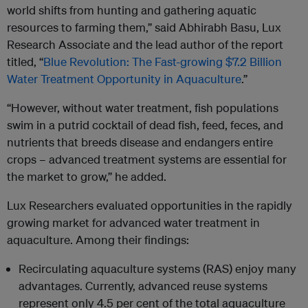
world shifts from hunting and gathering aquatic
resources to farming them,” said Abhirabh Basu, Lux
Research Associate and the lead author of the report
titled, “
Blue Revolution: The Fast-growing $7.2 Billion
Water Treatment Opportunity in Aquaculture
.”
“However, without water treatment, fish populations
swim in a putrid cocktail of dead fish, feed, feces, and
nutrients that breeds disease and endangers entire
crops – advanced treatment systems are essential for
the market to grow,” he added.
Lux Researchers evaluated opportunities in the rapidly
growing market for advanced water treatment in
aquaculture. Among their findings:
Recirculating aquaculture systems (RAS) enjoy many
advantages. Currently, advanced reuse systems
represent only 4.5 per cent of the total aquaculture