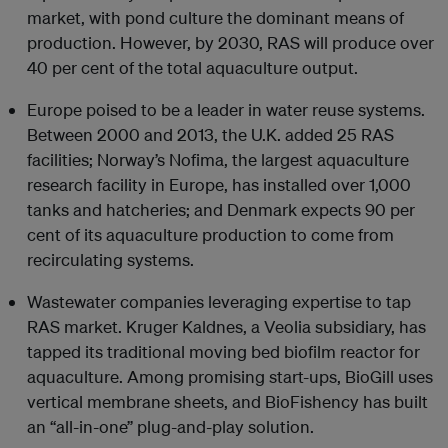
market, with pond culture the dominant means of
production. However, by 2030, RAS will produce over
40 per cent of the total aquaculture output.
Europe poised to be a leader in water reuse systems.
Between 2000 and 2013, the U.K. added 25 RAS
facilities; Norway’s Nofima, the largest aquaculture
research facility in Europe, has installed over 1,000
tanks and hatcheries; and Denmark expects 90 per
cent of its aquaculture production to come from
recirculating systems.
Wastewater companies leveraging expertise to tap
RAS market. Kruger Kaldnes, a Veolia subsidiary, has
tapped its traditional moving bed biofilm reactor for
aquaculture. Among promising start-ups, BioGill uses
vertical membrane sheets, and BioFishency has built
an “all-in-one” plug-and-play solution.