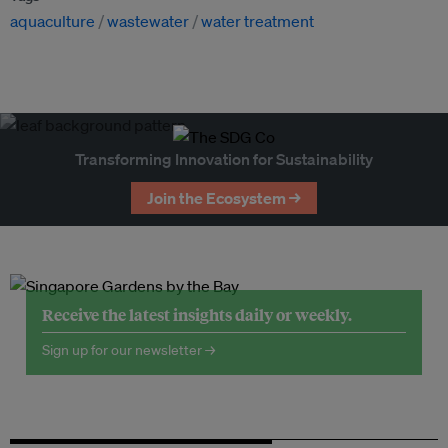
aquaculture
wastewater
water treatment
Transforming Innovation for Sustainability
Join the Ecosystem →
Receive the latest insights daily or weekly.
Sign up for our newsletter →