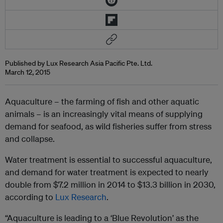
Published by Lux Research Asia Pacific Pte. Ltd.
March 12, 2015
Aquaculture – the farming of fish and other aquatic
animals – is an increasingly vital means of supplying
demand for seafood, as wild fisheries suffer from stress
and collapse.
Water treatment is essential to successful aquaculture,
and demand for water treatment is expected to nearly
double from $7.2 million in 2014 to $13.3 billion in 2030,
according to
Lux Research
.
“Aquaculture is leading to a ‘Blue Revolution’ as the