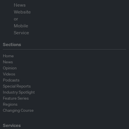
Sections
Home
News
Opinion
Videos
Podcasts
Special Reports
Industry Spotlight
Feature Series
Regions
Changing Course
Services