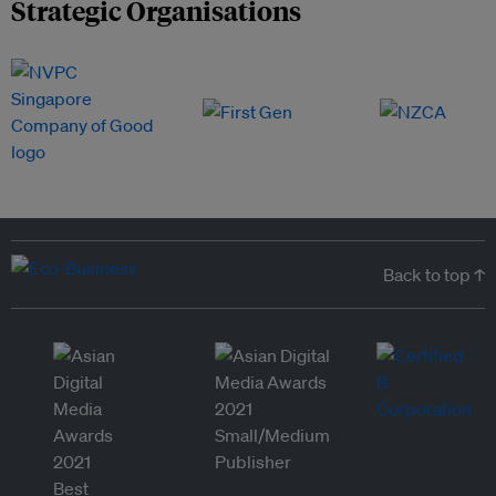
Strategic Organisations
Back to top ↑