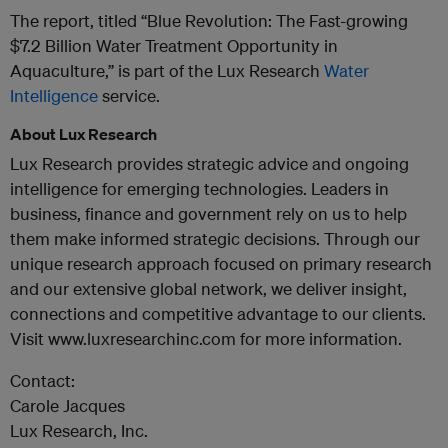
The report, titled “Blue Revolution: The Fast-growing
$7.2 Billion Water Treatment Opportunity in
Aquaculture,” is part of the Lux Research
Water
Intelligence
service.
About Lux Research
Lux Research provides strategic advice and ongoing
intelligence for emerging technologies. Leaders in
business, finance and government rely on us to help
them make informed strategic decisions. Through our
unique research approach focused on primary research
and our extensive global network, we deliver insight,
connections and competitive advantage to our clients.
Visit www.luxresearchinc.com for more information.
Contact:
Carole Jacques
Lux Research, Inc.