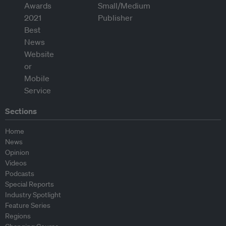
Sections
Home
News
Opinion
Videos
Podcasts
Special Reports
Industry Spotlight
Feature Series
Regions