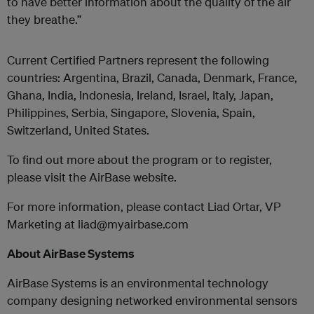
to have better information about the quality of the air
they breathe.”
Current Certified Partners represent the following
countries: Argentina, Brazil, Canada, Denmark, France,
Ghana, India, Indonesia, Ireland, Israel, Italy, Japan,
Philippines, Serbia, Singapore, Slovenia, Spain,
Switzerland, United States.
To find out more about the program or to register,
please visit the AirBase website.
For more information, please contact Liad Ortar, VP
Marketing at liad@myairbase.com
About AirBase Systems
AirBase Systems is an environmental technology
company designing networked environmental sensors