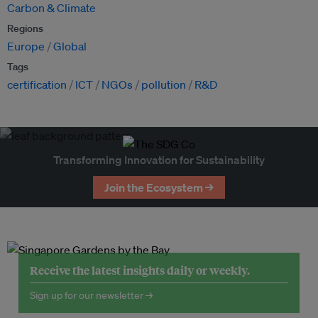
Carbon & Climate
Regions
Europe
Global
Tags
certification
ICT
NGOs
pollution
R&D
Transforming Innovation for Sustainability
Join the Ecosystem →
Receive the latest insights daily or weekly.
Sign up for our newsletter →