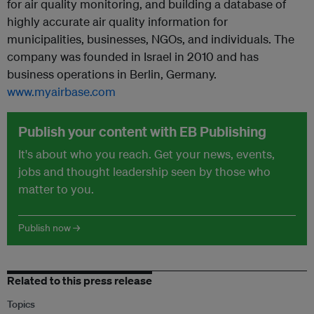
for air quality monitoring, and building a database of
highly accurate air quality information for
municipalities, businesses, NGOs, and individuals. The
company was founded in Israel in 2010 and has
business operations in Berlin, Germany.
www.myairbase.com
Publish your content with EB Publishing
It's about who you reach. Get your news, events,
jobs and thought leadership seen by those who
matter to you.
Publish now →
Related to this press release
Topics