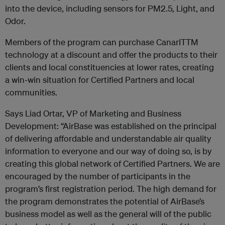
into the device, including sensors for PM2.5, Light, and
Odor.
Members of the program can purchase CanarITTM
technology at a discount and offer the products to their
clients and local constituencies at lower rates, creating
a win-win situation for Certified Partners and local
communities.
Says Liad Ortar, VP of Marketing and Business
Development: “AirBase was established on the principal
of delivering affordable and understandable air quality
information to everyone and our way of doing so, is by
creating this global network of Certified Partners. We are
encouraged by the number of participants in the
program’s first registration period. The high demand for
the program demonstrates the potential of AirBase’s
business model as well as the general will of the public