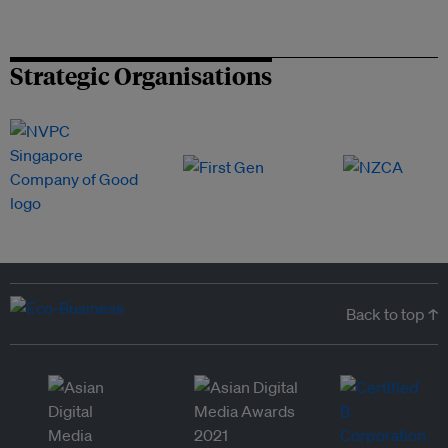
Strategic Organisations
Back to top ↑