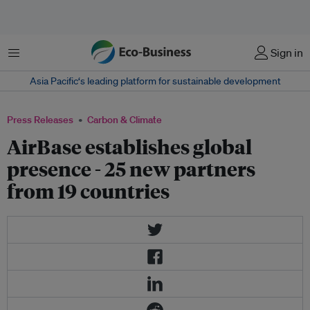
Menu
Sign in
Asia Pacific‘s leading platform for sustainable development
Press Releases
Carbon & Climate
AirBase establishes global
presence - 25 new partners
from 19 countries