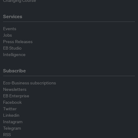
Changing Course
Services
Events
Jobs
Press Releases
EB Studio
Intelligence
Subscribe
Eco-Business subscriptions
Newsletters
EB Enterprise
Facebook
Twitter
Linkedin
Instagram
Telegram
RSS