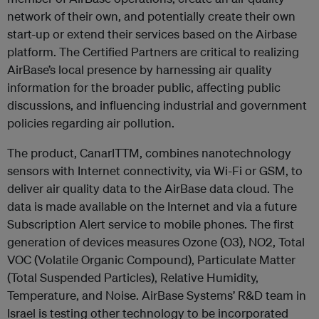
network of their own, and potentially create their own
start-up or extend their services based on the Airbase
platform. The Certified Partners are critical to realizing
AirBase’s local presence by harnessing air quality
information for the broader public, affecting public
discussions, and influencing industrial and government
policies regarding air pollution.
The product, CanarITTM, combines nanotechnology
sensors with Internet connectivity, via Wi-Fi or GSM, to
deliver air quality data to the AirBase data cloud. The
data is made available on the Internet and via a future
Subscription Alert service to mobile phones. The first
generation of devices measures Ozone (O3), NO2, Total
VOC (Volatile Organic Compound), Particulate Matter
(Total Suspended Particles), Relative Humidity,
Temperature, and Noise. AirBase Systems’ R&D team in
Israel is testing other technology to be incorporated