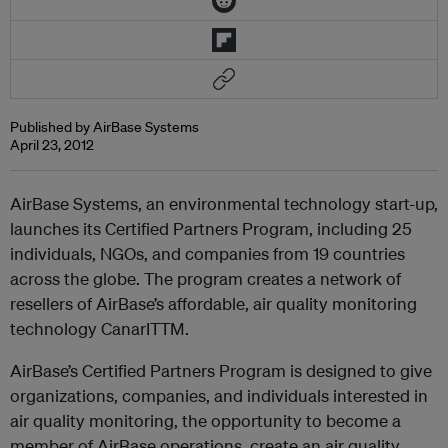
Published by AirBase Systems
April 23, 2012
AirBase Systems, an environmental technology start-up,
launches its Certified Partners Program, including 25
individuals, NGOs, and companies from 19 countries
across the globe. The program creates a network of
resellers of AirBase’s affordable, air quality monitoring
technology CanarITTM.
AirBase’s Certified Partners Program is designed to give
organizations, companies, and individuals interested in
air quality monitoring, the opportunity to become a
member of AirBase operations, create an air quality