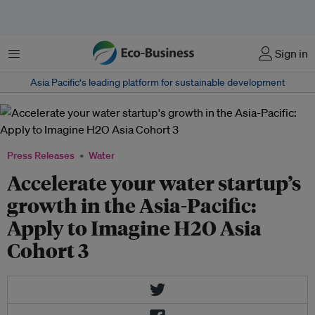
Menu
Sign in
Asia Pacific‘s leading platform for sustainable development
Press Releases
Water
Accelerate your water startup’s
growth in the Asia-Pacific:
Apply to Imagine H2O Asia
Cohort 3