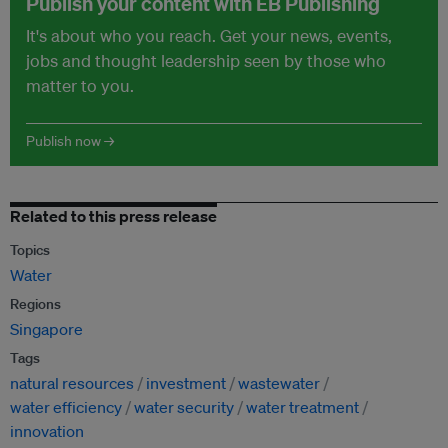
Publish your content with EB Publishing
It's about who you reach. Get your news, events,
jobs and thought leadership seen by those who
matter to you.
Publish now →
Related to this press release
Topics
Water
Regions
Singapore
Tags
natural resources
investment
wastewater
water efficiency
water security
water treatment
innovation