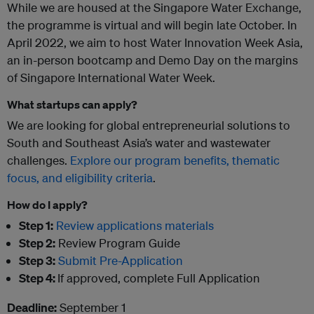
While we are housed at the Singapore Water Exchange,
the programme is virtual and will begin late October. In
April 2022, we aim to host Water Innovation Week Asia,
an in-person bootcamp and Demo Day on the margins
of Singapore International Water Week.
What startups can apply?
We are looking for global entrepreneurial solutions to
South and Southeast Asia’s water and wastewater
challenges.
Explore our program benefits, thematic
focus, and eligibility criteria
.
How do I apply?
Step 1:
Review applications materials
Step 2:
Review Program Guide
Step 3:
Submit Pre-Application
Step 4:
If approved, complete Full Application
Deadline:
September 1