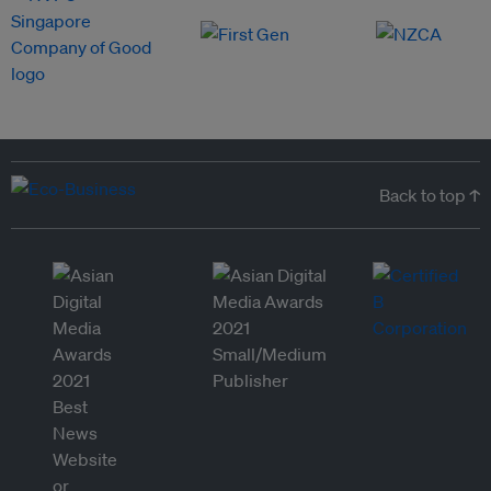
Back to top ↑