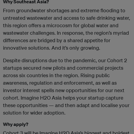
Why Southeast Asia?
From groundwater shortages and extreme flooding to
untreated wastewater and access to safe drinking water,
this region offers a microcosm for global water and
wastewater challenges. In response, the region’s myriad
differences are bridged by a shared appetite for
innovative solutions. And it’s only growing.
Despite disruptions due to the pandemic, our Cohort 2
startups secured new pilots and commercial projects
across six countries in the region. Rising public
awareness, regulation and enforcement, as well as
investor interest spells new opportunities for our next
cohort. Imagine H2O Asia helps your startup capture
these opportunities — and then adapt and localise your
solution for wider adoption.
Why apply?
Cohort 3 will be Imagine H2O Asia’s biggest and boldest