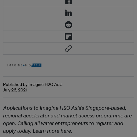
Published by Imagine H2O Asia
July 26, 2021
Applications to Imagine H2O Asia’s Singapore-based,
regional accelerator and market access programme are
open. Calling all water entrepreneurs to register and
apply today. Learn more here.