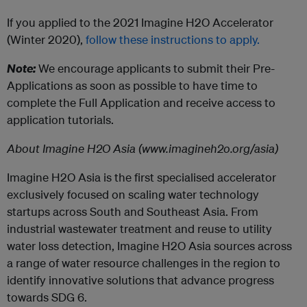
If you applied to the 2021 Imagine H2O Accelerator
(Winter 2020),
follow these instructions to apply.
Note:
We encourage applicants to submit their Pre-
Applications as soon as possible to have time to
complete the Full Application and receive access to
application tutorials.
About Imagine H2O Asia (www.imagineh2o.org/asia)
Imagine H2O Asia is the first specialised accelerator
exclusively focused on scaling water technology
startups across South and Southeast Asia. From
industrial wastewater treatment and reuse to utility
water loss detection, Imagine H2O Asia sources across
a range of water resource challenges in the region to
identify innovative solutions that advance progress
towards SDG 6.