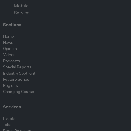
Sections
Home
News
Opinion
Videos
Podcasts
Special Reports
Industry Spotlight
Feature Series
Regions
Changing Course
Services
Events
Jobs
Press Releases