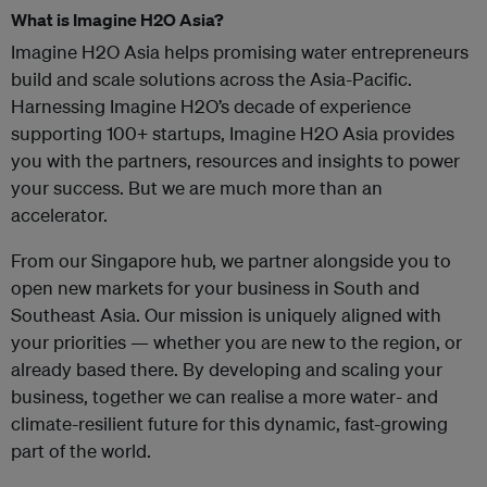
What is Imagine H2O Asia?
Imagine H2O Asia helps promising water entrepreneurs
build and scale solutions across the Asia-Pacific.
Harnessing Imagine H2O’s decade of experience
supporting 100+ startups, Imagine H2O Asia provides
you with the partners, resources and insights to power
your success. But we are much more than an
accelerator.
From our Singapore hub, we partner alongside you to
open new markets for your business in South and
Southeast Asia. Our mission is uniquely aligned with
your priorities — whether you are new to the region, or
already based there. By developing and scaling your
business, together we can realise a more water- and
climate-resilient future for this dynamic, fast-growing
part of the world.