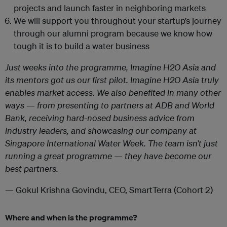
projects and launch faster in neighboring markets
We will support you throughout your startup’s journey
through our alumni program because we know how
tough it is to build a water business
Just weeks into the programme, Imagine H2O Asia and
its mentors got us our first pilot. Imagine H2O Asia truly
enables market access. We also benefited in many other
ways — from presenting to partners at ADB and World
Bank, receiving hard-nosed business advice from
industry leaders, and showcasing our company at
Singapore International Water Week. The team isn’t just
running a great programme — they have become our
best partners.
— Gokul Krishna Govindu, CEO, SmartTerra (Cohort 2)
Where and when is the programme?