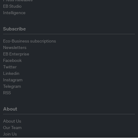
EB Studio
Intelligence
Subscribe
Eco-Business subscriptions
Newsletters
EB Enterprise
Facebook
Twitter
Linkedin
Instagram
Telegram
RSS
About
About Us
Our Team
Join Us