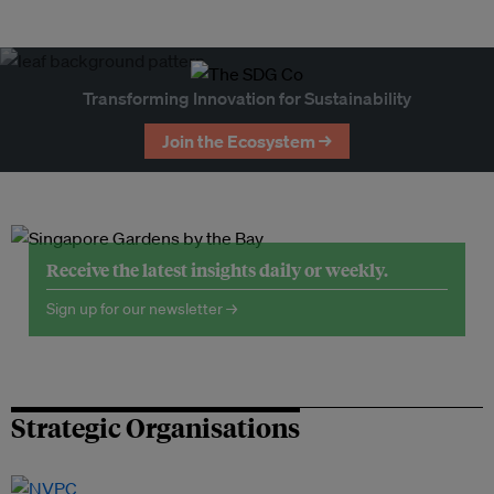
Transforming Innovation for Sustainability
Join the Ecosystem →
Receive the latest insights daily or weekly.
Sign up for our newsletter →
Strategic Organisations