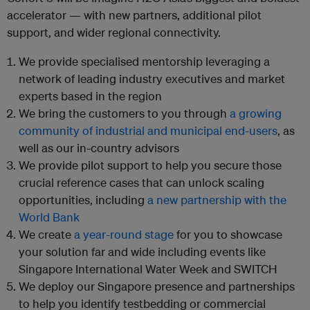
accelerator — with new partners, additional pilot
support, and wider regional connectivity.
We provide specialised mentorship leveraging a
network of leading industry executives and market
experts based in the region
We bring the customers to you through
a growing
community of industrial and municipal end-users
, as
well as our in-country advisors
We provide pilot support to help you secure those
crucial reference cases that can unlock scaling
opportunities, including
a new partnership with the
World Bank
We create
a year-round stage
for you to showcase
your solution far and wide including events like
Singapore International Water Week and SWITCH
We deploy our Singapore presence and partnerships
to help you identify testbedding or commercial