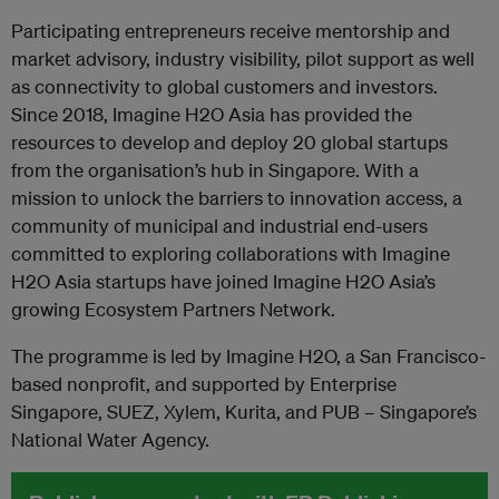
Participating entrepreneurs receive mentorship and
market advisory, industry visibility, pilot support as well
as connectivity to global customers and investors.
Since 2018, Imagine H2O Asia has provided the
resources to develop and deploy 20 global startups
from the organisation’s hub in Singapore. With a
mission to unlock the barriers to innovation access, a
community of municipal and industrial end-users
committed to exploring collaborations with Imagine
H2O Asia startups have joined Imagine H2O Asia’s
growing Ecosystem Partners Network.
The programme is led by Imagine H2O, a San Francisco-
based nonprofit, and supported by Enterprise
Singapore, SUEZ, Xylem, Kurita, and PUB – Singapore’s
National Water Agency.