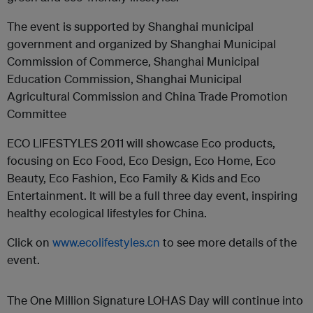
The event is supported by Shanghai municipal
government and organized by Shanghai Municipal
Commission of Commerce, Shanghai Municipal
Education Commission, Shanghai Municipal
Agricultural Commission and China Trade Promotion
Committee
ECO LIFESTYLES 2011 will showcase Eco products,
focusing on Eco Food, Eco Design, Eco Home, Eco
Beauty, Eco Fashion, Eco Family & Kids and Eco
Entertainment. It will be a full three day event, inspiring
healthy ecological lifestyles for China.
Click on
www.ecolifestyles.cn
to see more details of the
event.
The One Million Signature LOHAS Day will continue into