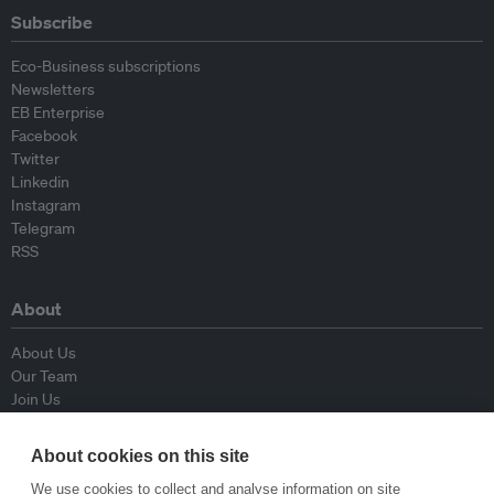
Subscribe
Eco-Business subscriptions
Newsletters
EB Enterprise
Facebook
Twitter
Linkedin
Instagram
Telegram
RSS
About
About Us
Our Team
Join Us
Advisory Board
Contributors
About cookies on this site
Contact Us
We use cookies to collect and analyse information on site