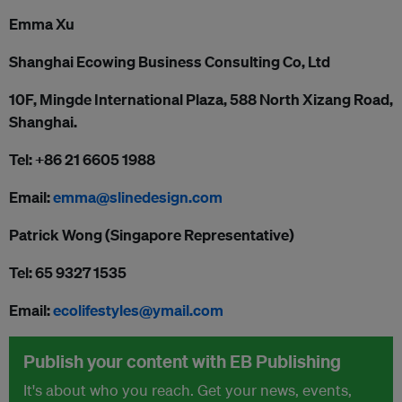
Emma Xu
Shanghai Ecowing Business Consulting Co, Ltd
10F, Mingde International Plaza, 588 North Xizang Road,
Shanghai.
Tel: +86 21 6605 1988
Email:
emma@slinedesign.com
Patrick Wong (Singapore Representative)
Tel: 65 9327 1535
Email:
ecolifestyles@ymail.com
Publish your content with EB Publishing
It's about who you reach. Get your news, events,