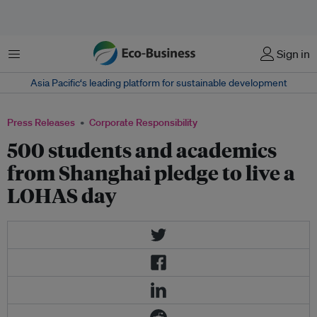
Menu
Sign in
Asia Pacific‘s leading platform for sustainable development
Press Releases
Corporate Responsibility
500 students and academics
from Shanghai pledge to live a
LOHAS day