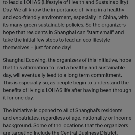
to lead a LOHAS (Lifestyle of Health and Sustainability)
Day. We all know the importance of living in a healthy
and eco-friendly environment, especially in China, with
its many green sustainable policies. So the organizers
hope that residents in Shanghai can “start small” and
take the initial few steps to lead an eco lifestyle
themselves – just for one day!
Shanghai Ecowing, the organizers of this initiative, hope
that this affirmation to lead a healthy and sustainable
day, will eventually lead to a long term commitment.
This is especially so, as people begin to understand the
benefits of living a LOHAS life after having been through
it for one day.
The initiative is opened to all of Shanghai’s residents
and expatriates, regardless of age, nationality or income
background. Some of the locations that the organizers
are targeting include the Central Business District,