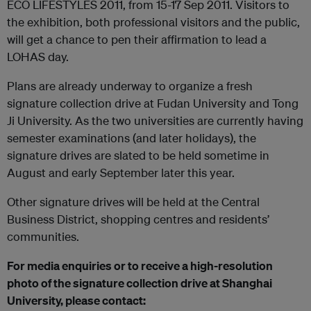
ECO LIFESTYLES 2011, from 15-17 Sep 2011. Visitors to
the exhibition, both professional visitors and the public,
will get a chance to pen their affirmation to lead a
LOHAS day.
Plans are already underway to organize a fresh
signature collection drive at Fudan University and Tong
Ji University. As the two universities are currently having
semester examinations (and later holidays), the
signature drives are slated to be held sometime in
August and early September later this year.
Other signature drives will be held at the Central
Business District, shopping centres and residents’
communities.
For media enquiries or to receive a high-resolution
photo of the signature collection drive at Shanghai
University, please contact: