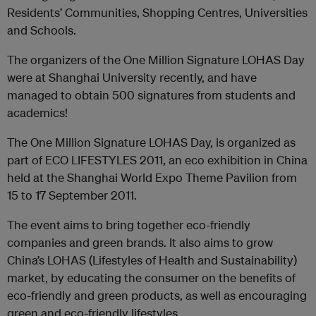
Residents’ Communities, Shopping Centres, Universities
and Schools.
The organizers of the One Million Signature LOHAS Day
were at Shanghai University recently, and have
managed to obtain 500 signatures from students and
academics!
The One Million Signature LOHAS Day, is organized as
part of ECO LIFESTYLES 2011, an eco exhibition in China
held at the Shanghai World Expo Theme Pavilion from
15 to 17 September 2011.
The event aims to bring together eco-friendly
companies and green brands. It also aims to grow
China’s LOHAS (Lifestyles of Health and Sustainability)
market, by educating the consumer on the benefits of
eco-friendly and green products, as well as encouraging
green and eco-friendly lifestyles.