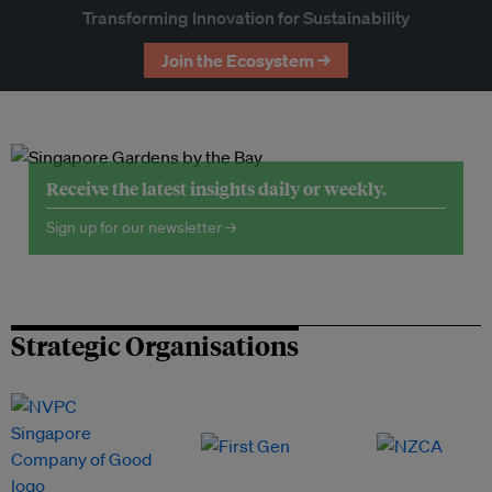
Transforming Innovation for Sustainability
Join the Ecosystem →
Receive the latest insights daily or weekly.
Sign up for our newsletter →
Strategic Organisations