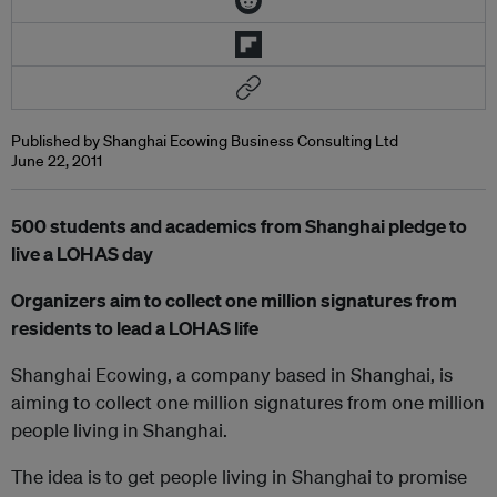
Published by Shanghai Ecowing Business Consulting Ltd
June 22, 2011
500 students and academics from Shanghai pledge to
live a LOHAS day
Organizers aim to collect one million signatures from
residents to lead a LOHAS life
Shanghai Ecowing, a company based in Shanghai, is
aiming to collect one million signatures from one million
people living in Shanghai.
The idea is to get people living in Shanghai to promise