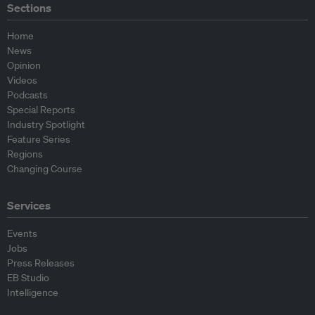
Sections
Home
News
Opinion
Videos
Podcasts
Special Reports
Industry Spotlight
Feature Series
Regions
Changing Course
Services
Events
Jobs
Press Releases
EB Studio
Intelligence