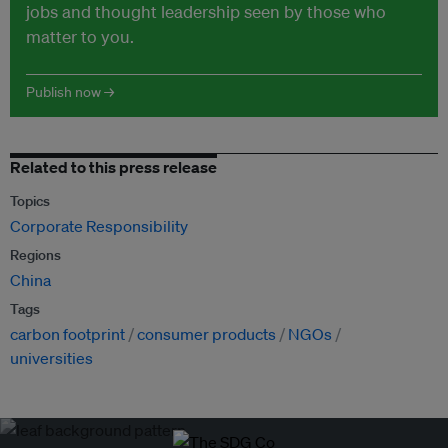
jobs and thought leadership seen by those who
matter to you.
Publish now →
Related to this press release
Topics
Corporate Responsibility
Regions
China
Tags
carbon footprint
consumer products
NGOs
universities