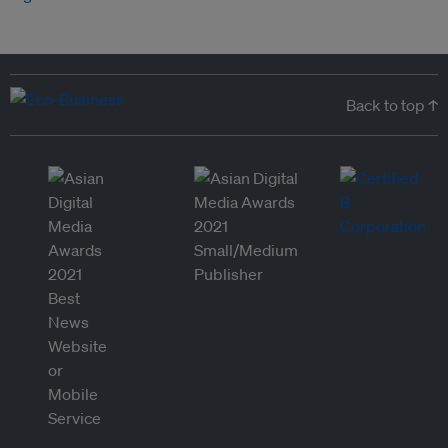
Back to top ↑