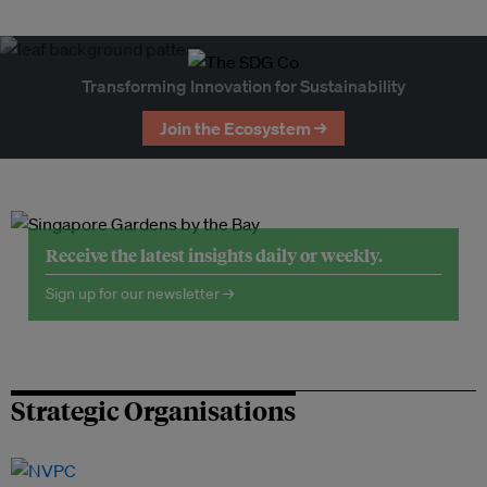
Transforming Innovation for Sustainability
Join the Ecosystem →
Receive the latest insights daily or weekly.
Sign up for our newsletter →
Strategic Organisations