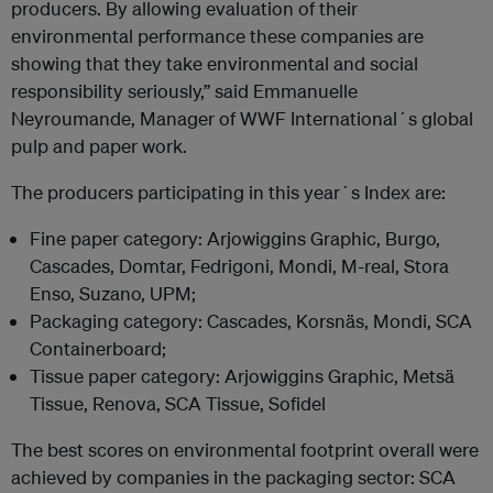
producers. By allowing evaluation of their
environmental performance these companies are
showing that they take environmental and social
responsibility seriously,” said Emmanuelle
Neyroumande, Manager of WWF International´s global
pulp and paper work.
The producers participating in this year´s Index are:
Fine paper category: Arjowiggins Graphic, Burgo,
Cascades, Domtar, Fedrigoni, Mondi, M-real, Stora
Enso, Suzano, UPM;
Packaging category: Cascades, Korsnäs, Mondi, SCA
Containerboard;
Tissue paper category: Arjowiggins Graphic, Metsä
Tissue, Renova, SCA Tissue, Sofidel
The best scores on environmental footprint overall were
achieved by companies in the packaging sector: SCA