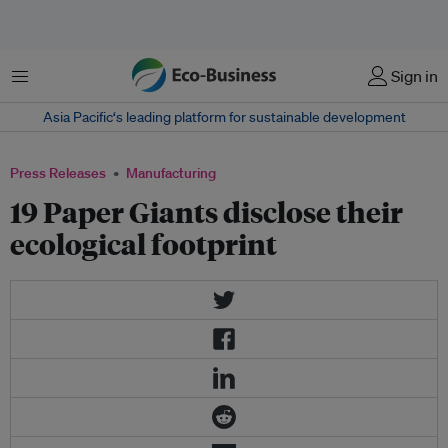
Menu
Sign in
Asia Pacific‘s leading platform for sustainable development
Press Releases
Manufacturing
19 Paper Giants disclose their
ecological footprint