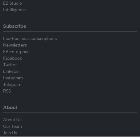
EB Studio
Intelligence
Subscribe
Eco-Business subscriptions
Newsletters
EB Enterprise
Facebook
Twitter
Linkedin
Instagram
Telegram
RSS
About
About Us
Our Team
Join Us
Advisory Board