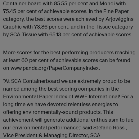
Container board with 85.55 per cent and Mondi with
75.45 per cent of achievable scores. In the Fine Paper
category, the best scores were achieved by Arjowiggins
Graphic with 73.86 per cent, and in the Tissue category
by SCA Tissue with 65.13 per cent of achievable scores.
More scores for the best performing producers reaching
at least 60 per cent of achievable scores can be found
on www.panda.org/PaperCompanyIndex.
“At SCA Containerboard we are extremely proud to be
named among the best scoring companies in the
Environmental Paper Index of WWF International! For a
long time we have devoted relentless energies to
offering environmentally-sound products. This
achievement will generate additional enthusiasm to fuel
our environmental performance,” said Stefano Rossi,
Vice President & Managing Director, SCA