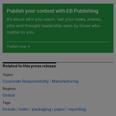
Publish your content with EB Publishing
It's about who you reach. Get your news, events,
jobs and thought leadership seen by those who
matter to you.
Publish now →
Related to this press release
Topics
Corporate Responsibility
Manufacturing
Regions
Global
Tags
forests
index
packaging
paper
reporting