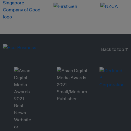
Back to top ↑