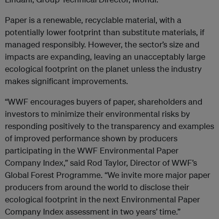
Paper is a renewable, recyclable material, with a
potentially lower footprint than substitute materials, if
managed responsibly. However, the sector’s size and
impacts are expanding, leaving an unacceptably large
ecological footprint on the planet unless the industry
makes significant improvements.
“WWF encourages buyers of paper, shareholders and
investors to minimize their environmental risks by
responding positively to the transparency and examples
of improved performance shown by producers
participating in the WWF Environmental Paper
Company Index,” said Rod Taylor, Director of WWF’s
Global Forest Programme. “We invite more major paper
producers from around the world to disclose their
ecological footprint in the next Environmental Paper
Company Index assessment in two years’ time.”