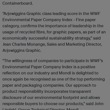
Containerboard.
“Arjowiggins Graphic class leading score in the WWF
Environmental Paper Company Index - Fine paper
category, confirms the importance of leadership in the
usage of recycled fibre, for graphic papers, as part of an
economically successful sustainability strategy,” said
Jean Charles Monange, Sales and Marketing Director,
Arjowiggins Graphic.
“The willingness of companies to participate in WWF’s
Environmental Paper Company Index is a positive
reflection on our industry and Mondi is delighted to
once again be recognised as one of the top performing
paper and packaging companies. Our approach to
product responsibility incorporates transparent
disclosure of our environmental footprint and allows
responsible buyers to choose our products,” said John
Lindahl, Group Technical Director, Mondi.