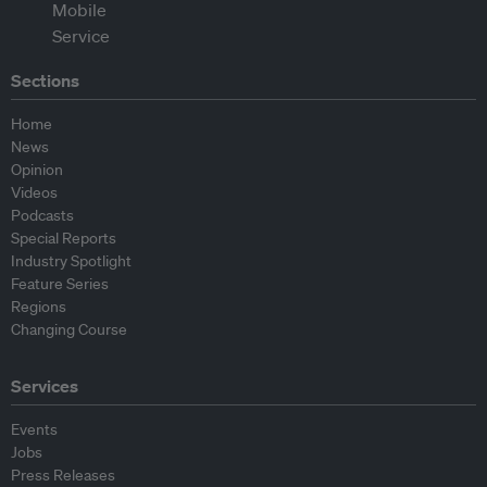
Sections
Home
News
Opinion
Videos
Podcasts
Special Reports
Industry Spotlight
Feature Series
Regions
Changing Course
Services
Events
Jobs
Press Releases