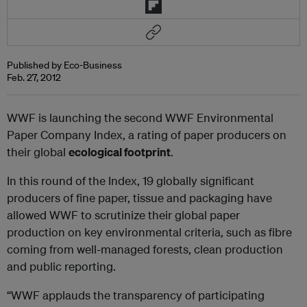
Published by Eco-Business
Feb. 27, 2012
WWF is launching the second WWF Environmental
Paper Company Index, a rating of paper producers on
their global
ecological footprint
.
In this round of the Index, 19 globally significant
producers of fine paper, tissue and packaging have
allowed WWF to scrutinize their global paper
production on key environmental criteria, such as fibre
coming from well-managed forests, clean production
and public reporting.
“WWF applauds the transparency of participating