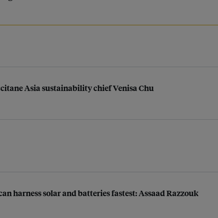
ccitane Asia sustainability chief Venisa Chu
n harness solar and batteries fastest: Assaad Razzouk