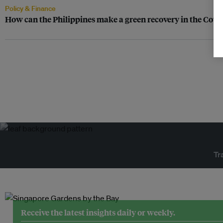
Policy & Finance
How can the Philippines make a green recovery in the Covid
Tr
Receive the latest insights daily or weekly.