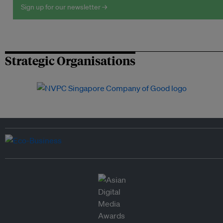
Sign up for our newsletter →
Strategic Organisations