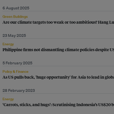
6 August 2025
Green Buildings
Are our climate targets too weak or too ambitious? Hang Lu
23 May 2025
Energy
Philippine firms not dismantling climate policies despite 
5 February 2025
Policy & Finance
As US pulls back, 'huge opportunity' for Asia to lead in glob
28 February 2023
Energy
‘Carrots, sticks, and hugs’: Scrutinising Indonesia’s US$20 b