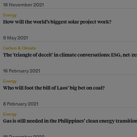
18 November 2021
Energy
How will the world’s biggest solar project work?
9 May 2021
Carbon & Climate
The 'triangle of deceit' in climate conversations: ESG, net
16 February 2021
Energy
Who will foot the bill of Laos’ big bet on coal?
8 February 2021
Energy
Gas is still needed in the Philippines’ clean energy transiti
18 December 2020