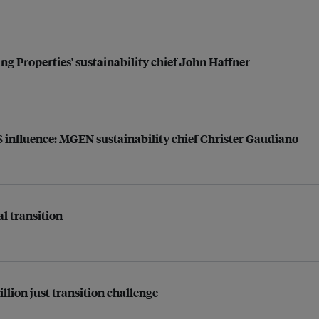
ng Properties' sustainability chief John Haffner
US influence: MGEN sustainability chief Christer Gaudiano
al transition
illion just transition challenge