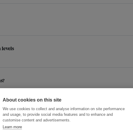
 levels
s?
About cookies on this site
We use cookies to collect and analyse information on site performance
and usage, to provide social media features and to enhance and
customise content and advertisements.
Learn more