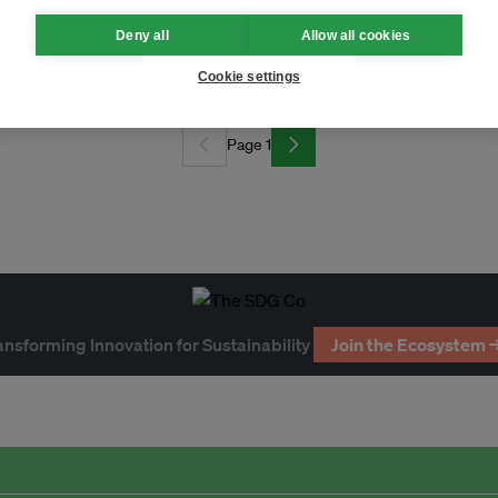
Deny all
Allow all cookies
 era?
Cookie settings
Page 1
ansforming Innovation for Sustainability
Join the Ecosystem 