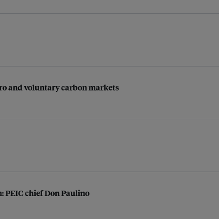
-zero and voluntary carbon markets
on: PEIC chief Don Paulino