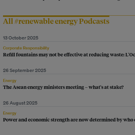
All #renewable energy Podcasts
13 October 2025
Corporate Responsibility
Refill fountains may not be effective at reducing waste: L'O
26 September 2025
Energy
The Asean energy ministers meeting – what's at stake?
26 August 2025
Energy
Power and economic strength are now determined by who ca