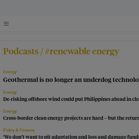
Menu
Podcasts / #renewable energy
Energy
Geothermal is no longer an underdog technology
Energy
De-risking offshore wind could put Philippines ahead in c
Energy
Cross-border clean energy projects are hard – but the retu
Policy & Finance
‘We don’t want to pit adaptation and loss and damage funds