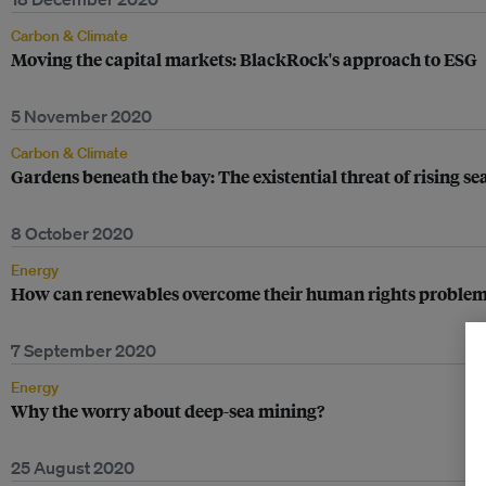
Carbon & Climate
Moving the capital markets: BlackRock's approach to ESG
5 November 2020
Carbon & Climate
Gardens beneath the bay: The existential threat of rising sea
8 October 2020
Energy
How can renewables overcome their human rights problem
7 September 2020
Energy
Why the worry about deep-sea mining?
25 August 2020