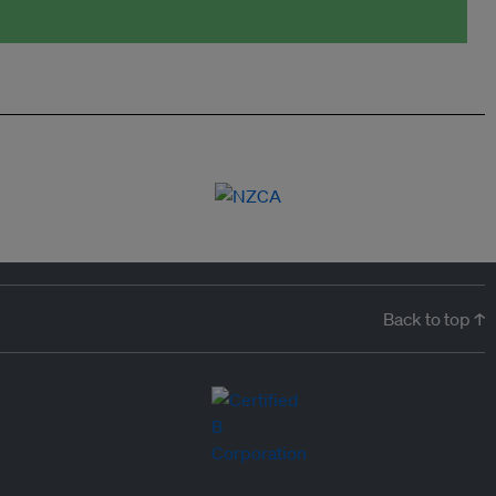
Back to top ↑