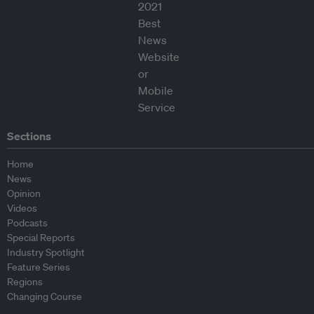
Sections
Home
News
Opinion
Videos
Podcasts
Special Reports
Industry Spotlight
Feature Series
Regions
Changing Course