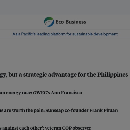
Asia Pacific‘s leading platform for sustainable development
, but a strategic advantage for the Philippines
lean energy race: GWEC’s Ann Francisco
rns are worth the pain: Sunseap co-founder Frank Phuan
 against each other’: veteran COP observer