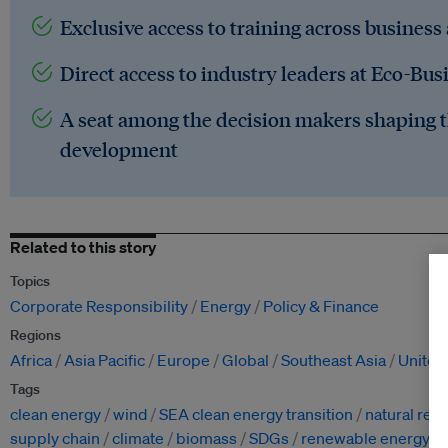
Exclusive access to training across business
Direct access to industry leaders at Eco-Bus
A seat among the decision makers shaping t
development
Related to this story
Topics
Corporate Responsibility
Energy
Policy & Finance
Regions
Africa
Asia Pacific
Europe
Global
Southeast Asia
United
Tags
clean energy
wind
SEA clean energy transition
natural res
supply chain
climate
biomass
SDGs
renewable energy