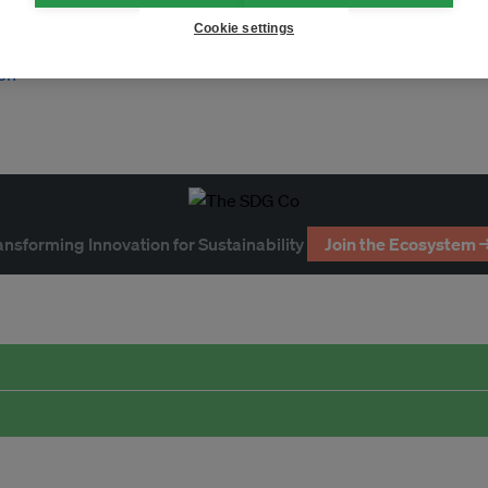
Cookie settings
on
ansforming Innovation for Sustainability
Join the Ecosystem 