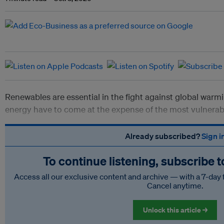
Renewables are essential in the fight against global warm
energy have to come at the expense of the most vulnerab
Already subscribed?
Sign i
To continue listening, subscribe 
Access all our exclusive content and archive — with a 7-day 
Cancel anytime.
Unlock this article →