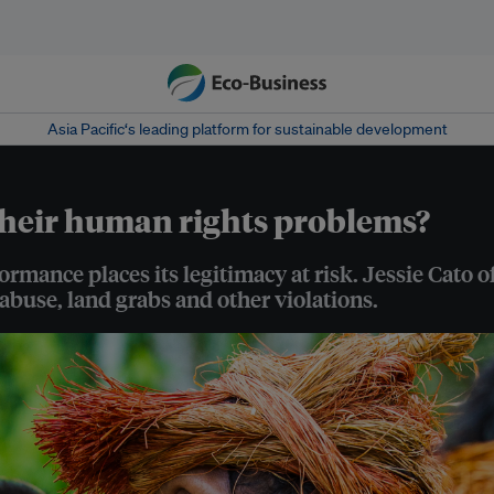
Asia Pacific‘s leading platform for sustainable development
heir human rights problems?
ormance places its legitimacy at risk. Jessie Cato
abuse, land grabs and other violations.