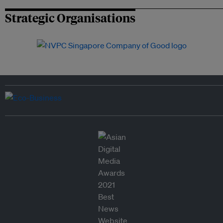
Strategic Organisations