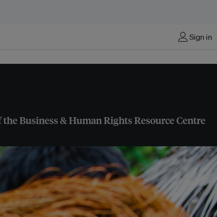
Sign in
 of the Business & Human Rights Resource Centre