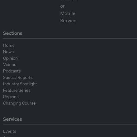
Sections
Home
News
Opinion
Videos
Podcasts
Special Reports
Industry Spotlight
Feature Series
Regions
Changing Course
Services
Events