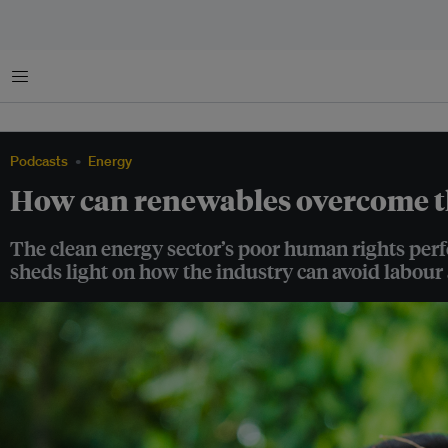
Menu
Podcasts
Energy
How can renewables overcome t
The clean energy sector’s poor human rights perf
sheds light on how the industry can avoid labour 