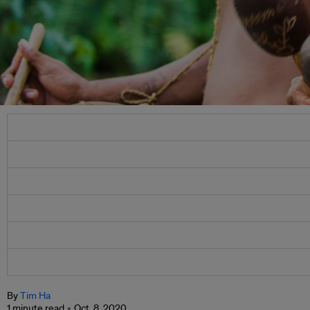
By
Tim Ha
1 minute read
Oct. 8, 2020