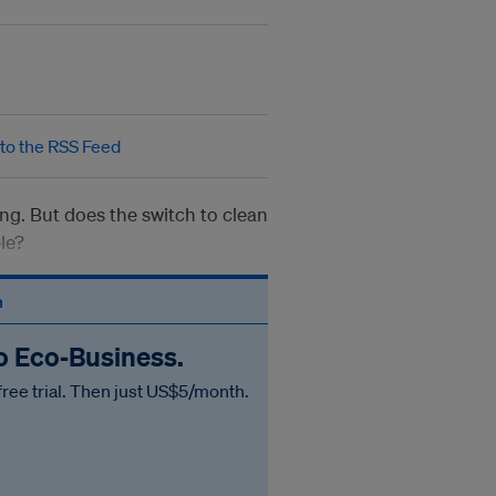
ing. But does the switch to clean
le?
n
to Eco‑Business.
free trial. Then just US$5/month.