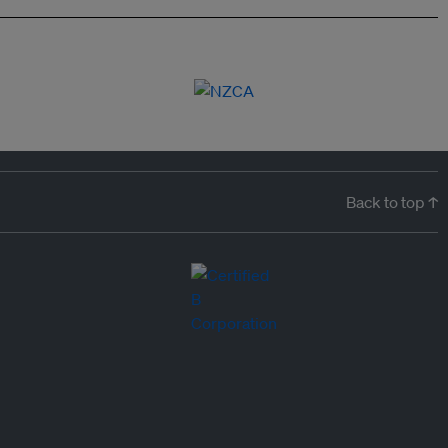
Back to top ↑