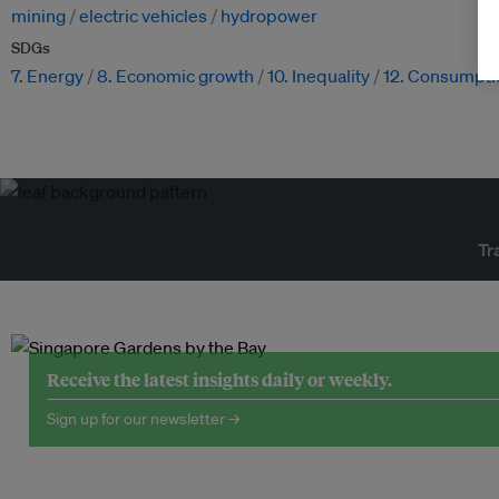
mining
electric vehicles
hydropower
SDGs
7. Energy
8. Economic growth
10. Inequality
12. Consumpti
Tr
Receive the latest insights daily or weekly.
Sign up for our newsletter →